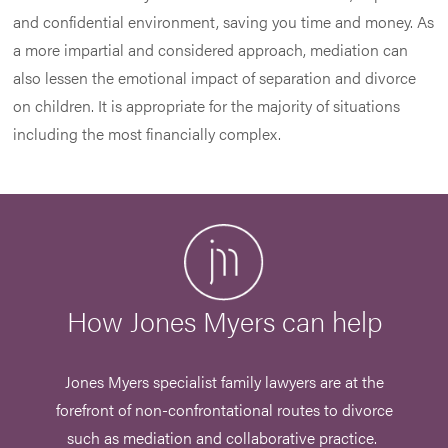
and confidential environment, saving you time and money. As
a more impartial and considered approach, mediation can
also lessen the emotional impact of separation and divorce
on children. It is appropriate for the majority of situations
including the most financially complex.
How Jones Myers can help
Jones Myers specialist family lawyers are at the
forefront of non-confrontational routes to divorce
such as mediation and collaborative practice.