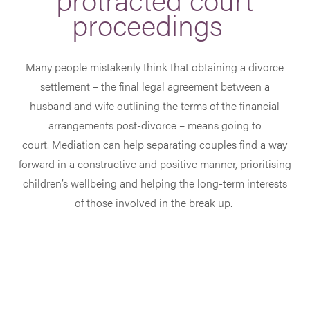
proceedings
Many people mistakenly think that obtaining a divorce
settlement – the final legal agreement between a
husband and wife outlining the terms of the financial
arrangements post-divorce – means going to
court. Mediation can help separating couples find a way
forward in a constructive and positive manner, prioritising
children’s wellbeing and helping the long-term interests
of those involved in the break up.