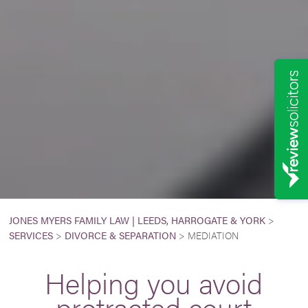
JONES MYERS FAMILY LAW | LEEDS, HARROGATE & YORK
>
SERVICES
>
DIVORCE & SEPARATION
>
MEDIATION
Helping you avoid
protracted court