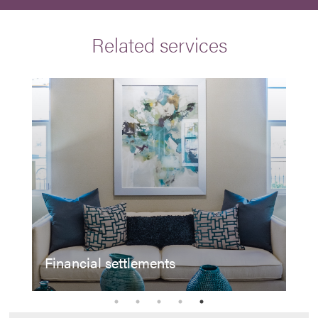
Related services
Financial settlements