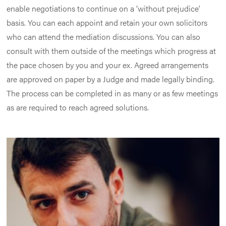
enable negotiations to continue on a ‘without prejudice’
basis. You can each appoint and retain your own solicitors
who can attend the mediation discussions. You can also
consult with them outside of the meetings which progress at
the pace chosen by you and your ex. Agreed arrangements
are approved on paper by a Judge and made legally binding.
The process can be completed in as many or as few meetings
as are required to reach agreed solutions.