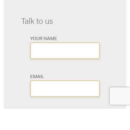
Talk to us
YOUR NAME
EMAIL
PHONE