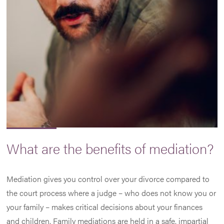
What are the benefits of mediation?
Mediation gives you control over your divorce compared to
the court process where a judge – who does not know you or
your family – makes critical decisions about your finances
and children. Family mediations are held in a safe, impartial