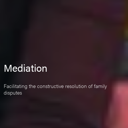
Mediation
Facilitating the constructive resolution of family
disputes