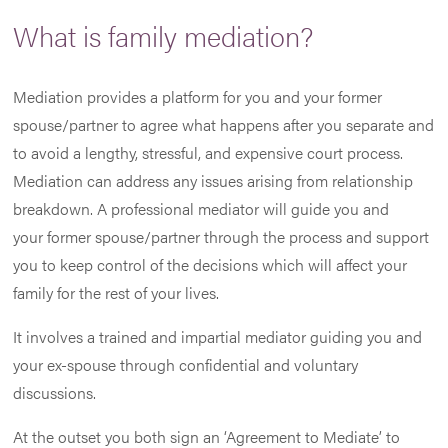
What is family mediation?
Mediation provides a platform for you and your former
spouse/partner to agree what happens after you separate and
to avoid a lengthy, stressful, and expensive court process.
Mediation can address any issues arising from relationship
breakdown. A professional mediator will guide you and
your former spouse/partner through the process and support
you to keep control of the decisions which will affect your
family for the rest of your lives.
It involves a trained and impartial mediator guiding you and
your ex-spouse through confidential and voluntary
discussions.
At the outset you both sign an ‘Agreement to Mediate’ to