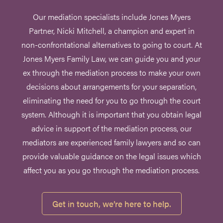
Our mediation specialists include Jones Myers
Partner, Nicki Mitchell, a champion and expert in
non-confrontational alternatives to going to court. At
Jones Myers Family Law, we can guide you and your
ex through the mediation process to make your own
decisions about arrangements for your separation,
eliminating the need for you to go through the court
system. Although it is important that you obtain legal
advice in support of the mediation process, our
mediators are experienced family lawyers and so can
provide valuable guidance on the legal issues which
affect you as you go through the mediation process.
Get in touch, we’re here to help.