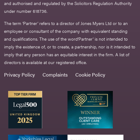
and authorised and regulated by the Solicitors Regulation Authority
under number 618736.​
The term ‘Partner’ refers to a director of Jones Myers Ltd or to an
employee or consultant of the company with equivalent standing
and qualifications. The use of the word‘Partner' is not intended to
imply the existence of, or to create, a partnership, nor is it intended to
imply that any person has an equitable interest in the firm. A list of
directors is available at our registered office.
Privacy Policy
Complaints
Cookie Policy