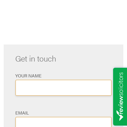
m
a
s
a
Get in touch
YOUR NAME
EMAIL