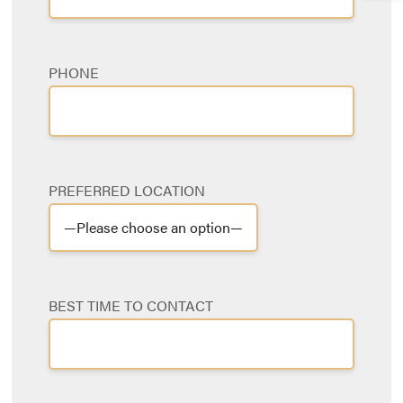
PHONE
PREFERRED LOCATION
BEST TIME TO CONTACT