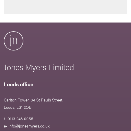
Jones Myers Limited
Leeds office
Carlton Tower, 34 St Paul’s Street,
Leeds, LS1 2QB
t- 0113 246 0055
e-
info@jonesmyers.co.uk