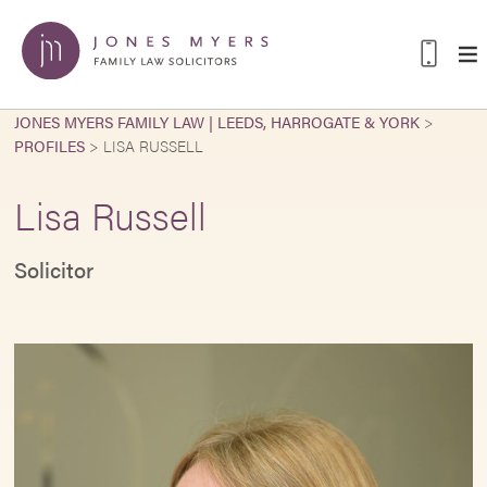
JONES MYERS FAMILY LAW | LEEDS, HARROGATE & YORK
>
PROFILES
>
LISA RUSSELL
Lisa Russell
Solicitor
L
e
s
o