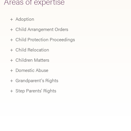
Areas of expertise
C
C
Adoption
a
Child Arrangement Orders
F
Child Protection Proceedings
P
Child Relocation
C
Children Matters
L
Domestic Abuse
a
Grandparent's Rights
fo
Step Parents' Rights
p
(
t
r
t