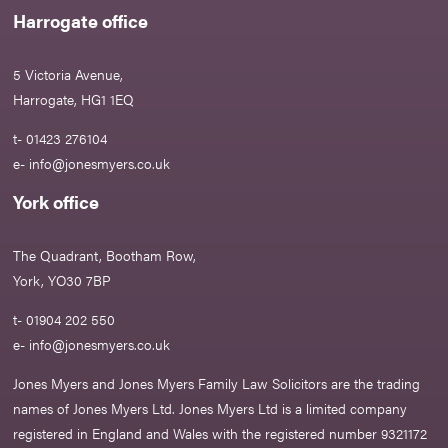
Harrogate office
5 Victoria Avenue,
Harrogate, HG1 1EQ
t- 01423 276104
e-
info@jonesmyers.co.uk
York office
The Quadrant, Bootham Row,
York, YO30 7BP
t- 01904 202 550
e-
info@jonesmyers.co.uk
Jones Myers and Jones Myers Family Law Solicitors are the trading
names of Jones Myers Ltd. Jones Myers Ltd is a limited company
registered in England and Wales with the registered number 9321172