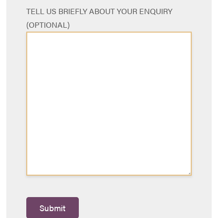
TELL US BRIEFLY ABOUT YOUR ENQUIRY
(OPTIONAL)