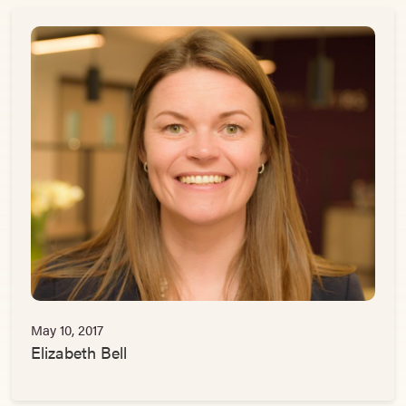
May 10, 2017
Elizabeth Bell