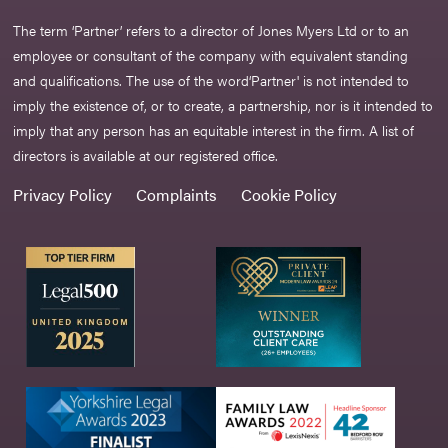
The term ‘Partner’ refers to a director of Jones Myers Ltd or to an
employee or consultant of the company with equivalent standing
and qualifications. The use of the word‘Partner' is not intended to
imply the existence of, or to create, a partnership, nor is it intended to
imply that any person has an equitable interest in the firm. A list of
directors is available at our registered office.
Privacy Policy
Complaints
Cookie Policy