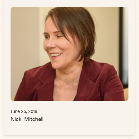
June 25, 2019
Nicki Mitchell