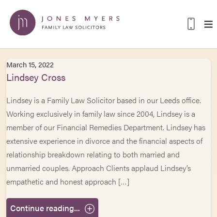
March 15, 2022
Lindsey Cross
Lindsey is a Family Law Solicitor based in our Leeds office.
Working exclusively in family law since 2004, Lindsey is a
member of our Financial Remedies Department. Lindsey has
extensive experience in divorce and the financial aspects of
relationship breakdown relating to both married and
unmarried couples. Approach Clients applaud Lindsey’s
empathetic and honest approach […]
Continue reading...