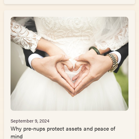
September 9, 2024
Why pre-nups protect assets and peace of
mind