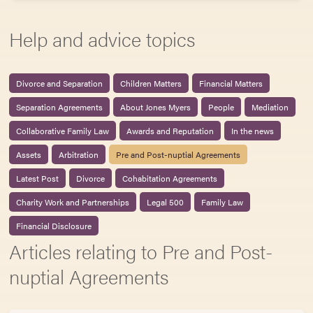
Help and advice topics
Divorce and Separation
Children Matters
Financial Matters
Separation Agreements
About Jones Myers
People
Mediation
Collaborative Family Law
Awards and Reputation
In the news
Assets
Arbitration
Pre and Post-nuptial Agreements
Latest Post
Divorce
Cohabitation Agreements
Charity Work and Partnerships
Legal 500
Family Law
Financial Disclosure
Articles relating to Pre and Post-
nuptial Agreements