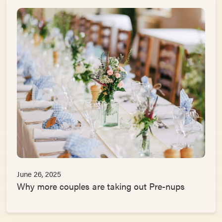
June 26, 2025
Why more couples are taking out Pre-nups