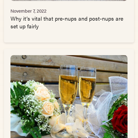
November 7, 2022
Why it’s vital that pre-nups and post-nups are
set up fairly