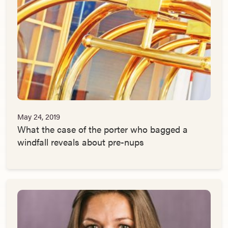
May 24, 2019
What the case of the porter who bagged a
windfall reveals about pre-nups