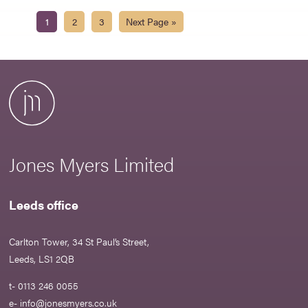
1
2
3
Next Page »
Jones Myers Limited
Leeds office
Carlton Tower, 34 St Paul’s Street,
Leeds, LS1 2QB
t- 0113 246 0055
e-
info@jonesmyers.co.uk