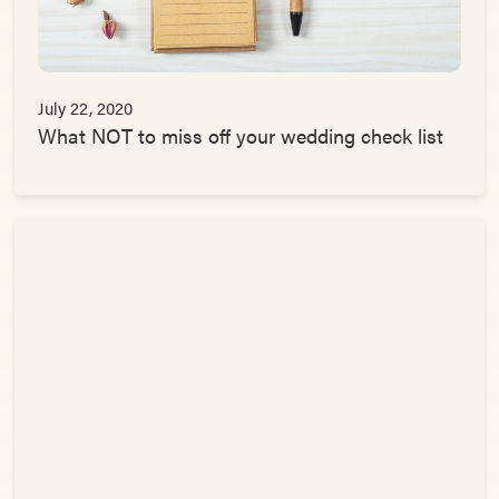
July 22, 2020
What NOT to miss off your wedding check list