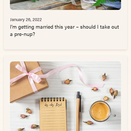
January 26, 2022
I’m getting married this year – should I take out
a pre-nup?