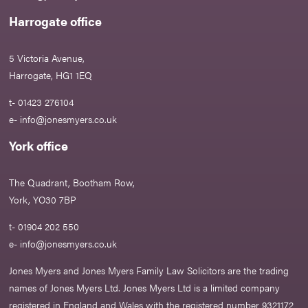
Harrogate office
5 Victoria Avenue,
Harrogate, HG1 1EQ
t- 01423 276104
e-
info@jonesmyers.co.uk
York office
The Quadrant, Bootham Row,
York, YO30 7BP
t- 01904 202 550
e-
info@jonesmyers.co.uk
Jones Myers and Jones Myers Family Law Solicitors are the trading
names of Jones Myers Ltd. Jones Myers Ltd is a limited company
registered in England and Wales with the registered number 9321172