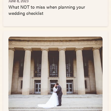
June 8, 2023
What NOT to miss when planning your
wedding checklist