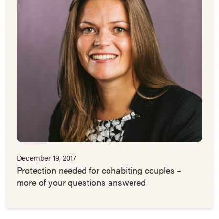
December 19, 2017
Protection needed for cohabiting couples –
more of your questions answered