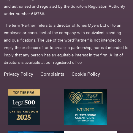
and authorised and regulated by the Solicitors Regulation Authority
under number 618736.​
The term ‘Partner’ refers to a director of Jones Myers Ltd or to an
employee or consultant of the company with equivalent standing
and qualifications. The use of the word‘Partner' is not intended to
imply the existence of, or to create, a partnership, nor is it intended to
imply that any person has an equitable interest in the firm. A list of
directors is available at our registered office.
Privacy Policy
Complaints
Cookie Policy