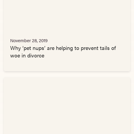
November 28, 2019
Why ‘pet nups’ are helping to prevent tails of
woe in divorce