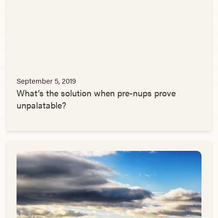
September 5, 2019
What’s the solution when pre-nups prove
unpalatable?