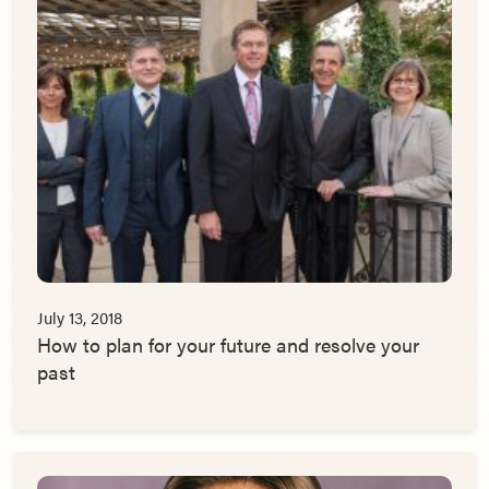
July 13, 2018
How to plan for your future and resolve your
past