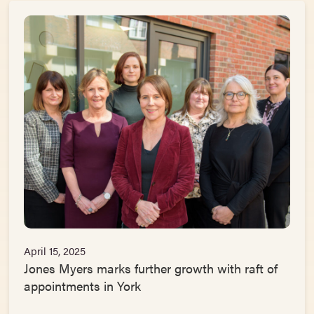
April 15, 2025
Jones Myers marks further growth with raft of
appointments in York