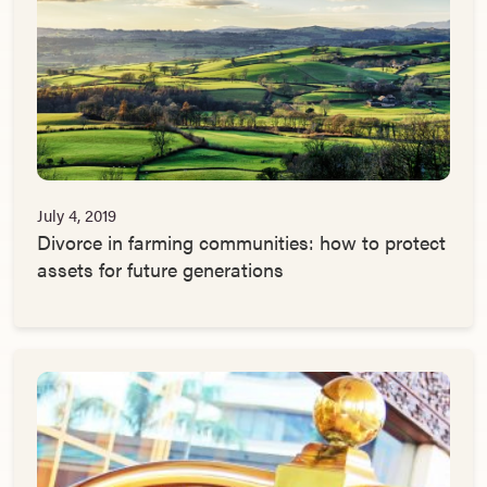
July 4, 2019
Divorce in farming communities: how to protect
assets for future generations