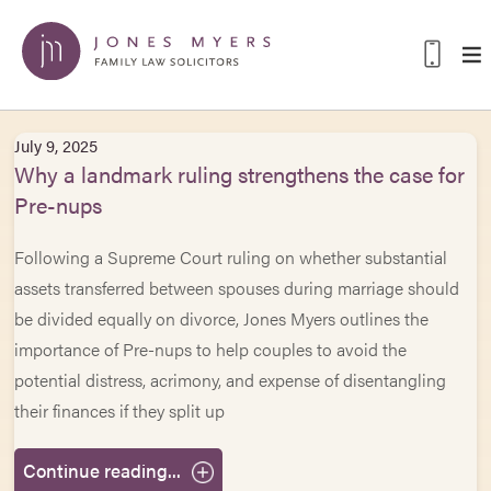
July 9, 2025
Why a landmark ruling strengthens the case for
Pre-nups
Following a Supreme Court ruling on whether substantial
assets transferred between spouses during marriage should
be divided equally on divorce, Jones Myers outlines the
importance of Pre-nups to help couples to avoid the
potential distress, acrimony, and expense of disentangling
their finances if they split up
Continue reading...