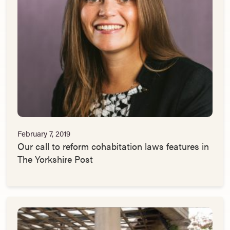
February 7, 2019
Our call to reform cohabitation laws features in
The Yorkshire Post