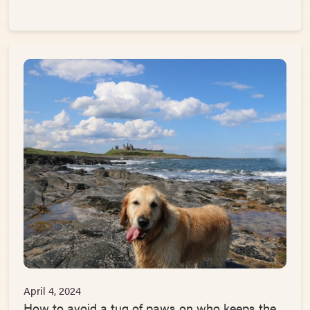
April 4, 2024
How to avoid a tug of paws on who keeps the