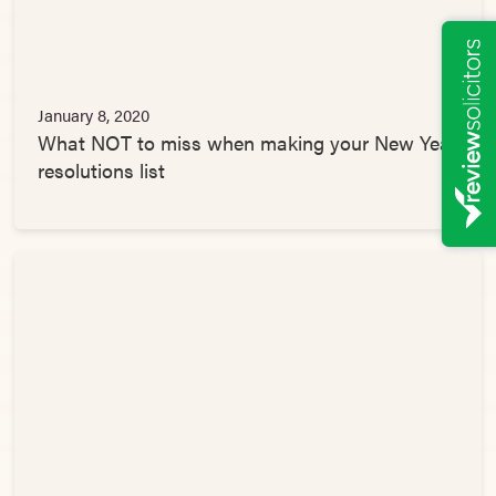
January 8, 2020
What NOT to miss when making your New Year
resolutions list