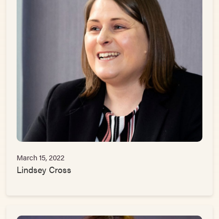
March 15, 2022
Lindsey Cross