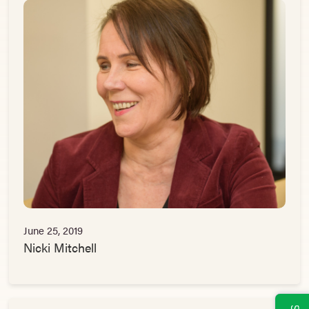
June 25, 2019
Nicki Mitchell