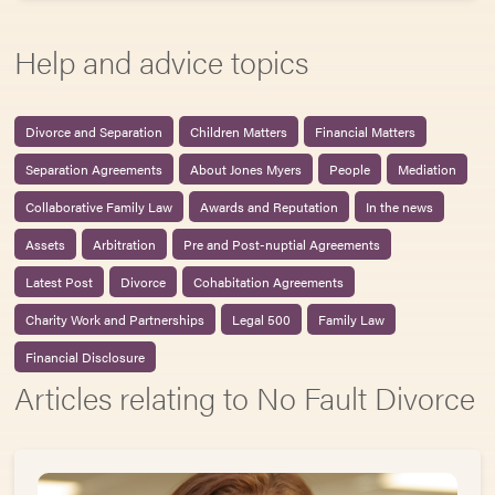
Help and advice topics
Divorce and Separation
Children Matters
Financial Matters
Separation Agreements
About Jones Myers
People
Mediation
Collaborative Family Law
Awards and Reputation
In the news
Assets
Arbitration
Pre and Post-nuptial Agreements
Latest Post
Divorce
Cohabitation Agreements
Charity Work and Partnerships
Legal 500
Family Law
Financial Disclosure
Articles relating to No Fault Divorce