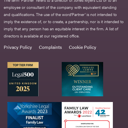
The term ‘Partner’ refers to a director of Jones Myers Ltd or to an
employee or consultant of the company with equivalent standing
and qualifications. The use of the word‘Partner' is not intended to
imply the existence of, or to create, a partnership, nor is it intended to
imply that any person has an equitable interest in the firm. A list of
directors is available at our registered office.
Privacy Policy
Complaints
Cookie Policy