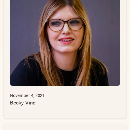
November 4, 2021
Becky Vine