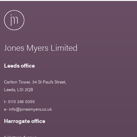
Jones Myers Limited
Leeds office
Carlton Tower, 34 St Paul’s Street,
Leeds, LS1 2QB
t- 0113 246 0055
e-
info@jonesmyers.co.uk
Harrogate office