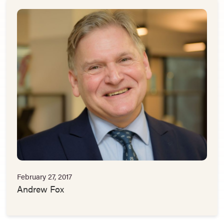
February 27, 2017
Andrew Fox