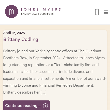
April 15, 2025
Brittany Codling
Brittany joined our York city centre offices at The Quadrant,
Bootham Row, in September 2024. Attracted to Jones Myers’
long-standing reputation as a Tier 1 niche family firm and
leader in its field, her specialisms include divorce and
separation and financial settlements. A member of our award-
winning Divorce and Financial Remedies Department,
Brittany describes her […]
Continue reading...