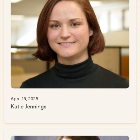
April 15, 2025
Katie Jennings