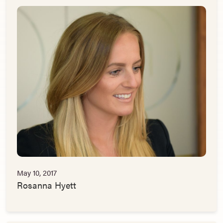
May 10, 2017
Rosanna Hyett