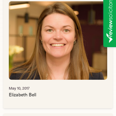
May 10, 2017
Elizabeth Bell