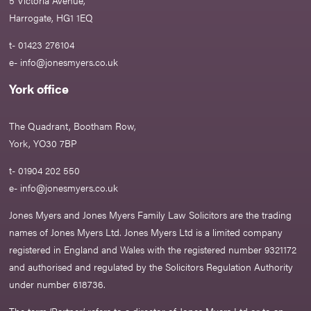
5 Victoria Avenue,
Harrogate, HG1 1EQ
t- 01423 276104
e-
info@jonesmyers.co.uk
York office
The Quadrant, Bootham Row,
York, YO30 7BP
t- 01904 202 550
e-
info@jonesmyers.co.uk
Jones Myers and Jones Myers Family Law Solicitors are the trading
names of Jones Myers Ltd. Jones Myers Ltd is a limited company
registered in England and Wales with the registered number 9321172
and authorised and regulated by the Solicitors Regulation Authority
under number 618736.​