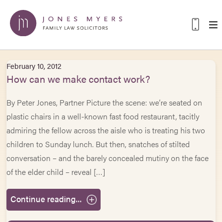
February 10, 2012
How can we make contact work?
By Peter Jones, Partner Picture the scene: we’re seated on
plastic chairs in a well-known fast food restaurant, tacitly
admiring the fellow across the aisle who is treating his two
children to Sunday lunch. But then, snatches of stilted
conversation – and the barely concealed mutiny on the face
of the elder child – reveal […]
Continue reading...