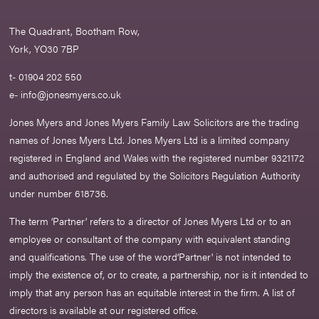
The Quadrant, Bootham Row,
York, YO30 7BP
t- 01904 202 550
e-
info@jonesmyers.co.uk
Jones Myers and Jones Myers Family Law Solicitors are the trading
names of Jones Myers Ltd. Jones Myers Ltd is a limited company
registered in England and Wales with the registered number 9321172
and authorised and regulated by the Solicitors Regulation Authority
under number 618736.​
The term ‘Partner’ refers to a director of Jones Myers Ltd or to an
employee or consultant of the company with equivalent standing
and qualifications. The use of the word‘Partner' is not intended to
imply the existence of, or to create, a partnership, nor is it intended to
imply that any person has an equitable interest in the firm. A list of
directors is available at our registered office.