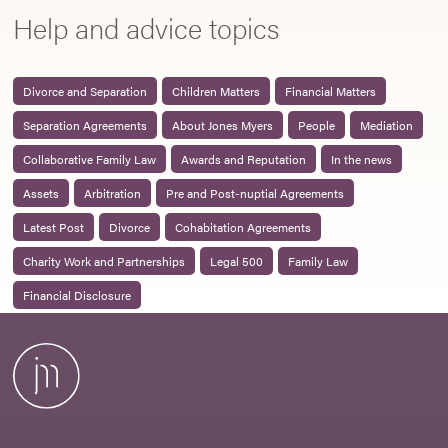
Help and advice topics
Divorce and Separation
Children Matters
Financial Matters
Separation Agreements
About Jones Myers
People
Mediation
Collaborative Family Law
Awards and Reputation
In the news
Assets
Arbitration
Pre and Post-nuptial Agreements
Latest Post
Divorce
Cohabitation Agreements
Charity Work and Partnerships
Legal 500
Family Law
Financial Disclosure