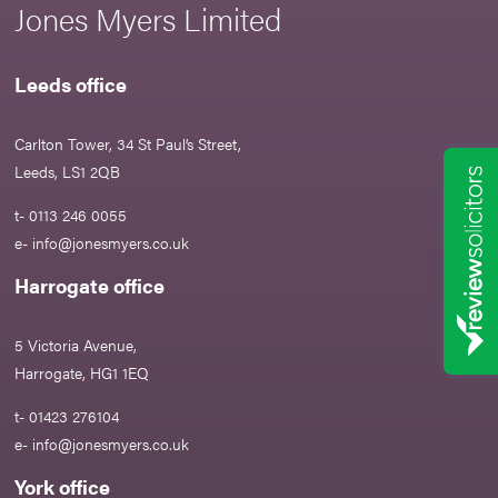
Jones Myers Limited
Leeds office
Carlton Tower, 34 St Paul’s Street,
Leeds, LS1 2QB
t- 0113 246 0055
e-
info@jonesmyers.co.uk
Harrogate office
5 Victoria Avenue,
Harrogate, HG1 1EQ
t- 01423 276104
e-
info@jonesmyers.co.uk
York office