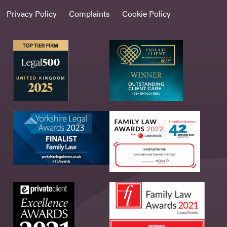
Privacy Policy
Complaints
Cookie Policy