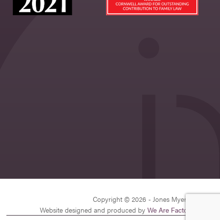
Copyright © 2026 - Jones Myers Limited
Website designed and produced by
We Are Factory
| v26.1