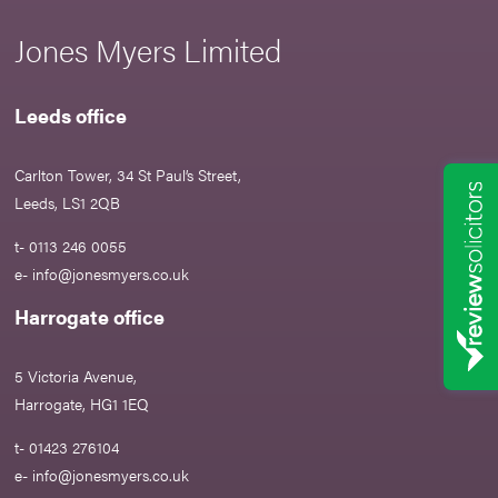
Jones Myers Limited
Leeds office
Carlton Tower, 34 St Paul’s Street,
Leeds, LS1 2QB
t- 0113 246 0055
e-
info@jonesmyers.co.uk
Harrogate office
5 Victoria Avenue,
Harrogate, HG1 1EQ
t- 01423 276104
e-
info@jonesmyers.co.uk