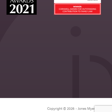
Copyright © 2026 - Jones Myers Limited