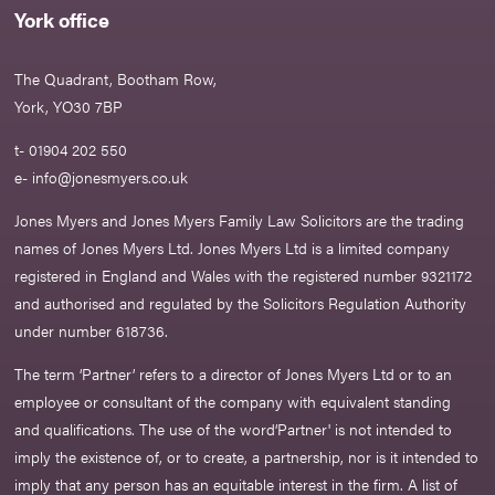
York office
The Quadrant, Bootham Row,
York, YO30 7BP
t- 01904 202 550
e-
info@jonesmyers.co.uk
Jones Myers and Jones Myers Family Law Solicitors are the trading
names of Jones Myers Ltd. Jones Myers Ltd is a limited company
registered in England and Wales with the registered number 9321172
and authorised and regulated by the Solicitors Regulation Authority
under number 618736.​
The term ‘Partner’ refers to a director of Jones Myers Ltd or to an
employee or consultant of the company with equivalent standing
and qualifications. The use of the word‘Partner' is not intended to
imply the existence of, or to create, a partnership, nor is it intended to
imply that any person has an equitable interest in the firm. A list of