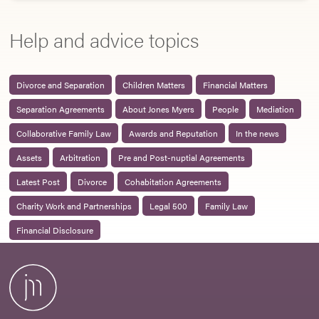
Help and advice topics
Divorce and Separation
Children Matters
Financial Matters
Separation Agreements
About Jones Myers
People
Mediation
Collaborative Family Law
Awards and Reputation
In the news
Assets
Arbitration
Pre and Post-nuptial Agreements
Latest Post
Divorce
Cohabitation Agreements
Charity Work and Partnerships
Legal 500
Family Law
Financial Disclosure