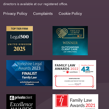
directors is available at our registered office.
Privacy Policy
Complaints
Cookie Policy