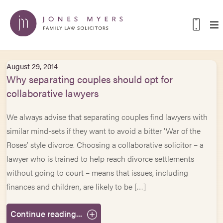
August 29, 2014
Why separating couples should opt for
collaborative lawyers
We always advise that separating couples find lawyers with
similar mind-sets if they want to avoid a bitter ‘War of the
Roses’ style divorce. Choosing a collaborative solicitor – a
lawyer who is trained to help reach divorce settlements
without going to court – means that issues, including
finances and children, are likely to be […]
Continue reading...