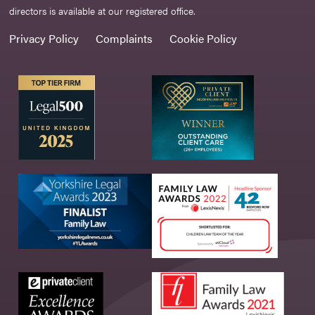
directors is available at our registered office.
Privacy Policy
Complaints
Cookie Policy