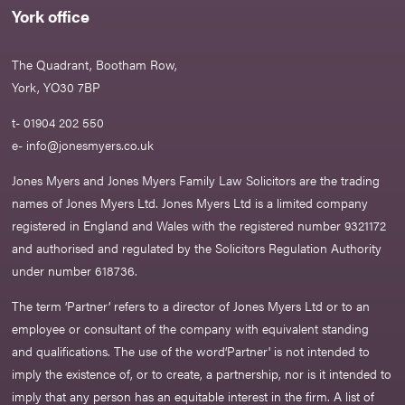
York office
The Quadrant, Bootham Row,
York, YO30 7BP
t- 01904 202 550
e-
info@jonesmyers.co.uk
Jones Myers and Jones Myers Family Law Solicitors are the trading
names of Jones Myers Ltd. Jones Myers Ltd is a limited company
registered in England and Wales with the registered number 9321172
and authorised and regulated by the Solicitors Regulation Authority
under number 618736.​
The term ‘Partner’ refers to a director of Jones Myers Ltd or to an
employee or consultant of the company with equivalent standing
and qualifications. The use of the word‘Partner' is not intended to
imply the existence of, or to create, a partnership, nor is it intended to
imply that any person has an equitable interest in the firm. A list of