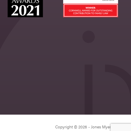
Copyright © 2026 - Jones Myers Limited