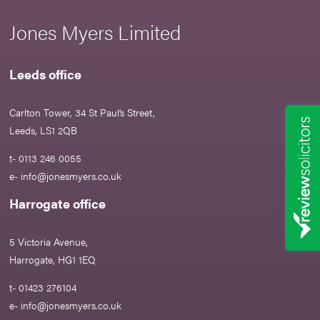
Jones Myers Limited
Leeds office
Carlton Tower, 34 St Paul’s Street,
Leeds, LS1 2QB
t- 0113 246 0055
e-
info@jonesmyers.co.uk
Harrogate office
5 Victoria Avenue,
Harrogate, HG1 1EQ
t- 01423 276104
e-
info@jonesmyers.co.uk