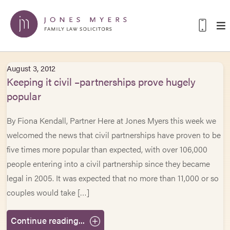
August 3, 2012
Keeping it civil –partnerships prove hugely
popular
By Fiona Kendall, Partner Here at Jones Myers this week we
welcomed the news that civil partnerships have proven to be
five times more popular than expected, with over 106,000
people entering into a civil partnership since they became
legal in 2005. It was expected that no more than 11,000 or so
couples would take […]
Continue reading...