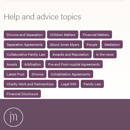
Help and advice topics
Divorce and Separation
Children Matters
Financial Matters
Separation Agreements
About Jones Myers
People
Mediation
Collaborative Family Law
Awards and Reputation
In the news
Assets
Arbitration
Pre and Post-nuptial Agreements
Latest Post
Divorce
Cohabitation Agreements
Charity Work and Partnerships
Legal 500
Family Law
Financial Disclosure