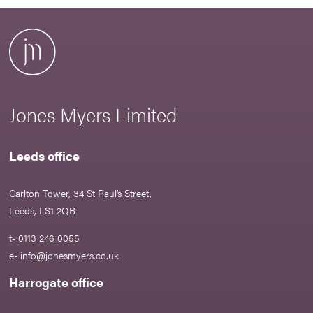
Jones Myers Limited
Leeds office
Carlton Tower, 34 St Paul’s Street,
Leeds, LS1 2QB
t- 0113 246 0055
e-
info@jonesmyers.co.uk
Harrogate office