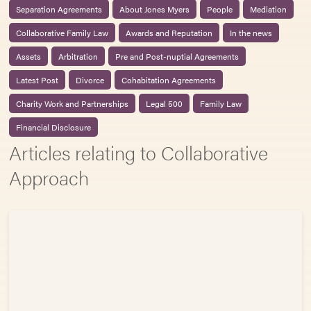
Separation Agreements
About Jones Myers
People
Mediation
Collaborative Family Law
Awards and Reputation
In the news
Assets
Arbitration
Pre and Post-nuptial Agreements
Latest Post
Divorce
Cohabitation Agreements
Charity Work and Partnerships
Legal 500
Family Law
Financial Disclosure
Articles relating to Collaborative
Approach