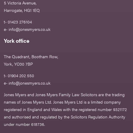
5 Victoria Avenue,
Harrogate, HG1 1EQ
t- 01423 276104
e-
info@jonesmyers.co.uk
York office
The Quadrant, Bootham Row,
York, YO30 7BP
t- 01904 202 550
e-
info@jonesmyers.co.uk
Jones Myers and Jones Myers Family Law Solicitors are the trading
names of Jones Myers Ltd. Jones Myers Ltd is a limited company
registered in England and Wales with the registered number 9321172
and authorised and regulated by the Solicitors Regulation Authority
under number 618736.​