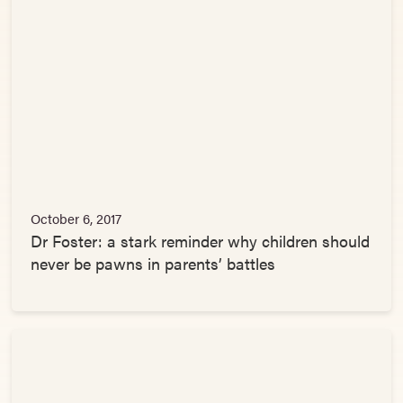
October 6, 2017
Dr Foster: a stark reminder why children should
never be pawns in parents’ battles