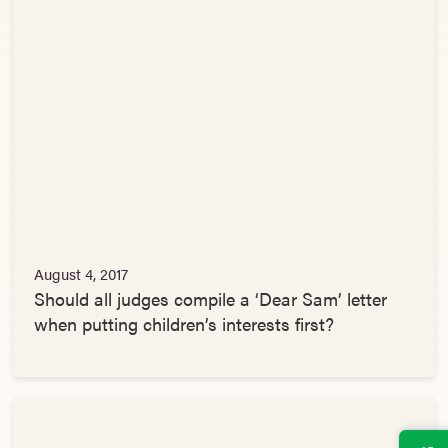
August 4, 2017
Should all judges compile a ‘Dear Sam’ letter
when putting children’s interests first?