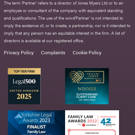
The term ‘Partner’ refers to a director of Jones Myers Ltd or to an
employee or consultant of the company with equivalent standing
and qualifications. The use of the word‘Partner' is not intended to
imply the existence of, or to create, a partnership, nor is it intended to
imply that any person has an equitable interest in the firm. A list of
directors is available at our registered office.
Privacy Policy
Complaints
Cookie Policy