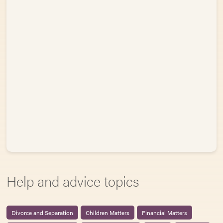
Help and advice topics
Divorce and Separation
Children Matters
Financial Matters