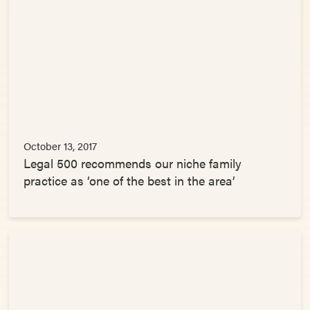
October 13, 2017
Legal 500 recommends our niche family
practice as ‘one of the best in the area’