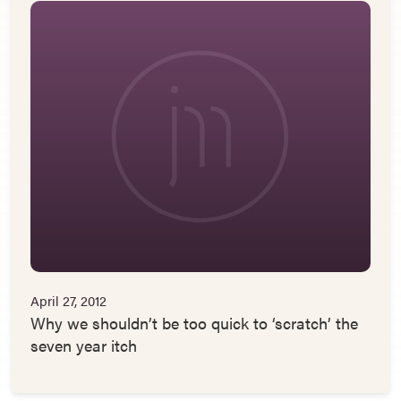
April 27, 2012
Why we shouldn’t be too quick to ‘scratch’ the
seven year itch