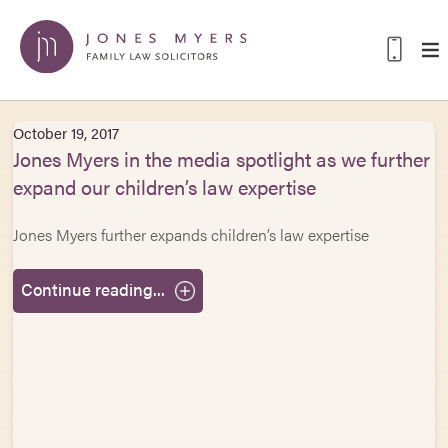
October 19, 2017
Jones Myers in the media spotlight as we further
expand our children’s law expertise
Jones Myers further expands children’s law expertise
Continue reading...