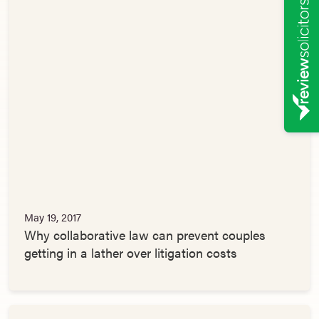
May 19, 2017
Why collaborative law can prevent couples
getting in a lather over litigation costs