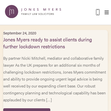
September 24, 2020
Jones Myers ready to assist clients during
further lockdown restrictions
By partner Nicki Mitchell, mediator and collaborative family
lawyer As the UK prepares for an additional six months of
challenging lockdown restrictions, Jones Myers commitment
and ability to provide ongoing urgent legal advice is being
well received by our expanding client base. Our robust
contingency planning and technological capability has been
applauded by our clients […]