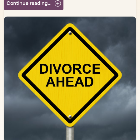
Continue reading...