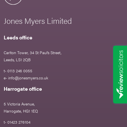
Jones Myers Limited
Leeds office
Carlton Tower, 34 St Paul’s Street,
Leeds, LS1 2QB
t- 0113 246 0055
e-
info@jonesmyers.co.uk
Harrogate office
5 Victoria Avenue,
Harrogate, HG1 1EQ
t- 01423 276104