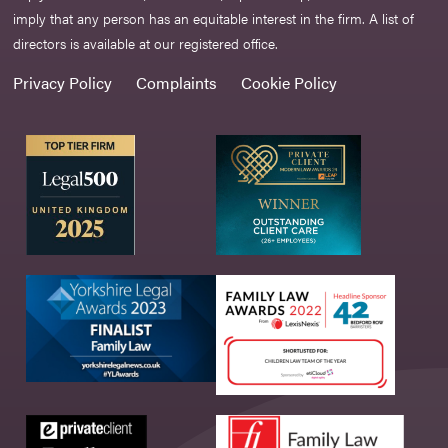
imply that any person has an equitable interest in the firm. A list of
directors is available at our registered office.
Privacy Policy
Complaints
Cookie Policy