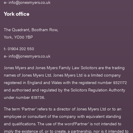
e-
info@jonesmyers.co.uk
York office
The Quadrant, Bootham Row,
York, YO30 7BP
t- 01904 202 550
e-
info@jonesmyers.co.uk
Jones Myers and Jones Myers Family Law Solicitors are the trading
names of Jones Myers Ltd. Jones Myers Ltd is a limited company
registered in England and Wales with the registered number 9321172
and authorised and regulated by the Solicitors Regulation Authority
under number 618736.​
The term ‘Partner’ refers to a director of Jones Myers Ltd or to an
employee or consultant of the company with equivalent standing
and qualifications. The use of the word‘Partner' is not intended to
imply the existence of, or to create, a partnership, nor is it intended to