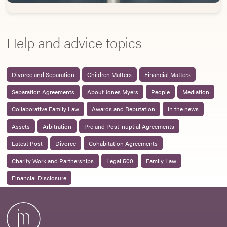
Help and advice topics
Divorce and Separation
Children Matters
Financial Matters
Separation Agreements
About Jones Myers
People
Mediation
Collaborative Family Law
Awards and Reputation
In the news
Assets
Arbitration
Pre and Post-nuptial Agreements
Latest Post
Divorce
Cohabitation Agreements
Charity Work and Partnerships
Legal 500
Family Law
Financial Disclosure