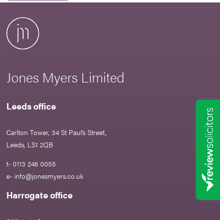
Jones Myers Limited
Leeds office
Carlton Tower, 34 St Paul’s Street,
Leeds, LS1 2QB
t- 0113 246 0055
e-
info@jonesmyers.co.uk
Harrogate office