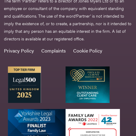
The term ‘Partner’ refers to a director of Jones Myers Ltd or to an
employee or consultant of the company with equivalent standing
and qualifications. The use of the word‘Partner' is not intended to
imply the existence of, or to create, a partnership, nor is it intended to
imply that any person has an equitable interest in the firm. A list of
directors is available at our registered office.
Privacy Policy
Complaints
Cookie Policy