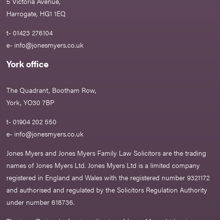
5 Victoria Avenue,
Harrogate, HG1 1EQ
t- 01423 276104
e-
info@jonesmyers.co.uk
York office
The Quadrant, Bootham Row,
York, YO30 7BP
t- 01904 202 550
e-
info@jonesmyers.co.uk
Jones Myers and Jones Myers Family Law Solicitors are the trading
names of Jones Myers Ltd. Jones Myers Ltd is a limited company
registered in England and Wales with the registered number 9321172
and authorised and regulated by the Solicitors Regulation Authority
under number 618736.​