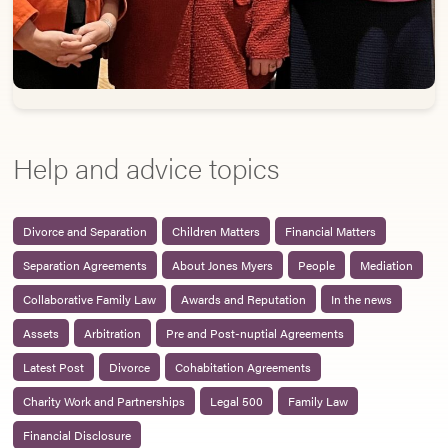
Help and advice topics
Divorce and Separation
Children Matters
Financial Matters
Separation Agreements
About Jones Myers
People
Mediation
Collaborative Family Law
Awards and Reputation
In the news
Assets
Arbitration
Pre and Post-nuptial Agreements
Latest Post
Divorce
Cohabitation Agreements
Charity Work and Partnerships
Legal 500
Family Law
Financial Disclosure