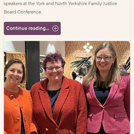
speakers at the York and North Yorkshire Family Justice
Board Conference.
Continue reading...