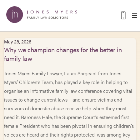
May 28, 2026
Why we champion changes for the better in
family law
Jones Myers Family Lawyer, Laura Sargeant from Jones
Myers’ Children’s Team, has played a key role in helping to
organise an informative family law conference covering vital
issues to change current laws – and ensure victims and
survivors of domestic abuse receive help when they most
need it. Baroness Hale, the Supreme Court’s esteemed first
female President who has been pivotal in ensuring children’s
voices are heard and their rights protected, was among key