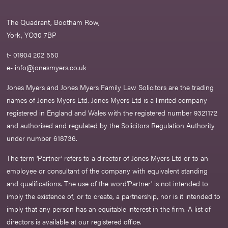
The Quadrant, Bootham Row,
York, YO30 7BP
t- 01904 202 550
e-
info@jonesmyers.co.uk
Jones Myers and Jones Myers Family Law Solicitors are the trading
names of Jones Myers Ltd. Jones Myers Ltd is a limited company
registered in England and Wales with the registered number 9321172
and authorised and regulated by the Solicitors Regulation Authority
under number 618736.​
The term ‘Partner’ refers to a director of Jones Myers Ltd or to an
employee or consultant of the company with equivalent standing
and qualifications. The use of the word‘Partner' is not intended to
imply the existence of, or to create, a partnership, nor is it intended to
imply that any person has an equitable interest in the firm. A list of
directors is available at our registered office.