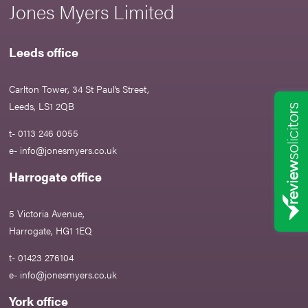
Jones Myers Limited
Leeds office
Carlton Tower, 34 St Paul’s Street,
Leeds, LS1 2QB
t- 0113 246 0055
e-
info@jonesmyers.co.uk
Harrogate office
5 Victoria Avenue,
Harrogate, HG1 1EQ
t- 01423 276104
e-
info@jonesmyers.co.uk
York office