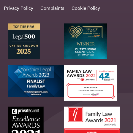
Privacy Policy
Complaints
Cookie Policy