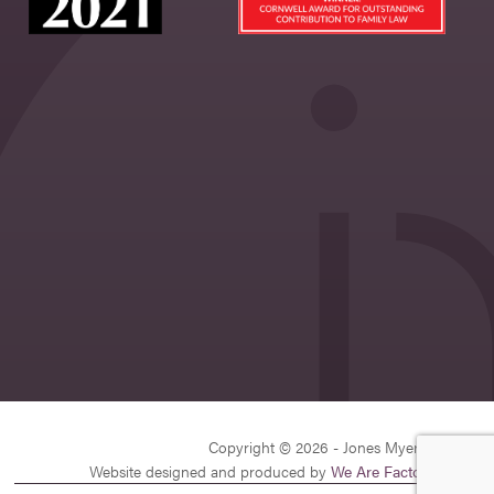
Copyright © 2026 - Jones Myers Limited
Website designed and produced by
We Are Factory
| v26.1