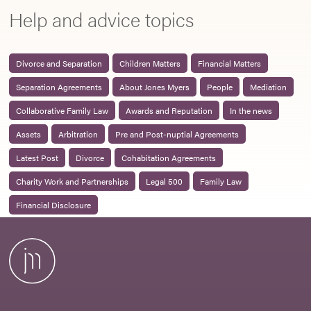
Help and advice topics
Divorce and Separation
Children Matters
Financial Matters
Separation Agreements
About Jones Myers
People
Mediation
Collaborative Family Law
Awards and Reputation
In the news
Assets
Arbitration
Pre and Post-nuptial Agreements
Latest Post
Divorce
Cohabitation Agreements
Charity Work and Partnerships
Legal 500
Family Law
Financial Disclosure