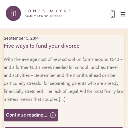
September 5, 2014
Five ways to fund your divorce
With the average cost of new school uniforms around £240 –
and a further £50 a week needed for school lunches, travel
and activities – September and the months ahead can be
particularly stressful for separating parents who are already
financially stretched. The lack of Legal Aid for most family law
matters means that couples […]
Continue reading...