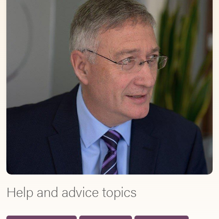
Help and advice topics