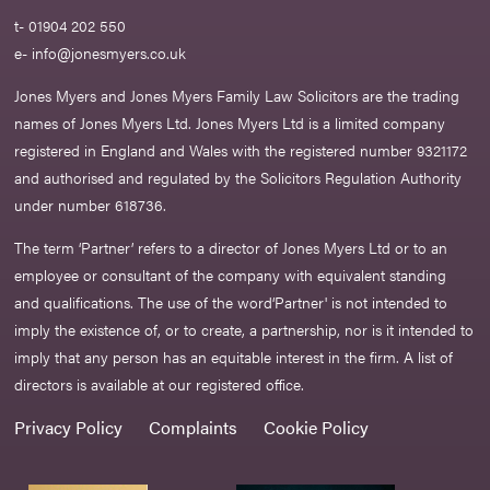
t- 01904 202 550
e-
info@jonesmyers.co.uk
Jones Myers and Jones Myers Family Law Solicitors are the trading
names of Jones Myers Ltd. Jones Myers Ltd is a limited company
registered in England and Wales with the registered number 9321172
and authorised and regulated by the Solicitors Regulation Authority
under number 618736.​
The term ‘Partner’ refers to a director of Jones Myers Ltd or to an
employee or consultant of the company with equivalent standing
and qualifications. The use of the word‘Partner' is not intended to
imply the existence of, or to create, a partnership, nor is it intended to
imply that any person has an equitable interest in the firm. A list of
directors is available at our registered office.
Privacy Policy
Complaints
Cookie Policy