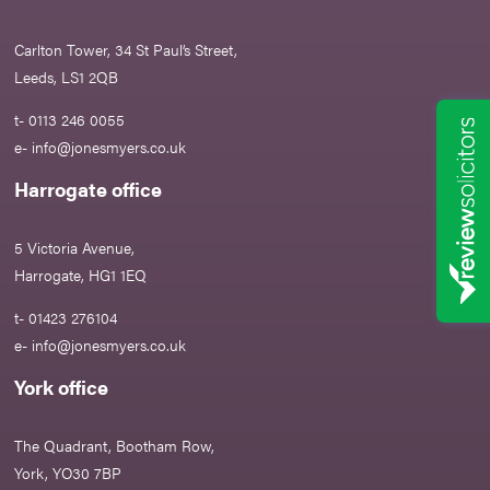
Carlton Tower, 34 St Paul’s Street,
Leeds, LS1 2QB
t- 0113 246 0055
e-
info@jonesmyers.co.uk
Harrogate office
5 Victoria Avenue,
Harrogate, HG1 1EQ
t- 01423 276104
e-
info@jonesmyers.co.uk
York office
The Quadrant, Bootham Row,
York, YO30 7BP