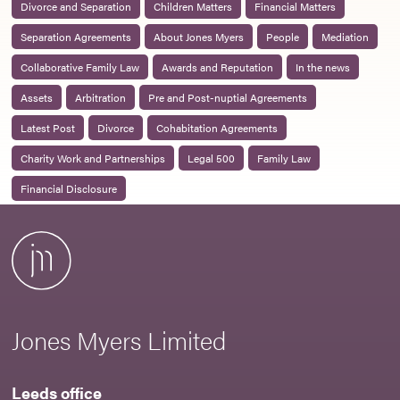
Divorce and Separation
Children Matters
Financial Matters
Separation Agreements
About Jones Myers
People
Mediation
Collaborative Family Law
Awards and Reputation
In the news
Assets
Arbitration
Pre and Post-nuptial Agreements
Latest Post
Divorce
Cohabitation Agreements
Charity Work and Partnerships
Legal 500
Family Law
Financial Disclosure
Jones Myers Limited
Leeds office