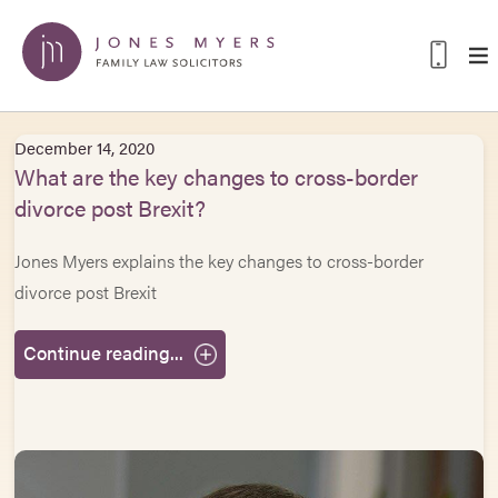
December 14, 2020
What are the key changes to cross-border
divorce post Brexit?
Jones Myers explains the key changes to cross-border
divorce post Brexit
Continue reading...