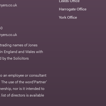
Leeds Office
yers.co.uk
Harrogate Office
York Office
50
yers.co.uk
 trading names of Jones
 in England and Wales with
 by the Solicitors
r to an employee or consultant
 The use of the word‘Partner'
nership, nor is it intended to
list of directors is available