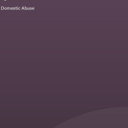
Domestic Abuse