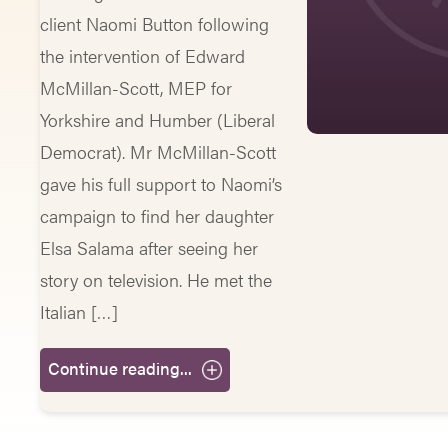
client Naomi Button following
the intervention of Edward
McMillan-Scott, MEP for
Yorkshire and Humber (Liberal
Democrat). Mr McMillan-Scott
gave his full support to Naomi’s
campaign to find her daughter
Elsa Salama after seeing her
story on television. He met the
Italian […]
Continue reading...