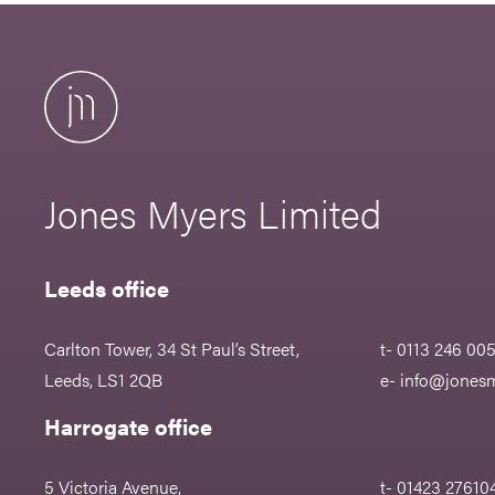
Jones Myers Limited
Leeds office
Carlton Tower, 34 St Paul’s Street,
t- 0113 246 00
Leeds, LS1 2QB
e-
info@jonesm
Harrogate office
5 Victoria Avenue,
t- 01423 27610