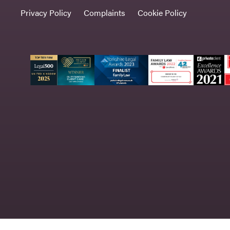
Privacy Policy
Complaints
Cookie Policy