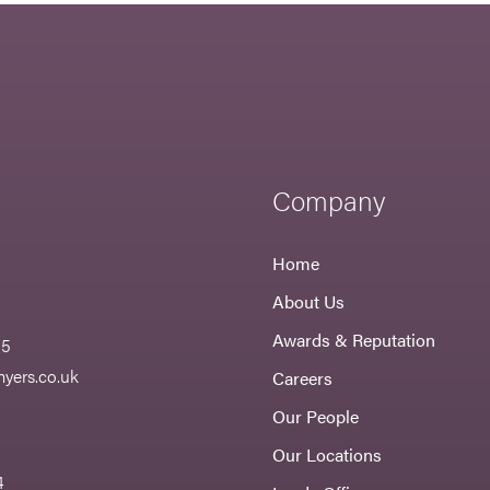
Company
Home
About Us
Awards & Reputation
55
yers.co.uk
Careers
Our People
Our Locations
4