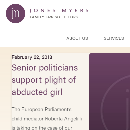
ABOUT US
SERVICES
February 22, 2013
Senior politicians
support plight of
abducted girl
The European Parliament’s
child mediator Roberta Angelilli
is taking on the case of our