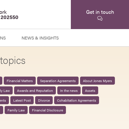
ork
Get in touch
 202550
ONS
NEWS & INSIGHTS
topics
Financial Matters
Separation Agreements
About Jones Myers
ily Law
Awards and Reputation
In the news
Assets
ents
Latest Post
Divorce
Cohabitation Agreements
0
Family Law
Financial Disclosure