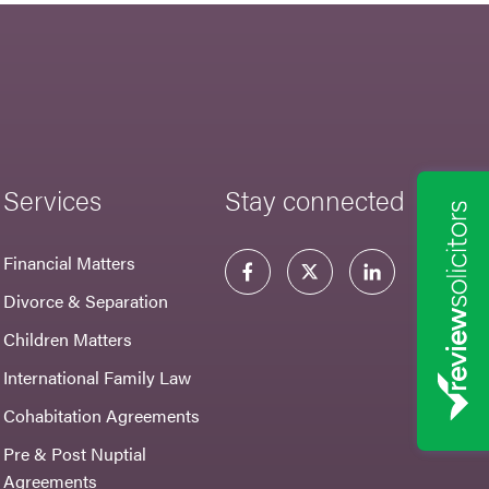
Services
Stay connected
Financial Matters
Divorce & Separation
Children Matters
International Family Law
Cohabitation Agreements
Pre & Post Nuptial
Agreements