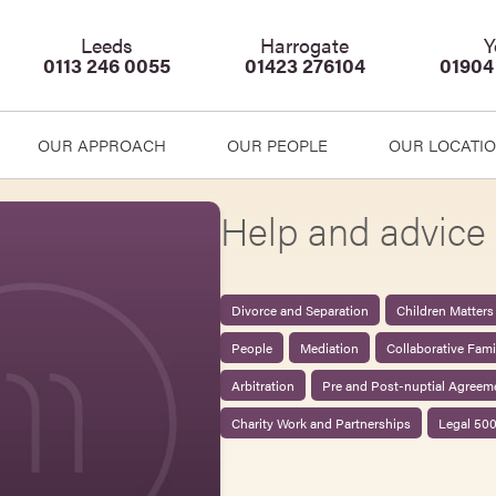
Leeds
Harrogate
Y
0113 246 0055
01423 276104
01904
OUR APPROACH
OUR PEOPLE
OUR LOCATI
Help and advice 
Divorce and Separation
Children Matters
People
Mediation
Collaborative Fam
Arbitration
Pre and Post-nuptial Agreem
Charity Work and Partnerships
Legal 50