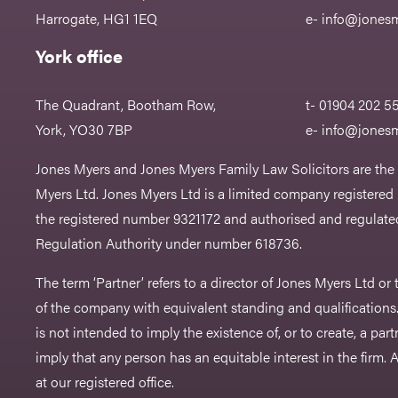
Harrogate, HG1 1EQ
e-
info@jonesm
York office
The Quadrant, Bootham Row,
t- 01904 202 5
York, YO30 7BP
e-
info@jonesm
Jones Myers and Jones Myers Family Law Solicitors are the
Myers Ltd. Jones Myers Ltd is a limited company registered
the registered number 9321172 and authorised and regulated
Regulation Authority under number 618736.​
The term ‘Partner’ refers to a director of Jones Myers Ltd o
of the company with equivalent standing and qualifications.
is not intended to imply the existence of, or to create, a part
imply that any person has an equitable interest in the firm. A 
at our registered office.