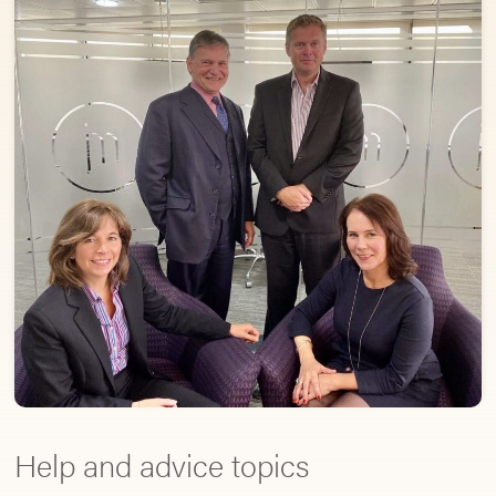
Help and advice topics