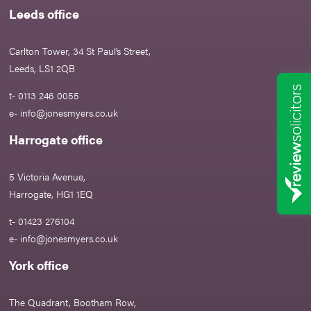
Leeds office
Carlton Tower, 34 St Paul’s Street,
Leeds, LS1 2QB
t- 0113 246 0055
e-
info@jonesmyers.co.uk
Harrogate office
5 Victoria Avenue,
Harrogate, HG1 1EQ
t- 01423 276104
e-
info@jonesmyers.co.uk
York office
The Quadrant, Bootham Row,