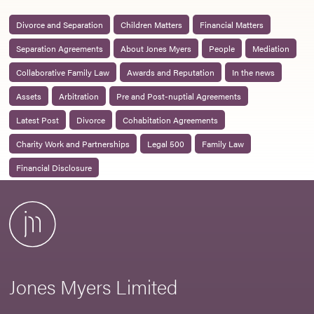
Divorce and Separation
Children Matters
Financial Matters
Separation Agreements
About Jones Myers
People
Mediation
Collaborative Family Law
Awards and Reputation
In the news
Assets
Arbitration
Pre and Post-nuptial Agreements
Latest Post
Divorce
Cohabitation Agreements
Charity Work and Partnerships
Legal 500
Family Law
Financial Disclosure
Jones Myers Limited