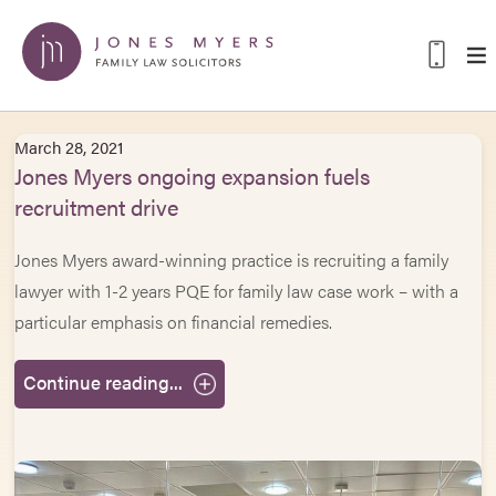
March 28, 2021
Jones Myers ongoing expansion fuels
recruitment drive
Jones Myers award-winning practice is recruiting a family
lawyer with 1-2 years PQE for family law case work – with a
particular emphasis on financial remedies.
Continue reading...