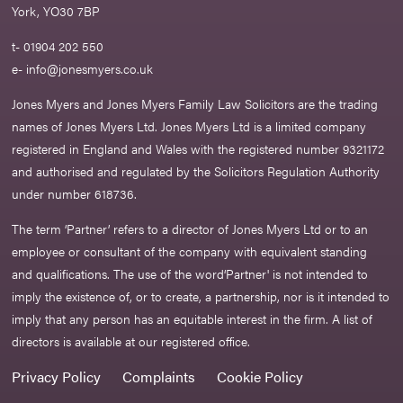
York, YO30 7BP
t- 01904 202 550
e-
info@jonesmyers.co.uk
Jones Myers and Jones Myers Family Law Solicitors are the trading
names of Jones Myers Ltd. Jones Myers Ltd is a limited company
registered in England and Wales with the registered number 9321172
and authorised and regulated by the Solicitors Regulation Authority
under number 618736.​
The term ‘Partner’ refers to a director of Jones Myers Ltd or to an
employee or consultant of the company with equivalent standing
and qualifications. The use of the word‘Partner' is not intended to
imply the existence of, or to create, a partnership, nor is it intended to
imply that any person has an equitable interest in the firm. A list of
directors is available at our registered office.
Privacy Policy
Complaints
Cookie Policy