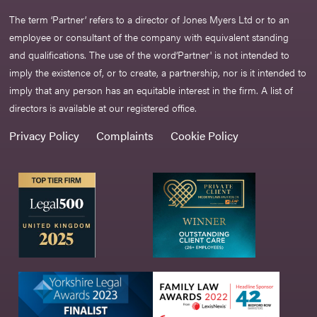
The term ‘Partner’ refers to a director of Jones Myers Ltd or to an
employee or consultant of the company with equivalent standing
and qualifications. The use of the word‘Partner' is not intended to
imply the existence of, or to create, a partnership, nor is it intended to
imply that any person has an equitable interest in the firm. A list of
directors is available at our registered office.
Privacy Policy
Complaints
Cookie Policy