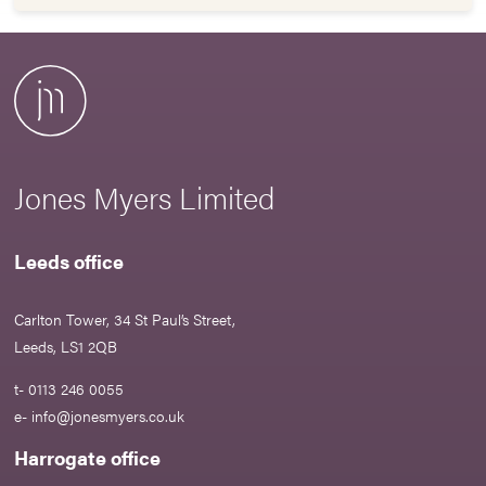
Jones Myers Limited
Leeds office
Carlton Tower, 34 St Paul’s Street,
Leeds, LS1 2QB
t- 0113 246 0055
e-
info@jonesmyers.co.uk
Harrogate office