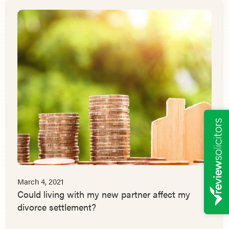
March 4, 2021
Could living with my new partner affect my
divorce settlement?