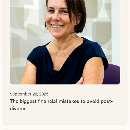
September 26, 2025
The biggest financial mistakes to avoid post-
divorce