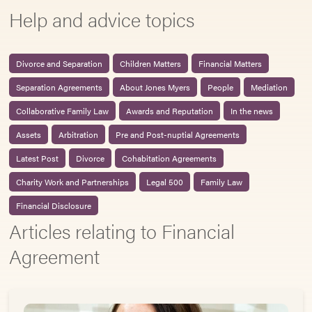
Help and advice topics
Divorce and Separation
Children Matters
Financial Matters
Separation Agreements
About Jones Myers
People
Mediation
Collaborative Family Law
Awards and Reputation
In the news
Assets
Arbitration
Pre and Post-nuptial Agreements
Latest Post
Divorce
Cohabitation Agreements
Charity Work and Partnerships
Legal 500
Family Law
Financial Disclosure
Articles relating to Financial
Agreement