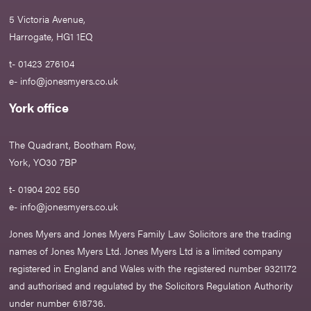
5 Victoria Avenue,
Harrogate, HG1 1EQ
t- 01423 276104
e-
info@jonesmyers.co.uk
York office
The Quadrant, Bootham Row,
York, YO30 7BP
t- 01904 202 550
e-
info@jonesmyers.co.uk
Jones Myers and Jones Myers Family Law Solicitors are the trading
names of Jones Myers Ltd. Jones Myers Ltd is a limited company
registered in England and Wales with the registered number 9321172
and authorised and regulated by the Solicitors Regulation Authority
under number 618736.​