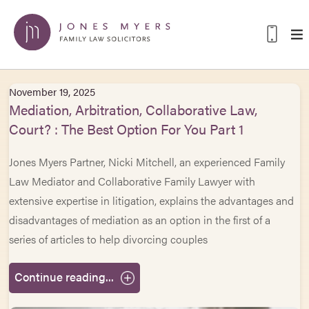
November 19, 2025
Mediation, Arbitration, Collaborative Law,
Court? : The Best Option For You Part 1
Jones Myers Partner, Nicki Mitchell, an experienced Family
Law Mediator and Collaborative Family Lawyer with
extensive expertise in litigation, explains the advantages and
disadvantages of mediation as an option in the first of a
series of articles to help divorcing couples
Continue reading...