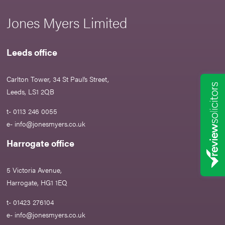
Jones Myers Limited
Leeds office
Carlton Tower, 34 St Paul’s Street,
Leeds, LS1 2QB
t- 0113 246 0055
e-
info@jonesmyers.co.uk
Harrogate office
5 Victoria Avenue,
Harrogate, HG1 1EQ
t- 01423 276104
e-
info@jonesmyers.co.uk