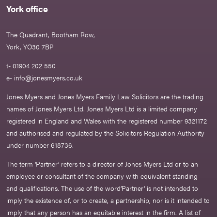
York office
The Quadrant, Bootham Row,
York, YO30 7BP
t- 01904 202 550
e-
info@jonesmyers.co.uk
Jones Myers and Jones Myers Family Law Solicitors are the trading
names of Jones Myers Ltd. Jones Myers Ltd is a limited company
registered in England and Wales with the registered number 9321172
and authorised and regulated by the Solicitors Regulation Authority
under number 618736.​
The term ‘Partner’ refers to a director of Jones Myers Ltd or to an
employee or consultant of the company with equivalent standing
and qualifications. The use of the word‘Partner' is not intended to
imply the existence of, or to create, a partnership, nor is it intended to
imply that any person has an equitable interest in the firm. A list of