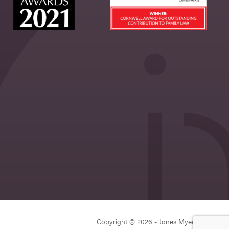
Copyright © 2026 - Jones Myers Limited