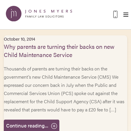
October 10, 2014
Why parents are turning their backs on new
Child Maintenance Service
Thousands of parents are turning their backs on the
government’s new Child Maintenance Service (CMS) We
expressed our concern back in July when the Public and
Commercial Services Union (PCS) spoke out against the
replacement for the Child Support Agency (CSA) after it was
revealed that parents would have to pay a £20 fee to […]
Continue reading...