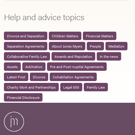
Help and advice topics
Divorce and Separation
Children Matters
Financial Matters
Separation Agreements
About Jones Myers
People
Mediation
Collaborative Family Law
Awards and Reputation
In the news
Assets
Arbitration
Pre and Post-nuptial Agreements
Latest Post
Divorce
Cohabitation Agreements
Charity Work and Partnerships
Legal 500
Family Law
Financial Disclosure