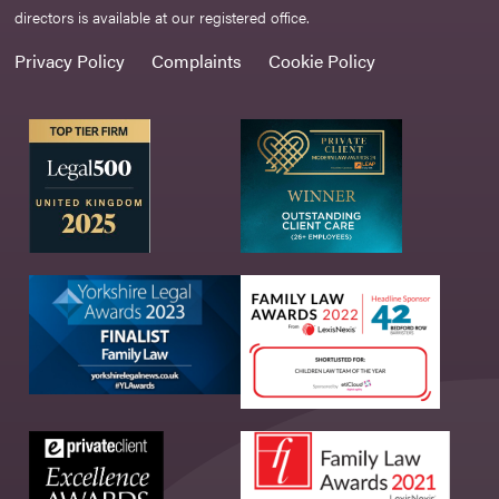
directors is available at our registered office.
Privacy Policy
Complaints
Cookie Policy