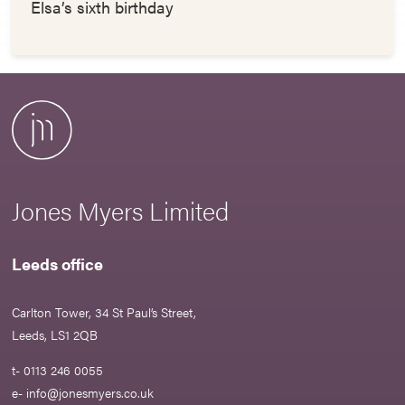
Elsa’s sixth birthday
Jones Myers Limited
Leeds office
Carlton Tower, 34 St Paul’s Street,
Leeds, LS1 2QB
t- 0113 246 0055
e-
info@jonesmyers.co.uk