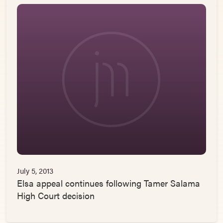
July 5, 2013
Elsa appeal continues following Tamer Salama
High Court decision