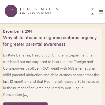
December 19, 2014
Why child abduction figures reinforce urgency
for greater parental awareness
By Kate Banerjee, Head of our Children’s Department I am
saddened but not surprised to hear that the Foreign and
Commonwealth office (FCO) dealt with 553 international
child parental abduction and child custody cases across the
last 12 months – and that Reunite witnessed a 30% increase
in the number of children abducted to non-Hague
Convention […]