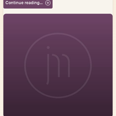
Continue reading...