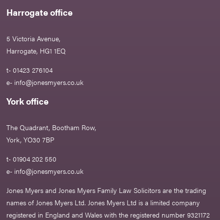
Harrogate office
5 Victoria Avenue,
Harrogate, HG1 1EQ
t- 01423 276104
e-
info@jonesmyers.co.uk
York office
The Quadrant, Bootham Row,
York, YO30 7BP
t- 01904 202 550
e-
info@jonesmyers.co.uk
Jones Myers and Jones Myers Family Law Solicitors are the trading
names of Jones Myers Ltd. Jones Myers Ltd is a limited company
registered in England and Wales with the registered number 9321172