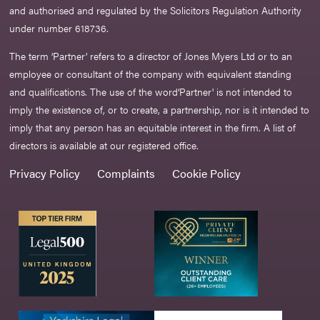
and authorised and regulated by the Solicitors Regulation Authority
under number 618736.​
The term ‘Partner’ refers to a director of Jones Myers Ltd or to an
employee or consultant of the company with equivalent standing
and qualifications. The use of the word‘Partner' is not intended to
imply the existence of, or to create, a partnership, nor is it intended to
imply that any person has an equitable interest in the firm. A list of
directors is available at our registered office.
Privacy Policy
Complaints
Cookie Policy