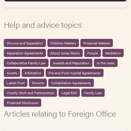
Help and advice topics
Divorce and Separation
Children Matters
Financial Matters
Separation Agreements
About Jones Myers
People
Mediation
Collaborative Family Law
Awards and Reputation
In the news
Assets
Arbitration
Pre and Post-nuptial Agreements
Latest Post
Divorce
Cohabitation Agreements
Charity Work and Partnerships
Legal 500
Family Law
Financial Disclosure
Articles relating to Foreign Office