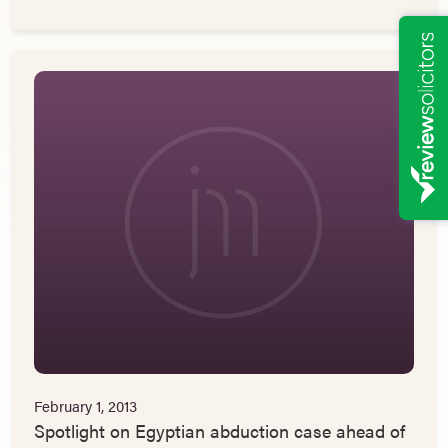
February 1, 2013
Spotlight on Egyptian abduction case ahead of