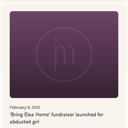
February 8, 2013
‘Bring Elsa Home’ fundraiser launched for
abducted girl