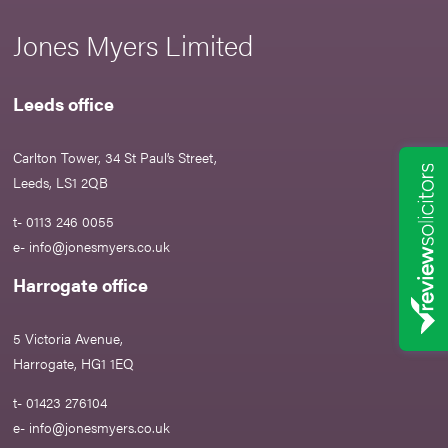
Jones Myers Limited
Leeds office
Carlton Tower, 34 St Paul’s Street,
Leeds, LS1 2QB
t- 0113 246 0055
e-
info@jonesmyers.co.uk
Harrogate office
5 Victoria Avenue,
Harrogate, HG1 1EQ
t- 01423 276104
e-
info@jonesmyers.co.uk