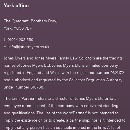
York office
The Quadrant, Bootham Row,
York, YO30 7BP
t- 01904 202 550
e-
info@jonesmyers.co.uk
Jones Myers and Jones Myers Family Law Solicitors are the trading
names of Jones Myers Ltd. Jones Myers Ltd is a limited company
registered in England and Wales with the registered number 9321172
and authorised and regulated by the Solicitors Regulation Authority
under number 618736.​
The term ‘Partner’ refers to a director of Jones Myers Ltd or to an
employee or consultant of the company with equivalent standing
and qualifications. The use of the word‘Partner' is not intended to
imply the existence of, or to create, a partnership, nor is it intended to
imply that any person has an equitable interest in the firm. A list of