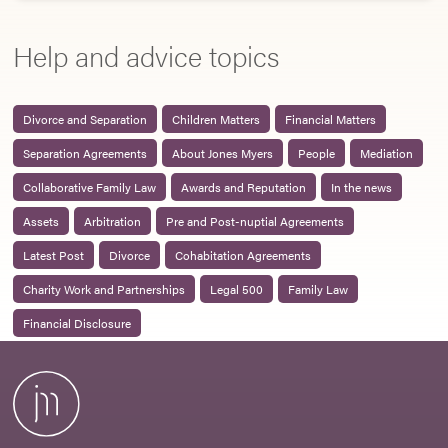
Help and advice topics
Divorce and Separation
Children Matters
Financial Matters
Separation Agreements
About Jones Myers
People
Mediation
Collaborative Family Law
Awards and Reputation
In the news
Assets
Arbitration
Pre and Post-nuptial Agreements
Latest Post
Divorce
Cohabitation Agreements
Charity Work and Partnerships
Legal 500
Family Law
Financial Disclosure