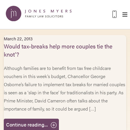
March 22, 2013
Would tax-breaks help more couples tie the
knot’?
Although families are to benefit from tax free childcare
vouchers in this week’s budget, Chancellor George
Osborne’s failure to implement tax breaks for married couples
is seen as a ‘slap in the face’ for traditionalists in his party. As
Prime Minister, David Cameron often talks about the
importance of family, so it could be argued […]
Continue reading...