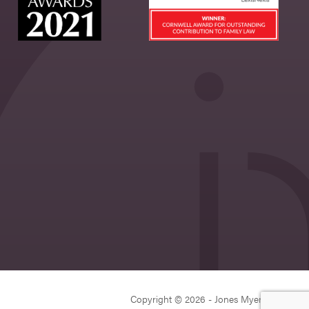
Copyright © 2026 - Jones Myers Limited