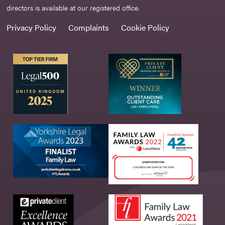
directors is available at our registered office.
Privacy Policy
Complaints
Cookie Policy