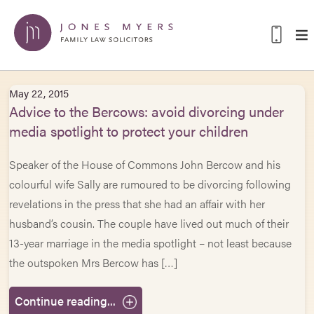
May 22, 2015
Advice to the Bercows: avoid divorcing under
media spotlight to protect your children
Speaker of the House of Commons John Bercow and his
colourful wife Sally are rumoured to be divorcing following
revelations in the press that she had an affair with her
husband’s cousin. The couple have lived out much of their
13-year marriage in the media spotlight – not least because
the outspoken Mrs Bercow has […]
Continue reading...