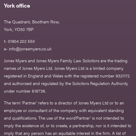
York office
The Quadrant, Bootham Row,
York, YO30 7BP
t- 01904 202 550
e-
info@jonesmyers.co.uk
Jones Myers and Jones Myers Family Law Solicitors are the trading
names of Jones Myers Ltd. Jones Myers Ltd is a limited company
registered in England and Wales with the registered number 9321172
and authorised and regulated by the Solicitors Regulation Authority
under number 618736.​
The term ‘Partner’ refers to a director of Jones Myers Ltd or to an
employee or consultant of the company with equivalent standing
and qualifications. The use of the word‘Partner' is not intended to
imply the existence of, or to create, a partnership, nor is it intended to
imply that any person has an equitable interest in the firm. A list of