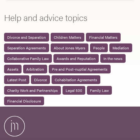
Help and advice topics
Divorce and Separation
Children Matters
Financial Matters
Separation Agreements
About Jones Myers
People
Mediation
Collaborative Family Law
Awards and Reputation
In the news
Assets
Arbitration
Pre and Post-nuptial Agreements
Latest Post
Divorce
Cohabitation Agreements
Charity Work and Partnerships
Legal 500
Family Law
Financial Disclosure