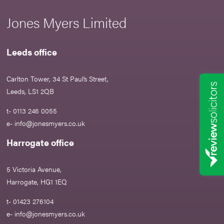
Jones Myers Limited
Leeds office
Carlton Tower, 34 St Paul’s Street,
Leeds, LS1 2QB
t- 0113 246 0055
e-
info@jonesmyers.co.uk
Harrogate office
5 Victoria Avenue,
Harrogate, HG1 1EQ
t- 01423 276104
e-
info@jonesmyers.co.uk