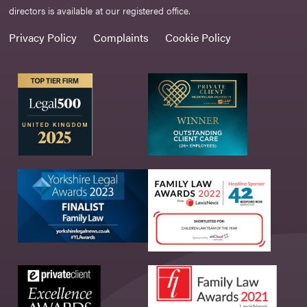
directors is available at our registered office.
Privacy Policy
Complaints
Cookie Policy