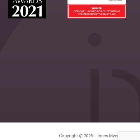
Copyright © 2026 - Jones Myers Limited