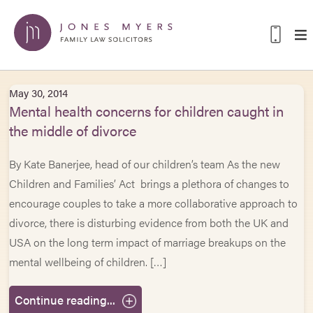
May 30, 2014
Mental health concerns for children caught in
the middle of divorce
By Kate Banerjee, head of our children’s team As the new
Children and Families’ Act brings a plethora of changes to
encourage couples to take a more collaborative approach to
divorce, there is disturbing evidence from both the UK and
USA on the long term impact of marriage breakups on the
mental wellbeing of children. […]
Continue reading...