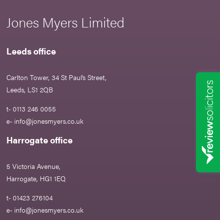
Jones Myers Limited
Leeds office
Carlton Tower, 34 St Paul’s Street,
Leeds, LS1 2QB
t- 0113 246 0055
e-
info@jonesmyers.co.uk
Harrogate office
5 Victoria Avenue,
Harrogate, HG1 1EQ
t- 01423 276104
e-
info@jonesmyers.co.uk