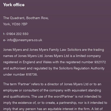
York office
The Quadrant, Bootham Row,
York, YO30 7BP
t- 01904 202 550
e-
info@jonesmyers.co.uk
Jones Myers and Jones Myers Family Law Solicitors are the trading
names of Jones Myers Ltd. Jones Myers Ltd is a limited company
registered in England and Wales with the registered number 9321172
and authorised and regulated by the Solicitors Regulation Authority
under number 618736.​
The term ‘Partner’ refers to a director of Jones Myers Ltd or to an
employee or consultant of the company with equivalent standing
and qualifications. The use of the word‘Partner' is not intended to
imply the existence of, or to create, a partnership, nor is it intended to
imply that any person has an equitable interest in the firm. A list of