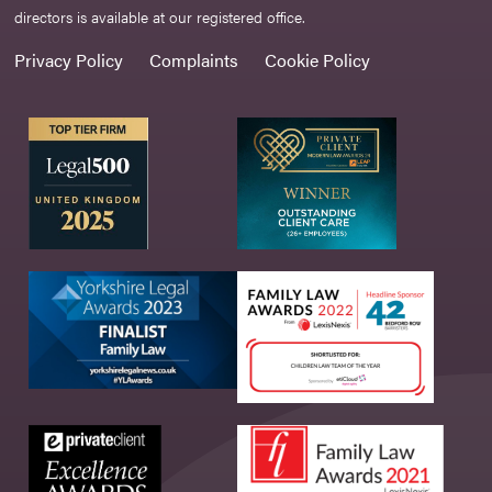
directors is available at our registered office.
Privacy Policy
Complaints
Cookie Policy