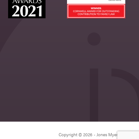
Copyright © 2026 - Jones Myers Limited