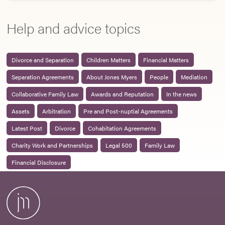
Help and advice topics
Divorce and Separation
Children Matters
Financial Matters
Separation Agreements
About Jones Myers
People
Mediation
Collaborative Family Law
Awards and Reputation
In the news
Assets
Arbitration
Pre and Post-nuptial Agreements
Latest Post
Divorce
Cohabitation Agreements
Charity Work and Partnerships
Legal 500
Family Law
Financial Disclosure