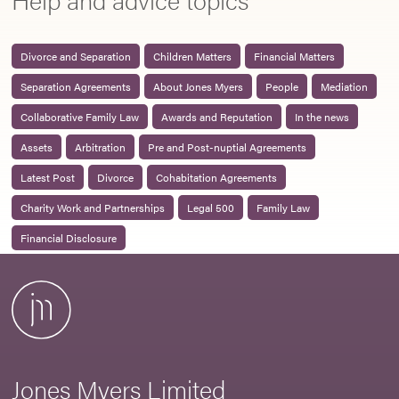
Divorce and Separation
Children Matters
Financial Matters
Separation Agreements
About Jones Myers
People
Mediation
Collaborative Family Law
Awards and Reputation
In the news
Assets
Arbitration
Pre and Post-nuptial Agreements
Latest Post
Divorce
Cohabitation Agreements
Charity Work and Partnerships
Legal 500
Family Law
Financial Disclosure
Jones Myers Limited