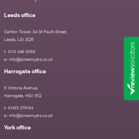
Leeds office
Carlton Tower, 34 St Paul’s Street,
Leeds, LS1 2QB
t- 0113 246 0055
e-
info@jonesmyers.co.uk
Harrogate office
5 Victoria Avenue,
Harrogate, HG1 1EQ
t- 01423 276104
e-
info@jonesmyers.co.uk
York office