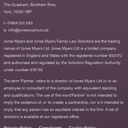
The Quadrant, Bootham Row,
York, YO30 7BP
t- 01904 202 550
e-
info@jonesmyers.co.uk
Jones Myers and Jones Myers Family Law Solicitors are the trading
names of Jones Myers Ltd. Jones Myers Ltd is a limited company
registered in England and Wales with the registered number 9321172
and authorised and regulated by the Solicitors Regulation Authority
under number 618736.​
The term ‘Partner’ refers to a director of Jones Myers Ltd or to an
employee or consultant of the company with equivalent standing
and qualifications. The use of the word‘Partner' is not intended to
imply the existence of, or to create, a partnership, nor is it intended to
imply that any person has an equitable interest in the firm. A list of
directors is available at our registered office.
Privacy Policy
Complaints
Cookie Policy