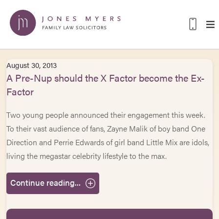
August 30, 2013
A Pre-Nup should the X Factor become the Ex-
Factor
Two young people announced their engagement this week.
To their vast audience of fans, Zayne Malik of boy band One
Direction and Perrie Edwards of girl band Little Mix are idols,
living the megastar celebrity lifestyle to the max.
Continue reading...