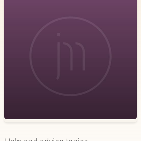
Help and advice topics