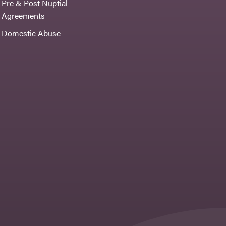
Pre & Post Nuptial
Agreements
Domestic Abuse