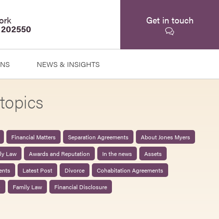
ork
Get in touch
 202550
ONS
NEWS & INSIGHTS
topics
Financial Matters
Separation Agreements
About Jones Myers
ily Law
Awards and Reputation
In the news
Assets
ents
Latest Post
Divorce
Cohabitation Agreements
0
Family Law
Financial Disclosure