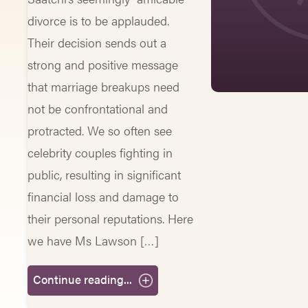
divorce is to be applauded.
Their decision sends out a
strong and positive message
that marriage breakups need
not be confrontational and
protracted. We so often see
celebrity couples fighting in
public, resulting in significant
financial loss and damage to
their personal reputations. Here
we have Ms Lawson […]
Continue reading...