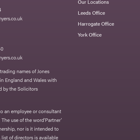
Our Locations
4
Leeds Office
yers.co.uk
Harrogate Office
York Office
50
yers.co.uk
 trading names of Jones
 in England and Wales with
 by the Solicitors
r to an employee or consultant
 The use of the word‘Partner'
nership, nor is it intended to
list of directors is available