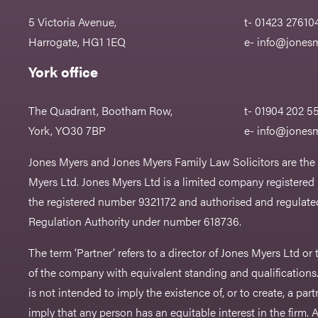
5 Victoria Avenue,
t- 01423 27610
Harrogate, HG1 1EQ
e-
info@jonesm
York office
The Quadrant, Bootham Row,
t- 01904 202 5
York, YO30 7BP
e-
info@jonesm
Jones Myers and Jones Myers Family Law Solicitors are the
Myers Ltd. Jones Myers Ltd is a limited company registered
the registered number 9321172 and authorised and regulated
Regulation Authority under number 618736.​
The term ‘Partner’ refers to a director of Jones Myers Ltd o
of the company with equivalent standing and qualifications.
is not intended to imply the existence of, or to create, a part
imply that any person has an equitable interest in the firm. A 