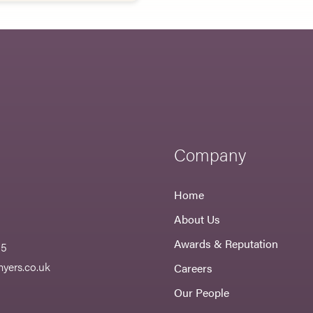
Company
Home
About Us
Awards & Reputation
55
yers.co.uk
Careers
Our People