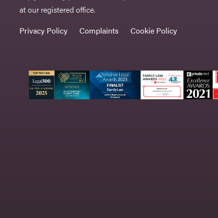
at our registered office.
Privacy Policy
Complaints
Cookie Policy