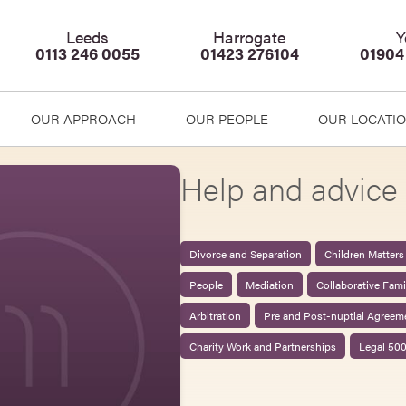
Leeds
Harrogate
Y
0113 246 0055
01423 276104
01904
OUR APPROACH
OUR PEOPLE
OUR LOCATI
Help and advice 
Divorce and Separation
Children Matters
People
Mediation
Collaborative Fam
Arbitration
Pre and Post-nuptial Agreem
Charity Work and Partnerships
Legal 50