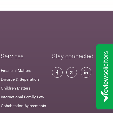
Services
Stay connected
Financial Matters
Divorce & Separation
Children Matters
International Family Law
Cohabitation Agreements