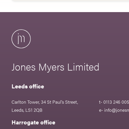
Jones Myers Limited
Leeds office
Carlton Tower, 34 St Paul’s Street,
t- 0113 246 00
Leeds, LS1 2QB
e-
info@jonesm
Harrogate office