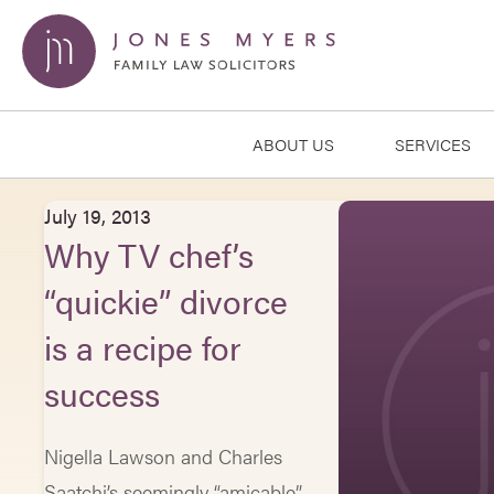
ABOUT US
SERVICES
July 19, 2013
Why TV chef’s
“quickie” divorce
is a recipe for
success
Nigella Lawson and Charles
Saatchi’s seemingly “amicable”