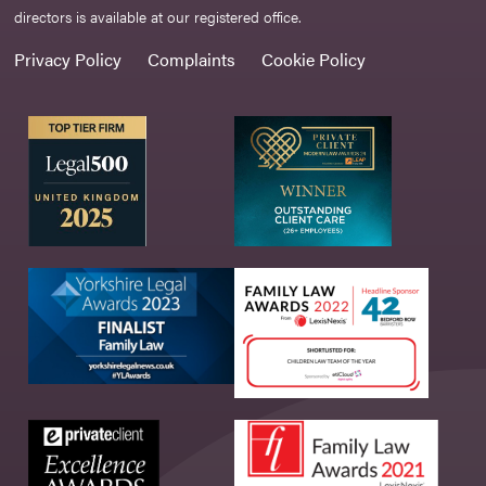
directors is available at our registered office.
Privacy Policy
Complaints
Cookie Policy