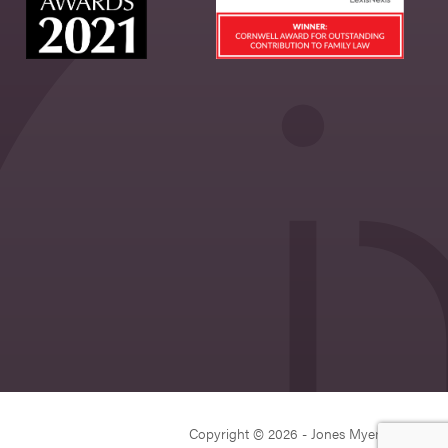
Copyright © 2026 - Jones Myers Limited