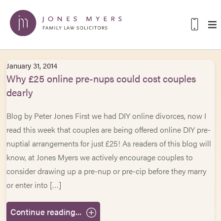
January 31, 2014
Why £25 online pre-nups could cost couples
dearly
Blog by Peter Jones First we had DIY online divorces, now I
read this week that couples are being offered online DIY pre-
nuptial arrangements for just £25! As readers of this blog will
know, at Jones Myers we actively encourage couples to
consider drawing up a pre-nup or pre-cip before they marry
or enter into […]
Continue reading...