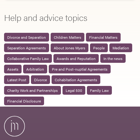
Help and advice topics
Divorce and Separation
Children Matters
Financial Matters
Separation Agreements
About Jones Myers
People
Mediation
Collaborative Family Law
Awards and Reputation
In the news
Assets
Arbitration
Pre and Post-nuptial Agreements
Latest Post
Divorce
Cohabitation Agreements
Charity Work and Partnerships
Legal 500
Family Law
Financial Disclosure