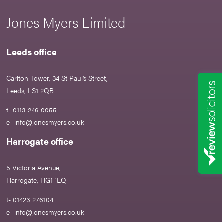
Jones Myers Limited
Leeds office
Carlton Tower, 34 St Paul’s Street,
Leeds, LS1 2QB
t- 0113 246 0055
e-
info@jonesmyers.co.uk
Harrogate office
5 Victoria Avenue,
Harrogate, HG1 1EQ
t- 01423 276104
e-
info@jonesmyers.co.uk