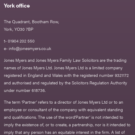
York office
The Quadrant, Bootham Row,
York, YO30 7BP
t- 01904 202 550
e-
info@jonesmyers.co.uk
Jones Myers and Jones Myers Family Law Solicitors are the trading
names of Jones Myers Ltd. Jones Myers Ltd is a limited company
registered in England and Wales with the registered number 9321172
and authorised and regulated by the Solicitors Regulation Authority
under number 618736.​
The term ‘Partner’ refers to a director of Jones Myers Ltd or to an
employee or consultant of the company with equivalent standing
and qualifications. The use of the word‘Partner' is not intended to
imply the existence of, or to create, a partnership, nor is it intended to
imply that any person has an equitable interest in the firm. A list of