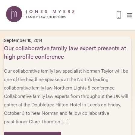
September 10, 2014
Our collaborative family law expert presents at
high profile conference
Our collaborative family law specialist Norman Taylor will be
one of the headline speakers at the North’s leading
collaborative family law Northern Lights 5 conference.
Collaborative family law experts from throughout the UK will
gather at the Doubletree Hilton Hotel in Leeds on Friday,
October 3 to hear Norman and fellow collaborative
practitioner Clare Thornton […]