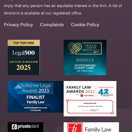
imply that any person has an equitable interest in the firm. A list of
directors is available at our registered office.
Privacy Policy
Complaints
Cookie Policy