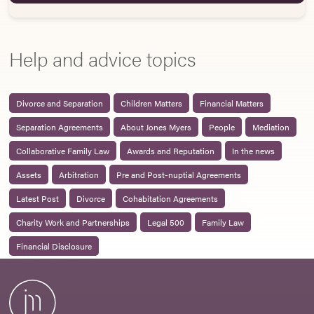
Help and advice topics
Divorce and Separation
Children Matters
Financial Matters
Separation Agreements
About Jones Myers
People
Mediation
Collaborative Family Law
Awards and Reputation
In the news
Assets
Arbitration
Pre and Post-nuptial Agreements
Latest Post
Divorce
Cohabitation Agreements
Charity Work and Partnerships
Legal 500
Family Law
Financial Disclosure