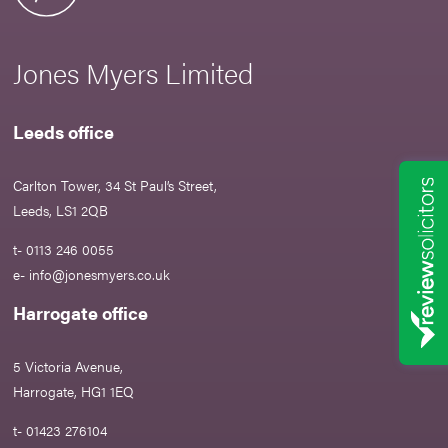
Jones Myers Limited
Leeds office
Carlton Tower, 34 St Paul’s Street,
Leeds, LS1 2QB
t- 0113 246 0055
e-
info@jonesmyers.co.uk
Harrogate office
5 Victoria Avenue,
Harrogate, HG1 1EQ
t- 01423 276104