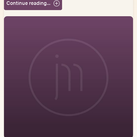
Continue reading...