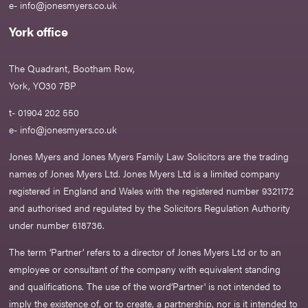
e-
info@jonesmyers.co.uk
York office
The Quadrant, Bootham Row,
York, YO30 7BP
t- 01904 202 550
e-
info@jonesmyers.co.uk
Jones Myers and Jones Myers Family Law Solicitors are the trading
names of Jones Myers Ltd. Jones Myers Ltd is a limited company
registered in England and Wales with the registered number 9321172
and authorised and regulated by the Solicitors Regulation Authority
under number 618736.​
The term ‘Partner’ refers to a director of Jones Myers Ltd or to an
employee or consultant of the company with equivalent standing
and qualifications. The use of the word‘Partner' is not intended to
imply the existence of, or to create, a partnership, nor is it intended to