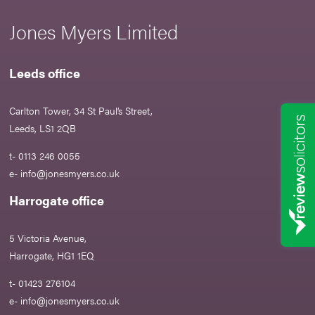
Jones Myers Limited
Leeds office
Carlton Tower, 34 St Paul’s Street,
Leeds, LS1 2QB
t- 0113 246 0055
e-
info@jonesmyers.co.uk
Harrogate office
5 Victoria Avenue,
Harrogate, HG1 1EQ
t- 01423 276104
e-
info@jonesmyers.co.uk