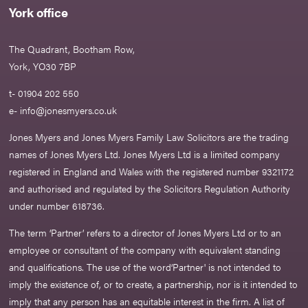
York office
The Quadrant, Bootham Row,
York, YO30 7BP
t- 01904 202 550
e-
info@jonesmyers.co.uk
Jones Myers and Jones Myers Family Law Solicitors are the trading
names of Jones Myers Ltd. Jones Myers Ltd is a limited company
registered in England and Wales with the registered number 9321172
and authorised and regulated by the Solicitors Regulation Authority
under number 618736.​
The term ‘Partner’ refers to a director of Jones Myers Ltd or to an
employee or consultant of the company with equivalent standing
and qualifications. The use of the word‘Partner' is not intended to
imply the existence of, or to create, a partnership, nor is it intended to
imply that any person has an equitable interest in the firm. A list of