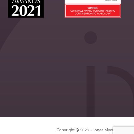
Copyright © 2026 - Jones Myers Limited