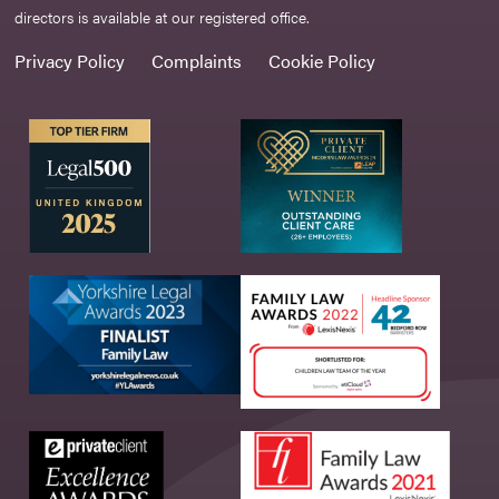
directors is available at our registered office.
Privacy Policy
Complaints
Cookie Policy