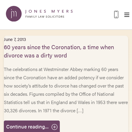
June 7, 2013
60 years since the Coronation, a time when
divorce was a dirty word
The celebrations at Westminster Abbey marking 60 years
since the Coronation have an added potency if we consider
how society’s attitude to divorce has changed over the past
six decades. Figures compiled by the Office of National
Statistics tell us that in England and Wales in 1953 there were
30,326 divorces. In 1971 the divorce […]
Continue reading...