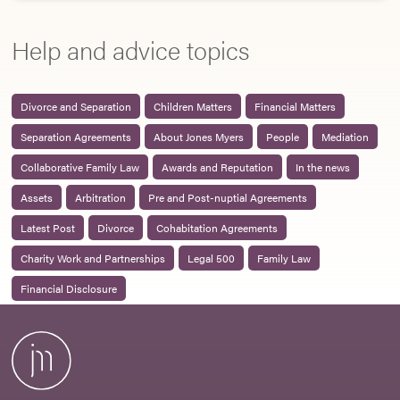
Help and advice topics
Divorce and Separation
Children Matters
Financial Matters
Separation Agreements
About Jones Myers
People
Mediation
Collaborative Family Law
Awards and Reputation
In the news
Assets
Arbitration
Pre and Post-nuptial Agreements
Latest Post
Divorce
Cohabitation Agreements
Charity Work and Partnerships
Legal 500
Family Law
Financial Disclosure