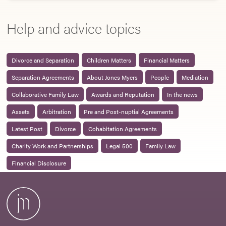
Help and advice topics
Divorce and Separation
Children Matters
Financial Matters
Separation Agreements
About Jones Myers
People
Mediation
Collaborative Family Law
Awards and Reputation
In the news
Assets
Arbitration
Pre and Post-nuptial Agreements
Latest Post
Divorce
Cohabitation Agreements
Charity Work and Partnerships
Legal 500
Family Law
Financial Disclosure