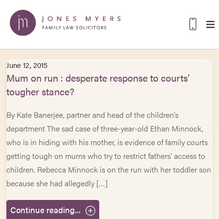
June 12, 2015
Mum on run : desperate response to courts’
tougher stance?
By Kate Banerjee, partner and head of the children’s
department The sad case of three-year-old Ethan Minnock,
who is in hiding with his mother, is evidence of family courts
getting tough on mums who try to restrict fathers’ access to
children. Rebecca Minnock is on the run with her toddler son
because she had allegedly […]
Continue reading...