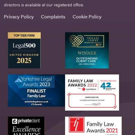
directors is available at our registered office.
Privacy Policy
Complaints
Cookie Policy