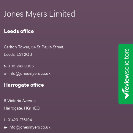
Jones Myers Limited
Leeds office
Carlton Tower, 34 St Paul’s Street,
Leeds, LS1 2QB
t- 0113 246 0055
e-
info@jonesmyers.co.uk
Harrogate office
5 Victoria Avenue,
Harrogate, HG1 1EQ
t- 01423 276104
e-
info@jonesmyers.co.uk