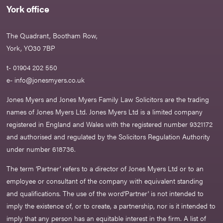
York office
The Quadrant, Bootham Row,
York, YO30 7BP
t- 01904 202 550
e-
info@jonesmyers.co.uk
Jones Myers and Jones Myers Family Law Solicitors are the trading
names of Jones Myers Ltd. Jones Myers Ltd is a limited company
registered in England and Wales with the registered number 9321172
and authorised and regulated by the Solicitors Regulation Authority
under number 618736.​
The term ‘Partner’ refers to a director of Jones Myers Ltd or to an
employee or consultant of the company with equivalent standing
and qualifications. The use of the word‘Partner' is not intended to
imply the existence of, or to create, a partnership, nor is it intended to
imply that any person has an equitable interest in the firm. A list of