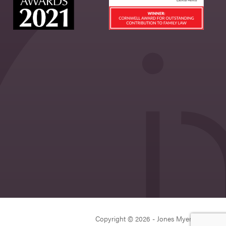
Copyright © 2026 - Jones Myers Limited