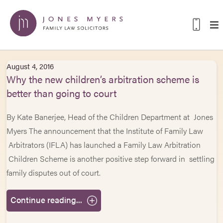
August 4, 2016
Why the new children’s arbitration scheme is
better than going to court
By Kate Banerjee, Head of the Children Department at Jones
Myers The announcement that the Institute of Family Law
Arbitrators (IFLA) has launched a Family Law Arbitration
Children Scheme is another positive step forward in settling
family disputes out of court.
Continue reading...