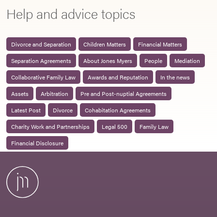
Help and advice topics
Divorce and Separation
Children Matters
Financial Matters
Separation Agreements
About Jones Myers
People
Mediation
Collaborative Family Law
Awards and Reputation
In the news
Assets
Arbitration
Pre and Post-nuptial Agreements
Latest Post
Divorce
Cohabitation Agreements
Charity Work and Partnerships
Legal 500
Family Law
Financial Disclosure