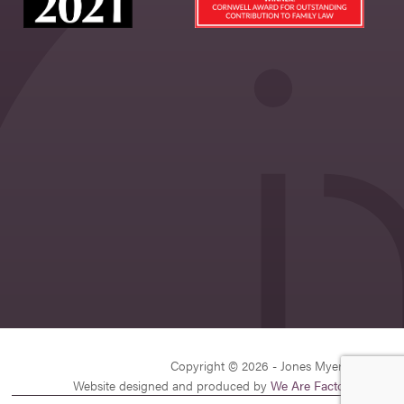
Copyright © 2026 - Jones Myers Limited
Website designed and produced by
We Are Factory
| v26.1