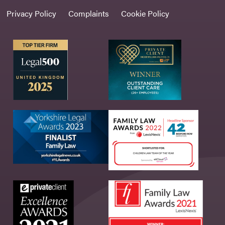
Privacy Policy
Complaints
Cookie Policy