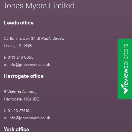
Jones Myers Limited
Leeds office
Carlton Tower, 34 St Paul’s Street,
Leeds, LS1 2QB
t- 0113 246 0055
e-
info@jonesmyers.co.uk
Harrogate office
5 Victoria Avenue,
Harrogate, HG1 1EQ
t- 01423 276104
e-
info@jonesmyers.co.uk
York office