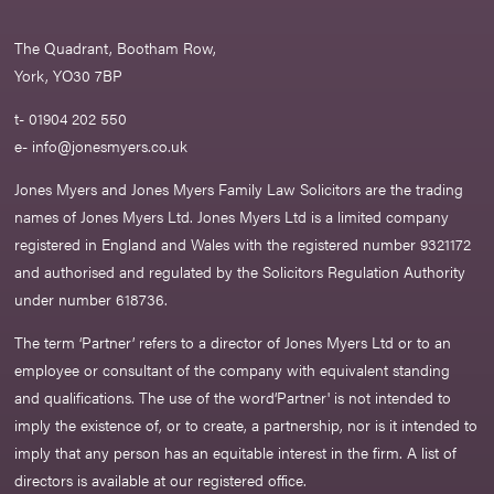
The Quadrant, Bootham Row,
York, YO30 7BP
t- 01904 202 550
e-
info@jonesmyers.co.uk
Jones Myers and Jones Myers Family Law Solicitors are the trading
names of Jones Myers Ltd. Jones Myers Ltd is a limited company
registered in England and Wales with the registered number 9321172
and authorised and regulated by the Solicitors Regulation Authority
under number 618736.​
The term ‘Partner’ refers to a director of Jones Myers Ltd or to an
employee or consultant of the company with equivalent standing
and qualifications. The use of the word‘Partner' is not intended to
imply the existence of, or to create, a partnership, nor is it intended to
imply that any person has an equitable interest in the firm. A list of
directors is available at our registered office.