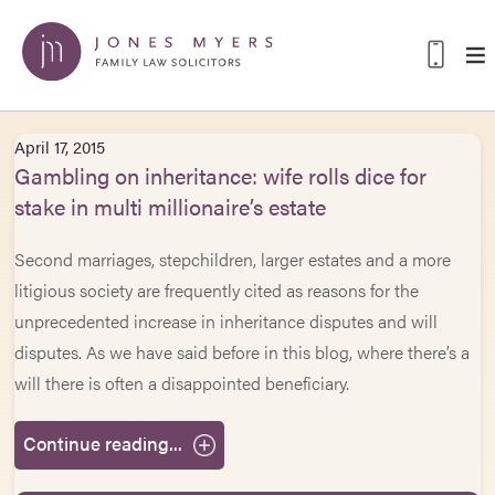
April 17, 2015
Gambling on inheritance: wife rolls dice for
stake in multi millionaire’s estate
Second marriages, stepchildren, larger estates and a more
litigious society are frequently cited as reasons for the
unprecedented increase in inheritance disputes and will
disputes. As we have said before in this blog, where there’s a
will there is often a disappointed beneficiary.
Continue reading...