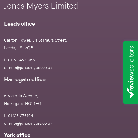
Jones Myers Limited
Leeds office
Carlton Tower, 34 St Paul’s Street,
Leeds, LS1 2QB
t- 0113 246 0055
e-
info@jonesmyers.co.uk
Harrogate office
5 Victoria Avenue,
Harrogate, HG1 1EQ
t- 01423 276104
e-
info@jonesmyers.co.uk
York office