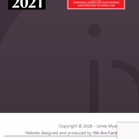
Copyright © 2026 - Jones Myers Limited
Website designed and produced by
We Are Factory
| v26.1