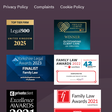
Privacy Policy
Complaints
Cookie Policy