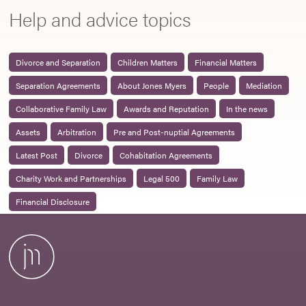
Help and advice topics
Divorce and Separation
Children Matters
Financial Matters
Separation Agreements
About Jones Myers
People
Mediation
Collaborative Family Law
Awards and Reputation
In the news
Assets
Arbitration
Pre and Post-nuptial Agreements
Latest Post
Divorce
Cohabitation Agreements
Charity Work and Partnerships
Legal 500
Family Law
Financial Disclosure