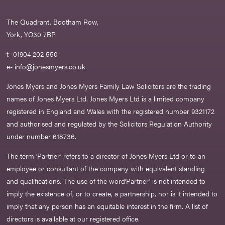
The Quadrant, Bootham Row,
York, YO30 7BP
t- 01904 202 550
e-
info@jonesmyers.co.uk
Jones Myers and Jones Myers Family Law Solicitors are the trading
names of Jones Myers Ltd. Jones Myers Ltd is a limited company
registered in England and Wales with the registered number 9321172
and authorised and regulated by the Solicitors Regulation Authority
under number 618736.​
The term ‘Partner’ refers to a director of Jones Myers Ltd or to an
employee or consultant of the company with equivalent standing
and qualifications. The use of the word‘Partner' is not intended to
imply the existence of, or to create, a partnership, nor is it intended to
imply that any person has an equitable interest in the firm. A list of
directors is available at our registered office.