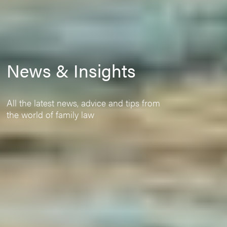
News & Insights
All the latest news, advice and tips from
the world of family law