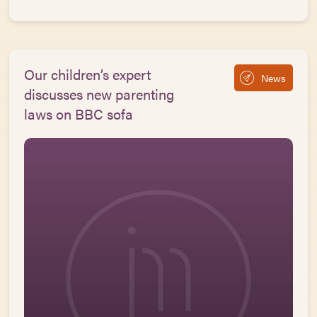
Our children’s expert
News
discusses new parenting
laws on BBC sofa