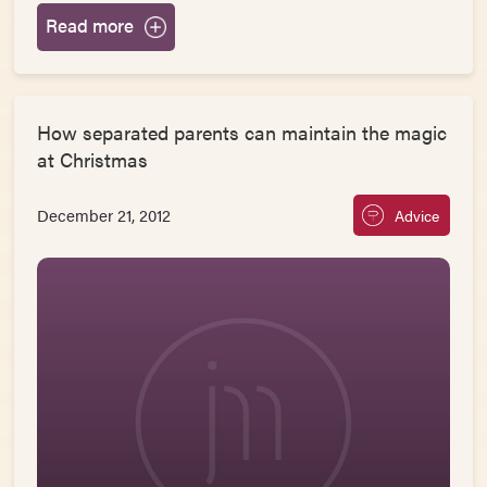
Read more
How separated parents can maintain the magic
at Christmas
December 21, 2012
Advice