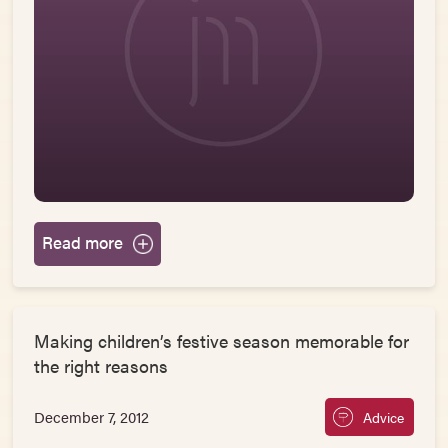
Read more
Making children’s festive season memorable for
the right reasons
December 7, 2012
Advice