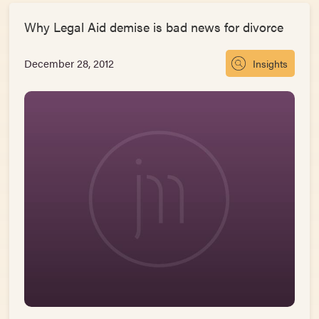
Why Legal Aid demise is bad news for divorce
December 28, 2012
Insights