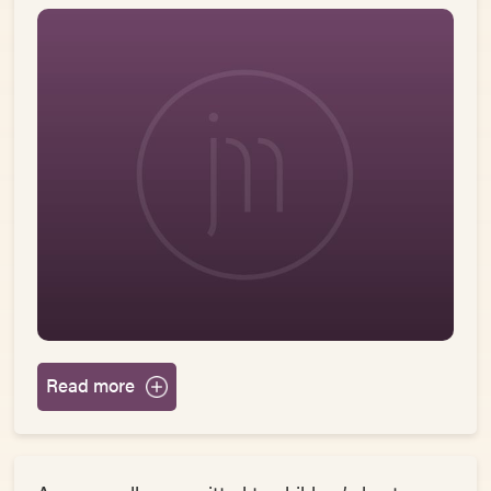
Read more