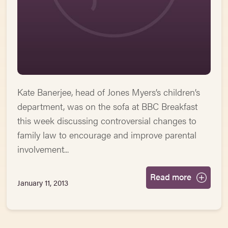
Kate Banerjee, head of Jones Myers’s children’s
department, was on the sofa at BBC Breakfast
this week discussing controversial changes to
family law to encourage and improve parental
involvement...
Read more
January 11, 2013