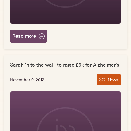
Read more
Sarah ‘hits the wall’ to raise £6k for Alzheimer’s
November 9, 2012
News