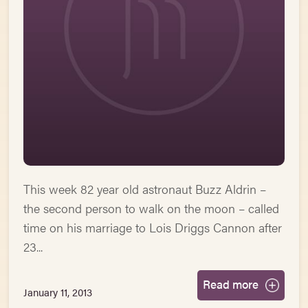
This week 82 year old astronaut Buzz Aldrin –
the second person to walk on the moon – called
time on his marriage to Lois Driggs Cannon after
23...
Read more
January 11, 2013