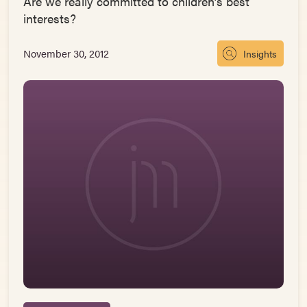
Are we really committed to children’s best
interests?
November 30, 2012
Insights