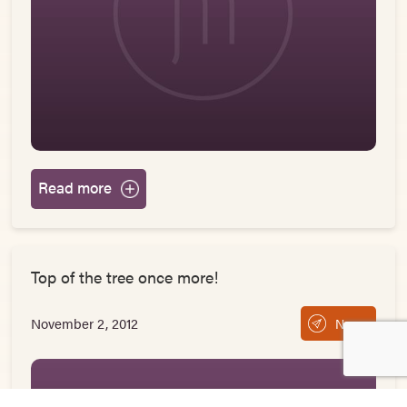
Read more
Top of the tree once more!
November 2, 2012
News