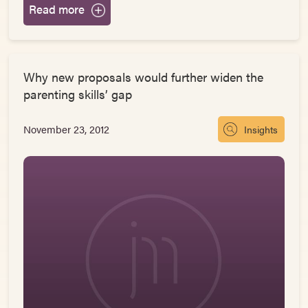
Read more
Why new proposals would further widen the
parenting skills’ gap
November 23, 2012
Insights