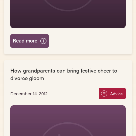
Read more
How grandparents can bring festive cheer to
divorce gloom
December 14, 2012
Advice