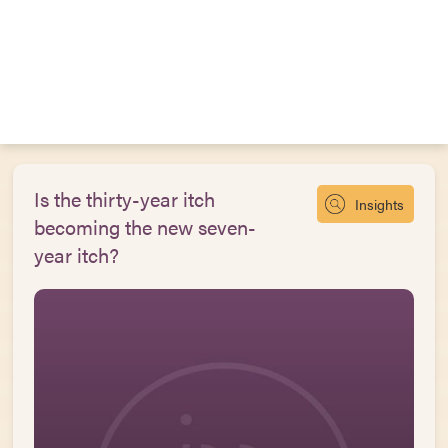
Is the thirty-year itch
Insights
becoming the new seven-
year itch?