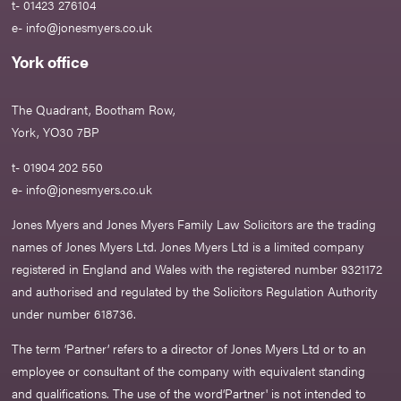
t- 01423 276104
e-
info@jonesmyers.co.uk
York office
The Quadrant, Bootham Row,
York, YO30 7BP
t- 01904 202 550
e-
info@jonesmyers.co.uk
Jones Myers and Jones Myers Family Law Solicitors are the trading
names of Jones Myers Ltd. Jones Myers Ltd is a limited company
registered in England and Wales with the registered number 9321172
and authorised and regulated by the Solicitors Regulation Authority
under number 618736.​
The term ‘Partner’ refers to a director of Jones Myers Ltd or to an
employee or consultant of the company with equivalent standing
and qualifications. The use of the word‘Partner' is not intended to