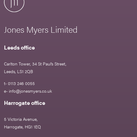
Jones Myers Limited
Leeds office
Carlton Tower, 34 St Paul’s Street,
Leeds, LS1 2QB
t- 0113 246 0055
e-
info@jonesmyers.co.uk
Harrogate office
5 Victoria Avenue,
Harrogate, HG1 1EQ