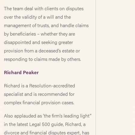
The team deal with clients on disputes
over the validity of a will and the
management of trusts, and handle claims
by beneficiaries – whether they are
disappointed and seeking greater
provision from a deceased’s estate or
responding to claims made by others.
Richard Peaker
Richard is a Resolution-accredited
specialist and is recommended for
complex financial provision cases.
Also applauded as ‘the firm’s leading light”
in the latest Legal 500 guide, Richard, a
divorce and financial disputes expert, has