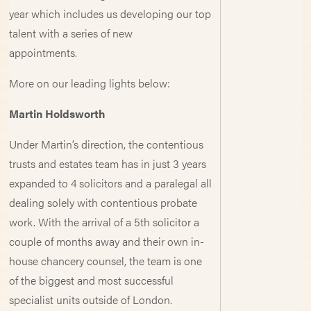
year which includes us developing our top
talent with a series of new
appointments.
More on our leading lights below:
Martin Holdsworth
Under Martin’s direction, the contentious
trusts and estates team has in just 3 years
expanded to 4 solicitors and a paralegal all
dealing solely with contentious probate
work. With the arrival of a 5th solicitor a
couple of months away and their own in-
house chancery counsel, the team is one
of the biggest and most successful
specialist units outside of London.