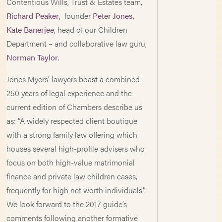
Contentious Wills, Trust & Estates team,
Richard Peaker
, founder
Peter Jones
,
Kate Banerjee
, head of our Children
Department – and collaborative law guru,
Norman Taylor
.
Jones Myers’ lawyers boast a combined
250 years of legal experience and the
current edition of Chambers describe us
as: “A widely respected client boutique
with a strong family law offering which
houses several high-profile advisers who
focus on both high-value matrimonial
finance and private law children cases,
frequently for high net worth individuals.”
We look forward to the 2017 guide’s
comments following another formative