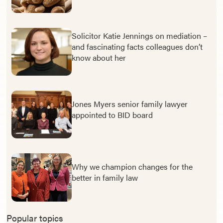
Solicitor Katie Jennings on mediation –
and fascinating facts colleagues don’t
know about her
Jones Myers senior family lawyer
appointed to BID board
Why we champion changes for the
better in family law
Popular topics