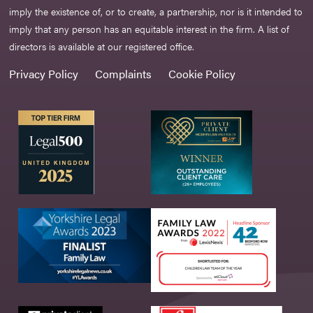
imply the existence of, or to create, a partnership, nor is it intended to
imply that any person has an equitable interest in the firm. A list of
directors is available at our registered office.
Privacy Policy
Complaints
Cookie Policy