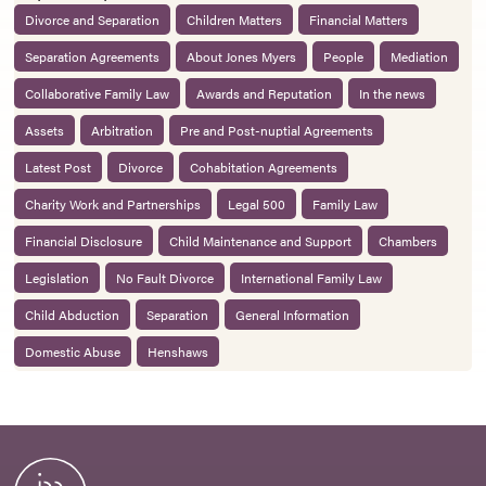
Divorce and Separation
Children Matters
Financial Matters
Separation Agreements
About Jones Myers
People
Mediation
Collaborative Family Law
Awards and Reputation
In the news
Assets
Arbitration
Pre and Post-nuptial Agreements
Latest Post
Divorce
Cohabitation Agreements
Charity Work and Partnerships
Legal 500
Family Law
Financial Disclosure
Child Maintenance and Support
Chambers
Legislation
No Fault Divorce
International Family Law
Child Abduction
Separation
General Information
Domestic Abuse
Henshaws