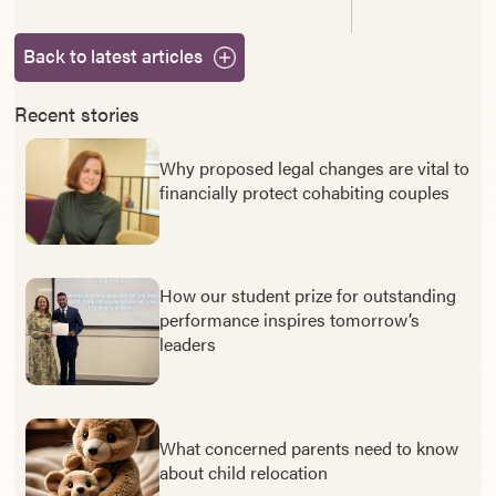
Back to latest articles
Recent stories
Why proposed legal changes are vital to
financially protect cohabiting couples
How our student prize for outstanding
performance inspires tomorrow’s
leaders
What concerned parents need to know
about child relocation