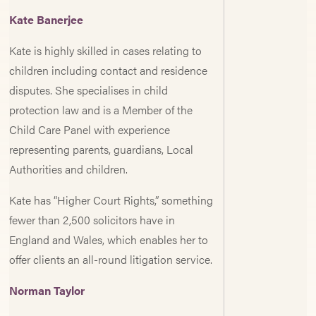
Kate Banerjee
Kate is highly skilled in cases relating to
children including contact and residence
disputes. She specialises in child
protection law and is a Member of the
Child Care Panel with experience
representing parents, guardians, Local
Authorities and children.
Kate has “Higher Court Rights,” something
fewer than 2,500 solicitors have in
England and Wales, which enables her to
offer clients an all-round litigation service.
Norman Taylor