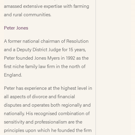
amassed extensive expertise with farming
and rural communities.
Peter Jones
A former national chairman of Resolution
and a Deputy District Judge for 15 years,
Peter founded Jones Myers in 1992 as the
first niche family law firm in the north of
England.
Peter has experience at the highest level in
all aspects of divorce and financial
disputes and operates both regionally and
nationally. His recognised combination of
sensitivity and professionalism are the
principles upon which he founded the firm