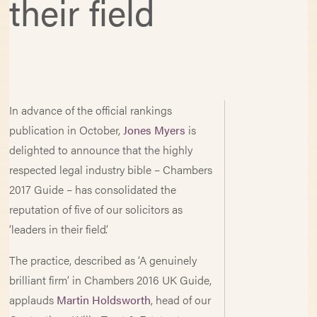
their field
In advance of the official rankings
publication in October,
Jones Myers
is
delighted to announce that the highly
respected legal industry bible – Chambers
2017 Guide – has consolidated the
reputation of five of our solicitors as
‘leaders in their field’.
The practice, described as ‘A genuinely
brilliant firm’ in Chambers 2016 UK Guide,
applauds
Martin Holdsworth
, head of our