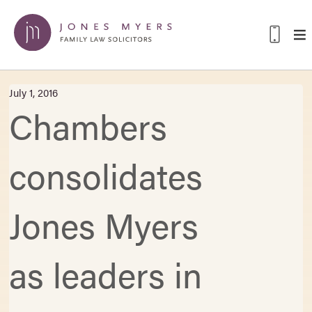
July 1, 2016
Chambers
consolidates
Jones Myers
as leaders in