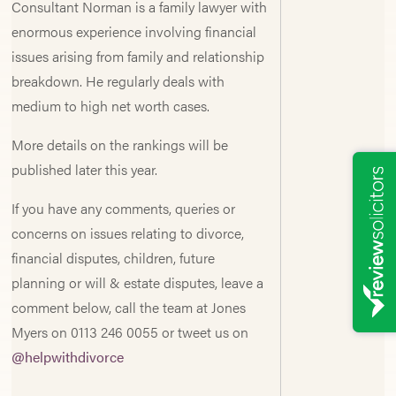
Consultant Norman is a family lawyer with
enormous experience involving financial
issues arising from family and relationship
breakdown. He regularly deals with
medium to high net worth cases.
More details on the rankings will be
published later this year.
If you have any comments, queries or
concerns on issues relating to divorce,
financial disputes, children, future
planning or will & estate disputes, leave a
comment below, call the team at Jones
Myers on 0113 246 0055 or tweet us on
@helpwithdivorce