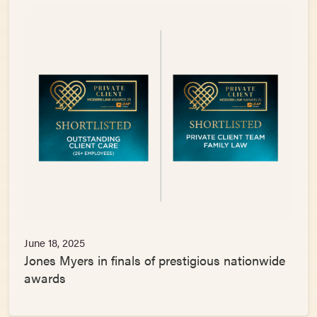
June 18, 2025
Jones Myers in finals of prestigious nationwide
awards