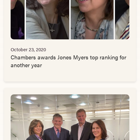
October 23, 2020
Chambers awards Jones Myers top ranking for
another year