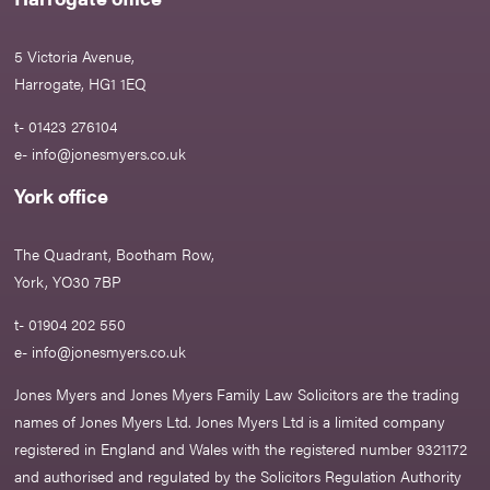
5 Victoria Avenue,
Harrogate, HG1 1EQ
t- 01423 276104
e-
info@jonesmyers.co.uk
York office
The Quadrant, Bootham Row,
York, YO30 7BP
t- 01904 202 550
e-
info@jonesmyers.co.uk
Jones Myers and Jones Myers Family Law Solicitors are the trading
names of Jones Myers Ltd. Jones Myers Ltd is a limited company
registered in England and Wales with the registered number 9321172
and authorised and regulated by the Solicitors Regulation Authority