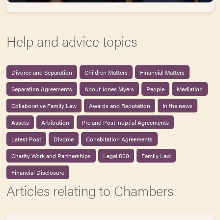
Help and advice topics
Divorce and Separation
Children Matters
Financial Matters
Separation Agreements
About Jones Myers
People
Mediation
Collaborative Family Law
Awards and Reputation
In the news
Assets
Arbitration
Pre and Post-nuptial Agreements
Latest Post
Divorce
Cohabitation Agreements
Charity Work and Partnerships
Legal 500
Family Law
Financial Disclosure
Articles relating to Chambers