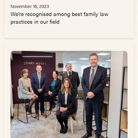
November 16, 2023
We’re recognised among best family law
practices in our field