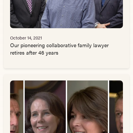
October 14, 2021
Our pioneering collaborative family lawyer
retires after 46 years