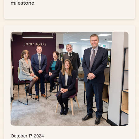
milestone
October 17, 2024