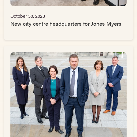
October 30, 2023
New city centre headquarters for Jones Myers