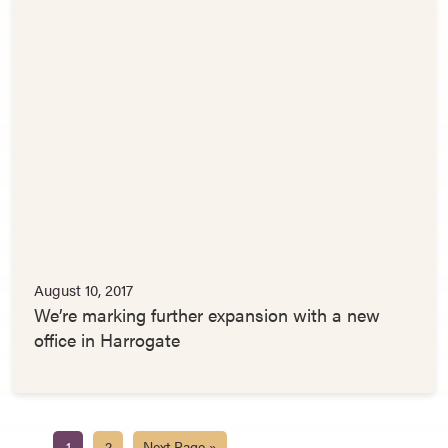
August 10, 2017
We’re marking further expansion with a new
office in Harrogate
1
2
Next Page »