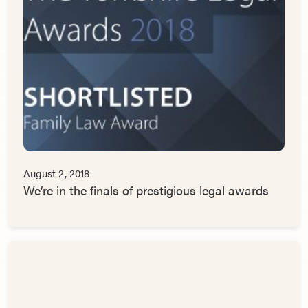
August 2, 2018
We’re in the finals of prestigious legal awards