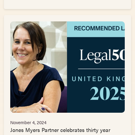
November 4, 2024
Jones Myers Partner celebrates thirty year