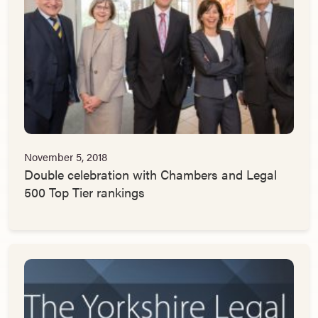
November 5, 2018
Double celebration with Chambers and Legal
500 Top Tier rankings