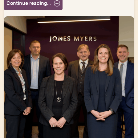
Continue reading...