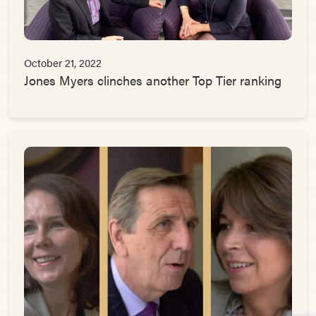
October 21, 2022
Jones Myers clinches another Top Tier ranking