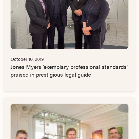
October 10, 2019
Jones Myers ‘exemplary professional standards’
praised in prestigious legal guide