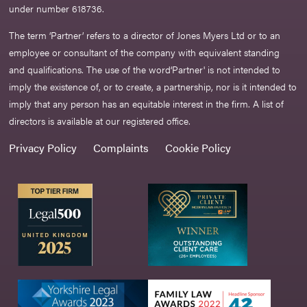
under number 618736.​
The term ‘Partner’ refers to a director of Jones Myers Ltd or to an
employee or consultant of the company with equivalent standing
and qualifications. The use of the word‘Partner' is not intended to
imply the existence of, or to create, a partnership, nor is it intended to
imply that any person has an equitable interest in the firm. A list of
directors is available at our registered office.
Privacy Policy
Complaints
Cookie Policy