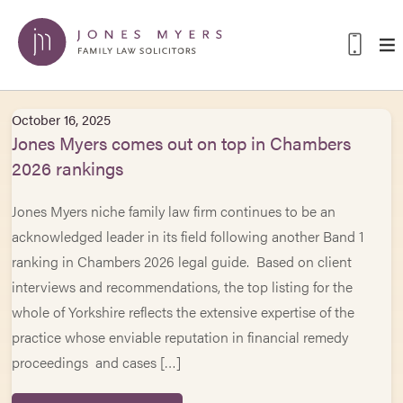
October 16, 2025
Jones Myers comes out on top in Chambers
2026 rankings
Jones Myers niche family law firm continues to be an
acknowledged leader in its field following another Band 1
ranking in Chambers 2026 legal guide. Based on client
interviews and recommendations, the top listing for the
whole of Yorkshire reflects the extensive expertise of the
practice whose enviable reputation in financial remedy
proceedings and cases […]