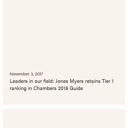
November 3, 2017
Leaders in our field: Jones Myers retains Tier 1
ranking in Chambers 2018 Guide