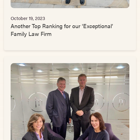
October 19, 2023
Another Top Ranking for our ‘Exceptional’
Family Law Firm