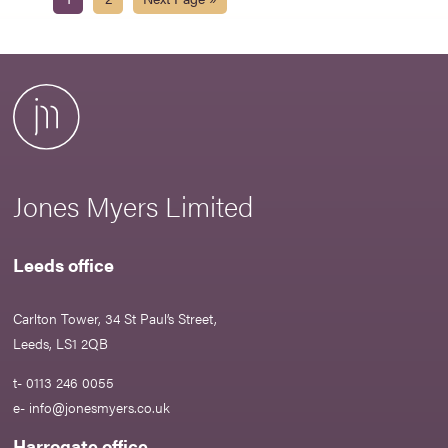
Jones Myers Limited
Leeds office
Carlton Tower, 34 St Paul’s Street,
Leeds, LS1 2QB
t- 0113 246 0055
e-
info@jonesmyers.co.uk
Harrogate office