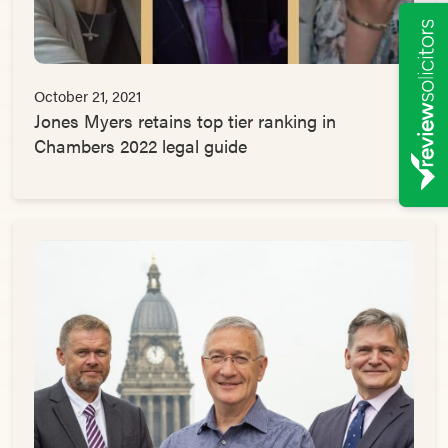
October 21, 2021
Jones Myers retains top tier ranking in
Chambers 2022 legal guide