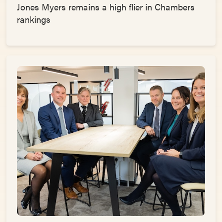
Jones Myers remains a high flier in Chambers
rankings