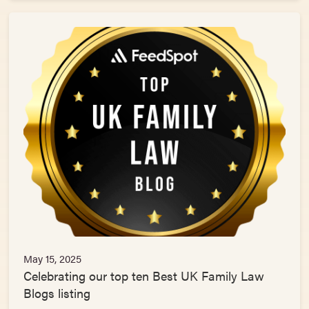
May 15, 2025
Celebrating our top ten Best UK Family Law
Blogs listing