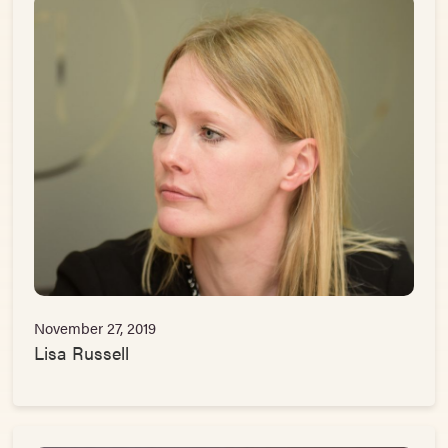
November 27, 2019
Lisa Russell