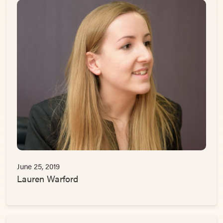
June 25, 2019
Lauren Warford