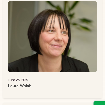
June 25, 2019
Laura Walsh