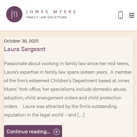
October 30, 2025
Laura Sargeant
Passionate about working in family law since her mid-teens,
Laura’s expertise in family law spans sixteen years. A member
of the firm’s esteemed Children’s Department based at Jones
Myers’ York office, her specialisms include domestic abuse,
adoption, child arrangement orders and child protection
orders. Laura was attracted by the firm’s outstanding
reputation in the legal world – and […]
Continue reading...