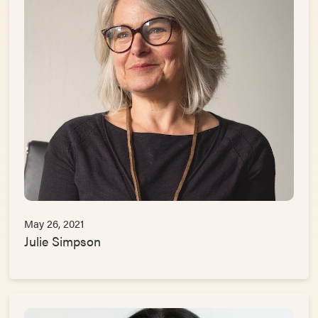
May 26, 2021
Julie Simpson