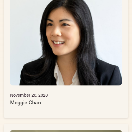
November 26, 2020
Meggie Chan