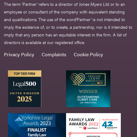
The term ‘Partner’ refers to a director of Jones Myers Ltd or to an
employee or consultant of the company with equivalent standing
and qualifications. The use of the word‘Partner' is not intended to
imply the existence of, or to create, a partnership, nor is it intended to
imply that any person has an equitable interest in the firm. A list of
directors is available at our registered office.
Privacy Policy
Complaints
Cookie Policy