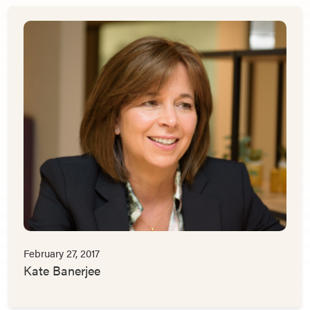
February 27, 2017
Kate Banerjee