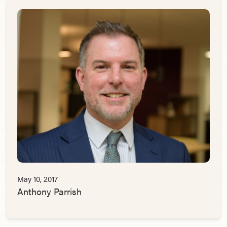
May 10, 2017
Anthony Parrish