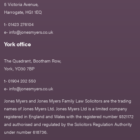
5 Victoria Avenue,
Harrogate, HG1 1EQ
t- 01423 276104
e-
info@jonesmyers.co.uk
York office
The Quadrant, Bootham Row,
York, YO30 7BP
t- 01904 202 550
e-
info@jonesmyers.co.uk
Jones Myers and Jones Myers Family Law Solicitors are the trading
names of Jones Myers Ltd. Jones Myers Ltd is a limited company
registered in England and Wales with the registered number 9321172
and authorised and regulated by the Solicitors Regulation Authority
under number 618736.​