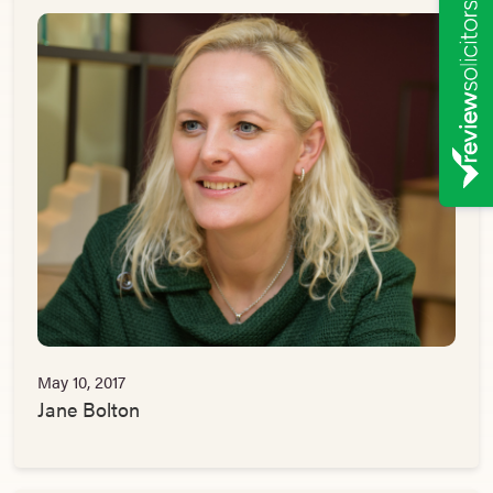
May 10, 2017
Jane Bolton