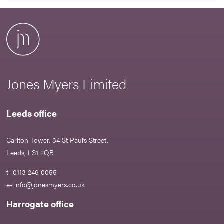
Jones Myers Limited
Leeds office
Carlton Tower, 34 St Paul’s Street,
Leeds, LS1 2QB
t- 0113 246 0055
e-
info@jonesmyers.co.uk
Harrogate office