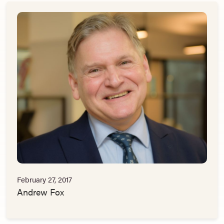
February 27, 2017
Andrew Fox