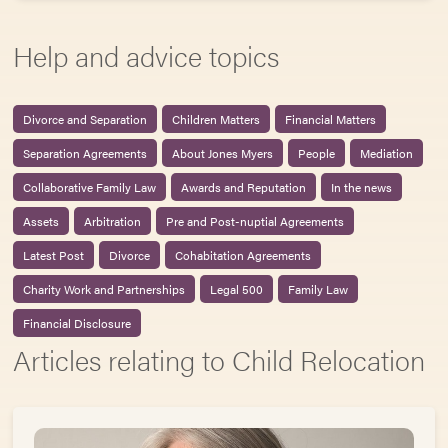
Help and advice topics
Divorce and Separation
Children Matters
Financial Matters
Separation Agreements
About Jones Myers
People
Mediation
Collaborative Family Law
Awards and Reputation
In the news
Assets
Arbitration
Pre and Post-nuptial Agreements
Latest Post
Divorce
Cohabitation Agreements
Charity Work and Partnerships
Legal 500
Family Law
Financial Disclosure
Articles relating to Child Relocation