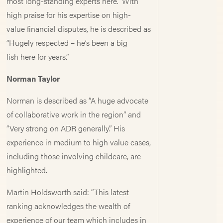
most long-standing experts here.” With
high praise for his expertise on high-
value financial disputes, he is described as
“Hugely respected – he’s been a big
fish here for years.”
Norman Taylor
Norman is described as “A huge advocate
of collaborative work in the region” and
“Very strong on ADR generally.” His
experience in medium to high value cases,
including those involving childcare, are
highlighted.
Martin Holdsworth said: “This latest
ranking acknowledges the wealth of
experience of our team which includes in