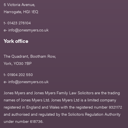
5 Victoria Avenue,
Harrogate, HG1 1EQ
t- 01423 276104
e-
info@jonesmyers.co.uk
York office
The Quadrant, Bootham Row,
York, YO30 7BP
t- 01904 202 550
e-
info@jonesmyers.co.uk
Jones Myers and Jones Myers Family Law Solicitors are the trading
names of Jones Myers Ltd. Jones Myers Ltd is a limited company
registered in England and Wales with the registered number 9321172
and authorised and regulated by the Solicitors Regulation Authority
under number 618736.​