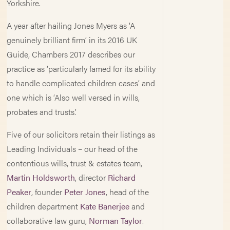
Yorkshire.
A year after hailing Jones Myers as ‘A
genuinely brilliant firm’ in its 2016 UK
Guide, Chambers 2017 describes our
practice as ‘particularly famed for its ability
to handle complicated children cases’ and
one which is ‘Also well versed in wills,
probates and trusts.’
Five of our solicitors retain their listings as
Leading Individuals – our head of the
contentious wills, trust & estates team,
Martin Holdsworth
, director
Richard
Peaker
, founder
Peter Jones
, head of the
children department
Kate Banerjee
and
collaborative law guru,
Norman Taylor
.