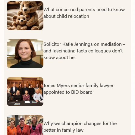
What concerned parents need to know
about child relocation
Solicitor Katie Jennings on mediation –
and fascinating facts colleagues don’t
know about her
Jones Myers senior family lawyer
appointed to BID board
Why we champion changes for the
better in family law