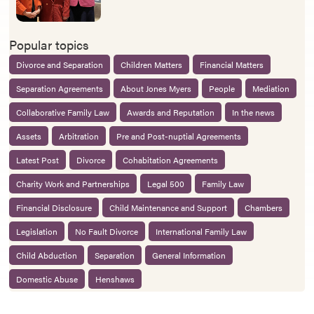
Popular topics
Divorce and Separation
Children Matters
Financial Matters
Separation Agreements
About Jones Myers
People
Mediation
Collaborative Family Law
Awards and Reputation
In the news
Assets
Arbitration
Pre and Post-nuptial Agreements
Latest Post
Divorce
Cohabitation Agreements
Charity Work and Partnerships
Legal 500
Family Law
Financial Disclosure
Child Maintenance and Support
Chambers
Legislation
No Fault Divorce
International Family Law
Child Abduction
Separation
General Information
Domestic Abuse
Henshaws