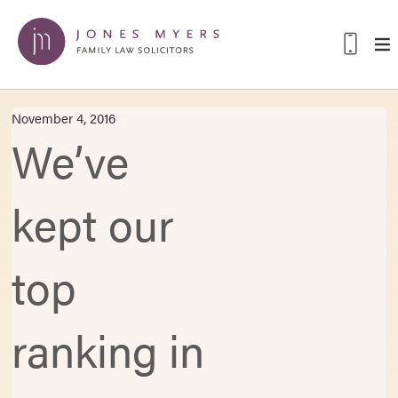
November 4, 2016
We’ve
kept our
top
ranking in