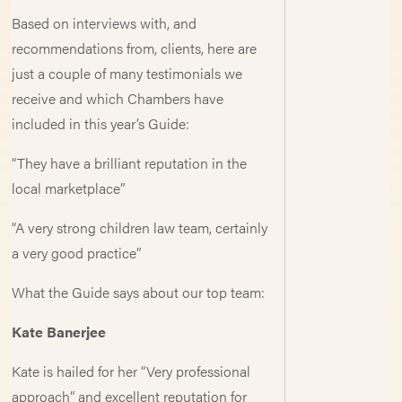
Based on interviews with, and
recommendations from, clients, here are
just a couple of many testimonials we
receive and which Chambers have
included in this year’s Guide:
“They have a brilliant reputation in the
local marketplace”
“A very strong children law team, certainly
a very good practice”
What the Guide says about our top team:
Kate Banerjee
Kate is hailed for her “Very professional
approach” and excellent reputation for