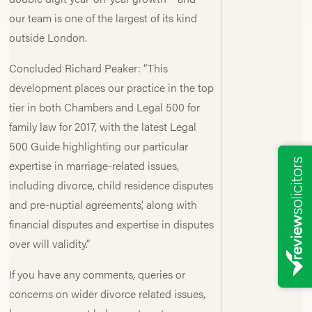
our team is one of the largest of its kind
outside London.
Concluded Richard Peaker: “This
development places our practice in the top
tier in both Chambers and Legal 500 for
family law for 2017, with the latest Legal
500 Guide highlighting our particular
expertise in marriage-related issues,
including divorce, child residence disputes
and pre-nuptial agreements’, along with
financial disputes and expertise in disputes
over will validity.”
If you have any comments, queries or
concerns on wider divorce related issues,