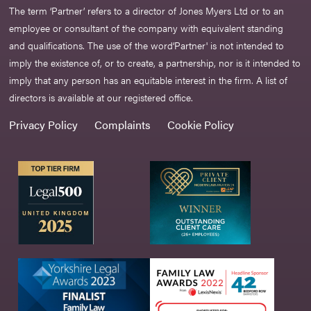
The term ‘Partner’ refers to a director of Jones Myers Ltd or to an
employee or consultant of the company with equivalent standing
and qualifications. The use of the word‘Partner' is not intended to
imply the existence of, or to create, a partnership, nor is it intended to
imply that any person has an equitable interest in the firm. A list of
directors is available at our registered office.
Privacy Policy
Complaints
Cookie Policy