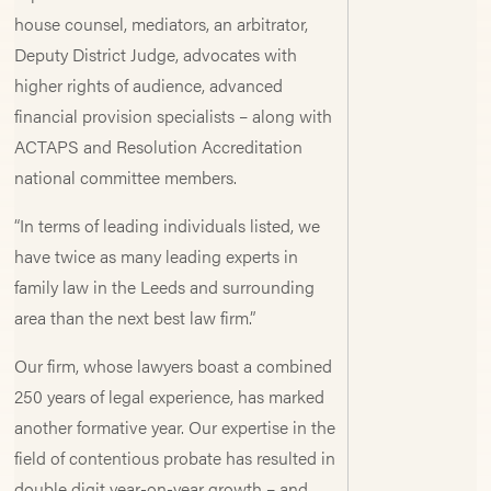
house counsel, mediators, an arbitrator,
Deputy District Judge, advocates with
higher rights of audience, advanced
financial provision specialists – along with
ACTAPS and Resolution Accreditation
national committee members.
“In terms of leading individuals listed, we
have twice as many leading experts in
family law in the Leeds and surrounding
area than the next best law firm.”
Our firm, whose lawyers boast a combined
250 years of legal experience, has marked
another formative year. Our expertise in the
field of contentious probate has resulted in
double digit year-on-year growth – and