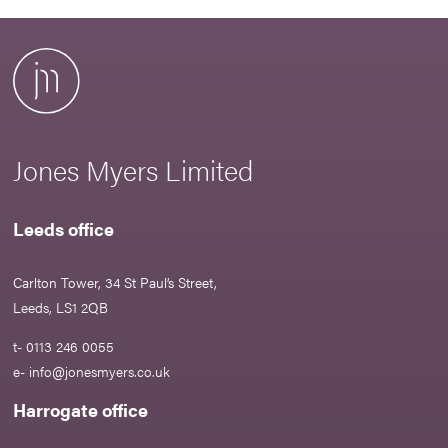
Jones Myers Limited
Leeds office
Carlton Tower, 34 St Paul’s Street,
Leeds, LS1 2QB
t- 0113 246 0055
e-
info@jonesmyers.co.uk
Harrogate office