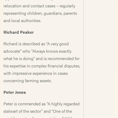
relocation and contact cases – regularly
representing children, guardians, parents
and local authorities.
Richard Peaker
Richard is described as “A very good
advocate” who “Always knows exactly
what he is doing” and is recommended for
his expertise in complex financial disputes,
with impressive experience in cases
concerning farming assets.
Peter Jones
Peter is commended as “A highly regarded
stalwart of the sector” and “One of the