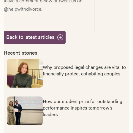
leave a comment below or tweet us on
@helpwithdivorce.
Back to latest articles
Recent stories
Why proposed legal changes are vital to
financially protect cohabiting couples
How our student prize for outstanding
performance inspires tomorrow’s
leaders