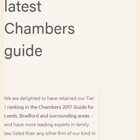
latest
Chambers
guide
We are delighted to have retained our Tier
1
ranking in the Chambers 2017 Guide for
Leeds, Bradford and surrounding areas
–
and have more leading experts in family
law listed than any other firm of our kind in