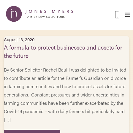
August 13, 2020
A formula to protect businesses and assets for
the future
By Senior Solicitor Rachel Baul I was delighted to be invited
to contribute an article for the Farmer’s Guardian on divorce
in farming communities and how to protect assets for future
generations. Constant pressures and wider uncertainties in
farming communities have been further exacerbated by the
Covid-19 pandemic – with dairy farmers hit particularly hard
[…]