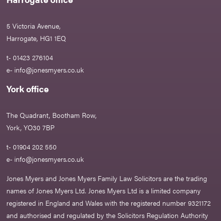
5 Victoria Avenue,
Harrogate, HG1 1EQ
t- 01423 276104
e-
info@jonesmyers.co.uk
York office
The Quadrant, Bootham Row,
York, YO30 7BP
t- 01904 202 550
e-
info@jonesmyers.co.uk
Jones Myers and Jones Myers Family Law Solicitors are the trading
names of Jones Myers Ltd. Jones Myers Ltd is a limited company
registered in England and Wales with the registered number 9321172
and authorised and regulated by the Solicitors Regulation Authority