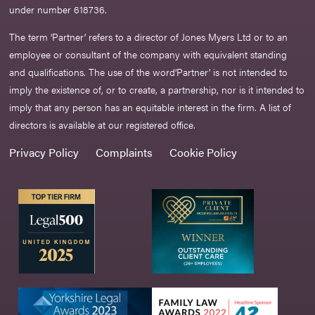
under number 618736.​
The term ‘Partner’ refers to a director of Jones Myers Ltd or to an
employee or consultant of the company with equivalent standing
and qualifications. The use of the word‘Partner' is not intended to
imply the existence of, or to create, a partnership, nor is it intended to
imply that any person has an equitable interest in the firm. A list of
directors is available at our registered office.
Privacy Policy
Complaints
Cookie Policy