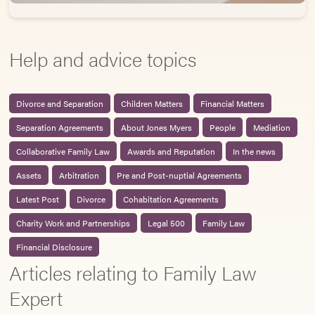
Help and advice topics
Divorce and Separation
Children Matters
Financial Matters
Separation Agreements
About Jones Myers
People
Mediation
Collaborative Family Law
Awards and Reputation
In the news
Assets
Arbitration
Pre and Post-nuptial Agreements
Latest Post
Divorce
Cohabitation Agreements
Charity Work and Partnerships
Legal 500
Family Law
Financial Disclosure
Articles relating to Family Law
Expert