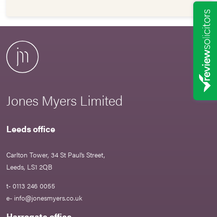
Jones Myers Limited
Leeds office
Carlton Tower, 34 St Paul’s Street,
Leeds, LS1 2QB
t- 0113 246 0055
e-
info@jonesmyers.co.uk
Harrogate office