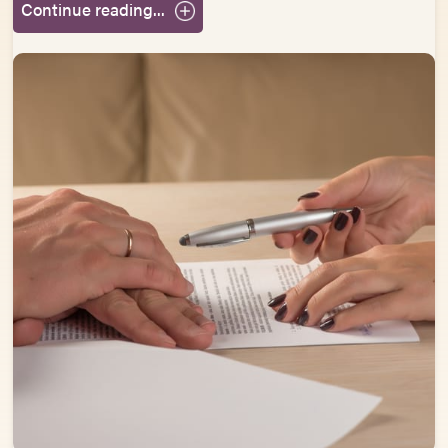
Continue reading...