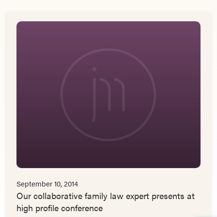
September 10, 2014
Our collaborative family law expert presents at
high profile conference