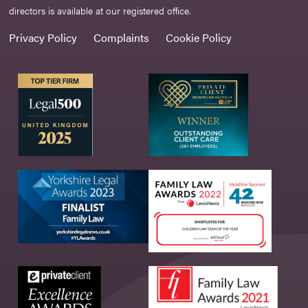
directors is available at our registered office.
Privacy Policy
Complaints
Cookie Policy