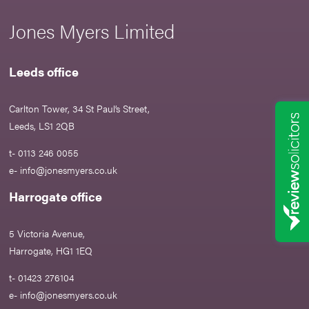
Jones Myers Limited
Leeds office
Carlton Tower, 34 St Paul’s Street,
Leeds, LS1 2QB
t- 0113 246 0055
e-
info@jonesmyers.co.uk
Harrogate office
5 Victoria Avenue,
Harrogate, HG1 1EQ
t- 01423 276104
e-
info@jonesmyers.co.uk