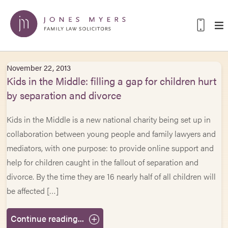
November 22, 2013
Kids in the Middle: filling a gap for children hurt
by separation and divorce
Kids in the Middle is a new national charity being set up in
collaboration between young people and family lawyers and
mediators, with one purpose: to provide online support and
help for children caught in the fallout of separation and
divorce. By the time they are 16 nearly half of all children will
be affected […]
Continue reading...