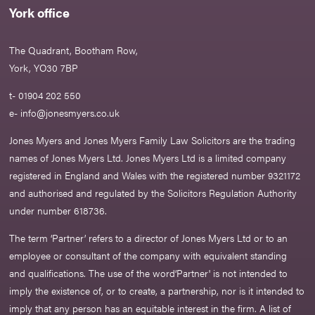
York office
The Quadrant, Bootham Row,
York, YO30 7BP
t- 01904 202 550
e-
info@jonesmyers.co.uk
Jones Myers and Jones Myers Family Law Solicitors are the trading
names of Jones Myers Ltd. Jones Myers Ltd is a limited company
registered in England and Wales with the registered number 9321172
and authorised and regulated by the Solicitors Regulation Authority
under number 618736.​
The term ‘Partner’ refers to a director of Jones Myers Ltd or to an
employee or consultant of the company with equivalent standing
and qualifications. The use of the word‘Partner' is not intended to
imply the existence of, or to create, a partnership, nor is it intended to
imply that any person has an equitable interest in the firm. A list of