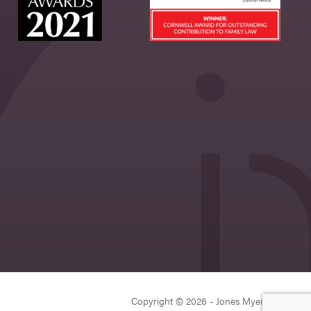
Copyright © 2026 - Jones Myers Limited