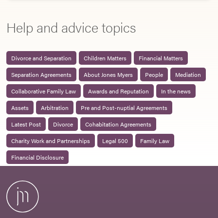
Help and advice topics
Divorce and Separation
Children Matters
Financial Matters
Separation Agreements
About Jones Myers
People
Mediation
Collaborative Family Law
Awards and Reputation
In the news
Assets
Arbitration
Pre and Post-nuptial Agreements
Latest Post
Divorce
Cohabitation Agreements
Charity Work and Partnerships
Legal 500
Family Law
Financial Disclosure