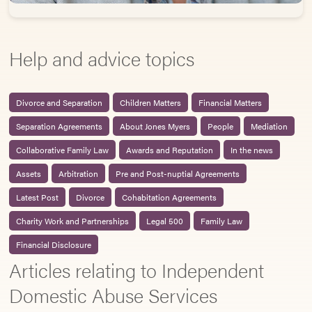
Help and advice topics
Divorce and Separation
Children Matters
Financial Matters
Separation Agreements
About Jones Myers
People
Mediation
Collaborative Family Law
Awards and Reputation
In the news
Assets
Arbitration
Pre and Post-nuptial Agreements
Latest Post
Divorce
Cohabitation Agreements
Charity Work and Partnerships
Legal 500
Family Law
Financial Disclosure
Articles relating to Independent
Domestic Abuse Services