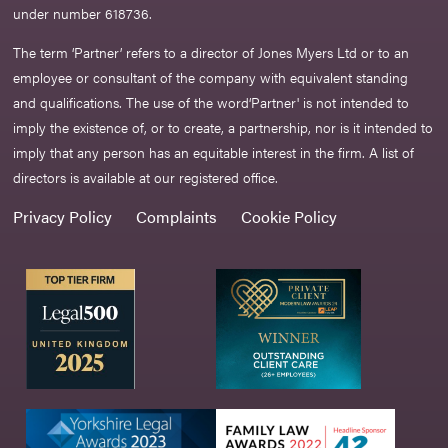
under number 618736.​
The term ‘Partner’ refers to a director of Jones Myers Ltd or to an
employee or consultant of the company with equivalent standing
and qualifications. The use of the word‘Partner' is not intended to
imply the existence of, or to create, a partnership, nor is it intended to
imply that any person has an equitable interest in the firm. A list of
directors is available at our registered office.
Privacy Policy
Complaints
Cookie Policy