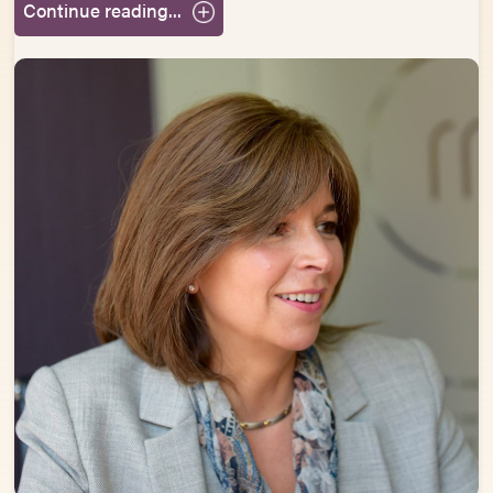
Continue reading...