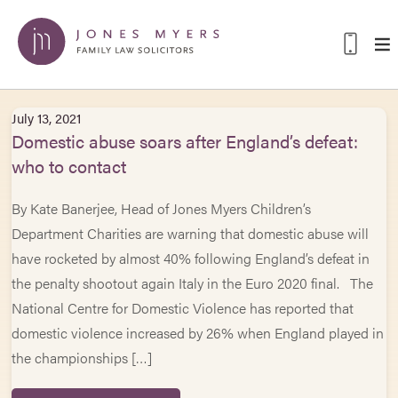
July 13, 2021
Domestic abuse soars after England’s defeat:
who to contact
By Kate Banerjee, Head of Jones Myers Children’s
Department Charities are warning that domestic abuse will
have rocketed by almost 40% following England’s defeat in
the penalty shootout again Italy in the Euro 2020 final. The
National Centre for Domestic Violence has reported that
domestic violence increased by 26% when England played in
the championships […]