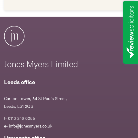
Jones Myers Limited
Leeds office
Carlton Tower, 34 St Paul’s Street,
Leeds, LS1 2QB
t- 0113 246 0055
e-
info@jonesmyers.co.uk
Harrogate office