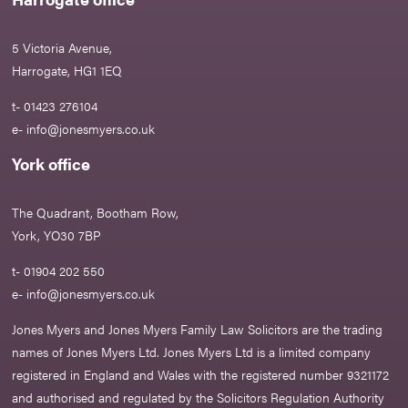
5 Victoria Avenue,
Harrogate, HG1 1EQ
t- 01423 276104
e-
info@jonesmyers.co.uk
York office
The Quadrant, Bootham Row,
York, YO30 7BP
t- 01904 202 550
e-
info@jonesmyers.co.uk
Jones Myers and Jones Myers Family Law Solicitors are the trading
names of Jones Myers Ltd. Jones Myers Ltd is a limited company
registered in England and Wales with the registered number 9321172
and authorised and regulated by the Solicitors Regulation Authority