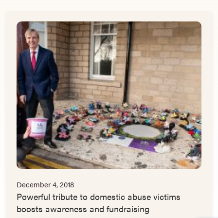
December 4, 2018
Powerful tribute to domestic abuse victims
boosts awareness and fundraising