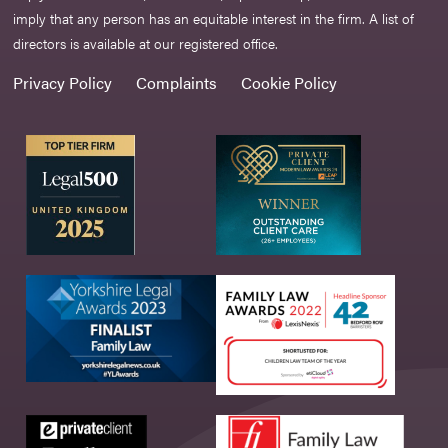
imply that any person has an equitable interest in the firm. A list of
directors is available at our registered office.
Privacy Policy
Complaints
Cookie Policy