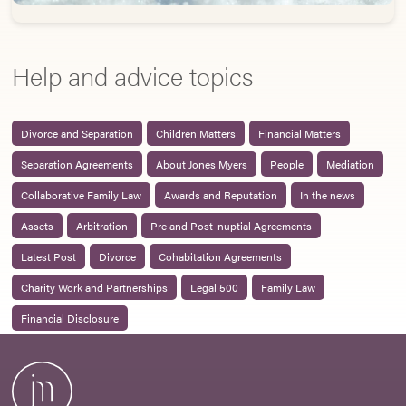
Help and advice topics
Divorce and Separation
Children Matters
Financial Matters
Separation Agreements
About Jones Myers
People
Mediation
Collaborative Family Law
Awards and Reputation
In the news
Assets
Arbitration
Pre and Post-nuptial Agreements
Latest Post
Divorce
Cohabitation Agreements
Charity Work and Partnerships
Legal 500
Family Law
Financial Disclosure