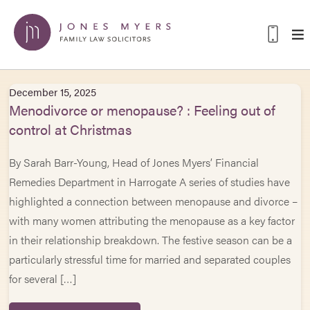
December 15, 2025
Menodivorce or menopause? : Feeling out of
control at Christmas
By Sarah Barr-Young, Head of Jones Myers’ Financial
Remedies Department in Harrogate A series of studies have
highlighted a connection between menopause and divorce –
with many women attributing the menopause as a key factor
in their relationship breakdown. The festive season can be a
particularly stressful time for married and separated couples
for several […]