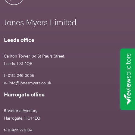
Jones Myers Limited
Leeds office
Carlton Tower, 34 St Paul’s Street,
Leeds, LS1 2QB
t- 0113 246 0055
e-
info@jonesmyers.co.uk
Harrogate office
5 Victoria Avenue,
Harrogate, HG1 1EQ
t- 01423 276104