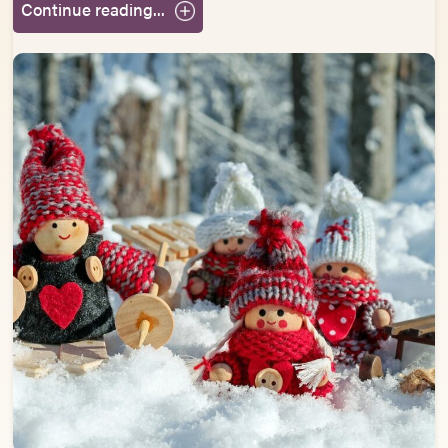
Continue reading...