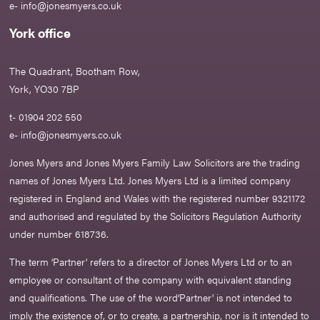
e-
info@jonesmyers.co.uk
York office
The Quadrant, Bootham Row,
York, YO30 7BP
t- 01904 202 550
e-
info@jonesmyers.co.uk
Jones Myers and Jones Myers Family Law Solicitors are the trading
names of Jones Myers Ltd. Jones Myers Ltd is a limited company
registered in England and Wales with the registered number 9321172
and authorised and regulated by the Solicitors Regulation Authority
under number 618736.​
The term ‘Partner’ refers to a director of Jones Myers Ltd or to an
employee or consultant of the company with equivalent standing
and qualifications. The use of the word‘Partner' is not intended to
imply the existence of, or to create, a partnership, nor is it intended to