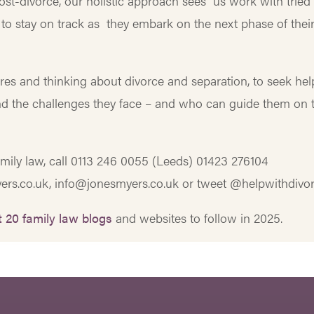
post-divorce, our holistic approach sees us work with tried
 to stay on track as they embark on the next phase of thei
res and thinking about divorce and separation, to seek hel
nd the challenges they face – and who can guide them on 
amily law, call 0113 246 0055 (Leeds) 01423 276104
ers.co.uk, info@jonesmyers.co.uk or tweet @helpwithdivor
 20 family law blogs
and websites to follow in 2025.