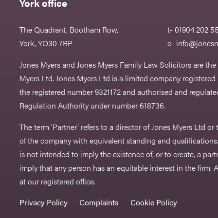
York office
The Quadrant, Bootham Row,
t- 01904 202 5
York, YO30 7BP
e-
info@jonesm
Jones Myers and Jones Myers Family Law Solicitors are the
Myers Ltd. Jones Myers Ltd is a limited company registered
the registered number 9321172 and authorised and regulated
Regulation Authority under number 618736.​
The term ‘Partner’ refers to a director of Jones Myers Ltd o
of the company with equivalent standing and qualifications.
is not intended to imply the existence of, or to create, a part
imply that any person has an equitable interest in the firm. A 
at our registered office.
Privacy Policy
Complaints
Cookie Policy