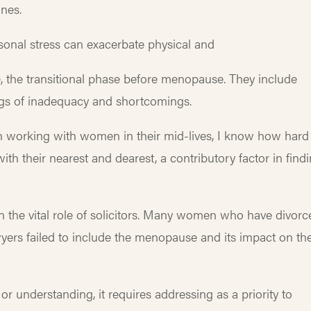
nes.
sonal stress can exacerbate physical and
he transitional phase before menopause. They include
ings of inadequacy and shortcomings.
 in working with women in their mid-lives, I know how hard
th their nearest and dearest, a contributory factor in find
n the vital role of solicitors. Many women who have divorc
ers failed to include the menopause and its impact on the
or understanding, it requires addressing as a priority to