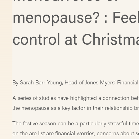
menopause? : Feel
control at Christm
By Sarah Barr-Young, Head of Jones Myers’ Financia
A series of studies have highlighted a connection 
the menopause as a key factor in their relationship 
The festive season can be a particularly stressful ti
on the are list are financial worries, concerns about 