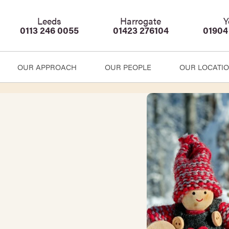
Leeds
Harrogate
Y
0113 246 0055
01423 276104
01904
OUR APPROACH
OUR PEOPLE
OUR LOCATI