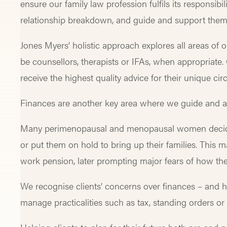
ensure our family law profession fulfils its responsibil
relationship breakdown, and guide and support them 
Jones Myers’ holistic approach explores all areas of ou
be counsellors, therapists or IFAs, when appropriate. O
receive the highest quality advice for their unique 
Finances are another key area where we guide and as
Many perimenopausal and menopausal women deciding
or put them on hold to bring up their families. Thi
work pension, later prompting major fears of how t
We recognise clients’ concerns over finances – an
manage practicalities such as tax, standing orders o