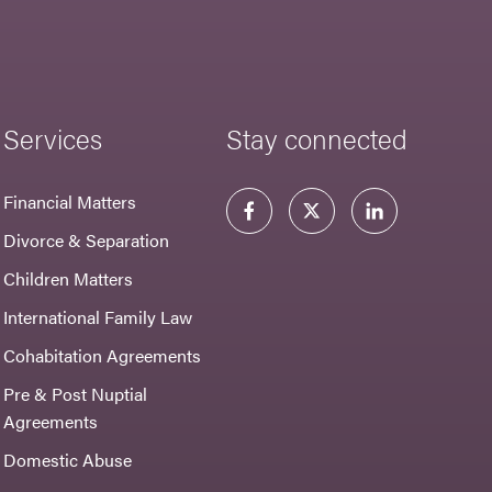
Services
Stay connected
Financial Matters
Divorce & Separation
Children Matters
International Family Law
Cohabitation Agreements
Pre & Post Nuptial
Agreements
Domestic Abuse