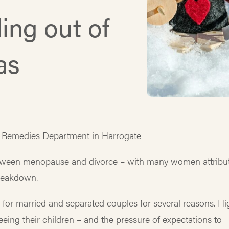
ing out of
as
l Remedies Department in Harrogate
between menopause and divorce – with many women attribu
breakdown.
me for married and separated couples for several reasons. H
seeing their children – and the pressure of expectations to