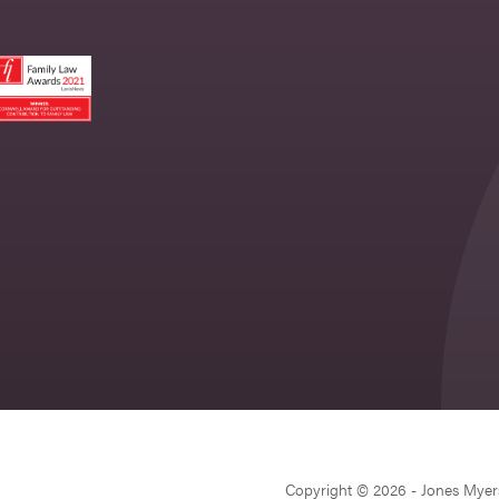
Copyright © 2026 - Jones Myer