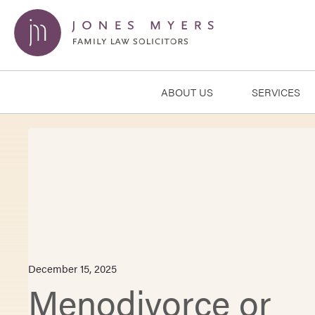
ABOUT US
SERVICES
December 15, 2025
Menodivorce or