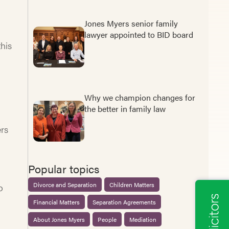
Jones Myers senior family
lawyer appointed to BID board
this
Why we champion changes for
the better in family law
rs
Popular topics
Divorce and Separation
Children Matters
o
Financial Matters
Separation Agreements
About Jones Myers
People
Mediation