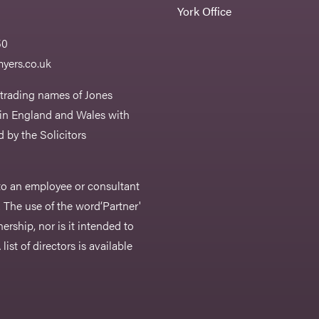
York Office
50
yers.co.uk
 trading names of Jones
 in England and Wales with
 by the Solicitors
r to an employee or consultant
 The use of the word‘Partner'
nership, nor is it intended to
list of directors is available