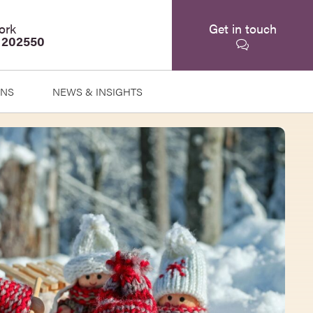
ork
Get in touch
 202550
ONS
NEWS & INSIGHTS