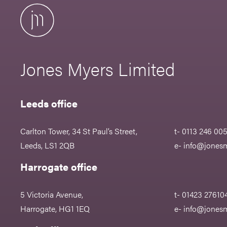
Jones Myers Limited
Leeds office
Carlton Tower, 34 St Paul’s Street,
t- 0113 246 00
Leeds, LS1 2QB
e-
info@jonesm
Harrogate office
5 Victoria Avenue,
t- 01423 27610
Harrogate, HG1 1EQ
e-
info@jonesm