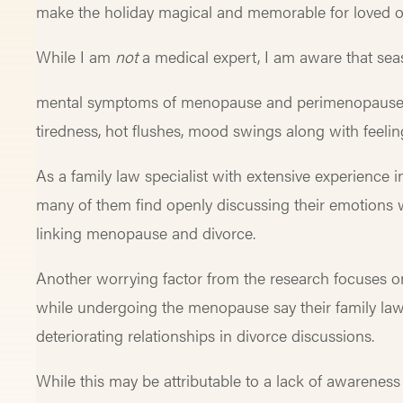
make the holiday magical and memorable for loved o
While I am
not
a medical expert, I am aware that sea
mental symptoms of menopause and perimenopause, t
tiredness, hot flushes, mood swings along with feel
As a family law specialist with extensive experience
many of them find openly discussing their emotions wi
linking menopause and divorce.
Another worrying factor from the research focuses o
while undergoing the menopause say their family lawy
deteriorating relationships in divorce discussions.
While this may be attributable to a lack of awareness 