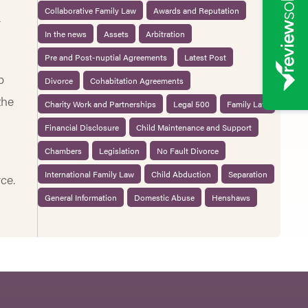
Collaborative Family Law
Awards and Reputation
r
In the news
Assets
Arbitration
Pre and Post-nuptial Agreements
Latest Post
p
Divorce
Cohabitation Agreements
the
Charity Work and Partnerships
Legal 500
Family Law
Financial Disclosure
Child Maintenance and Support
Chambers
Legislation
No Fault Divorce
International Family Law
Child Abduction
Separation
ce.
General Information
Domestic Abuse
Henshaws