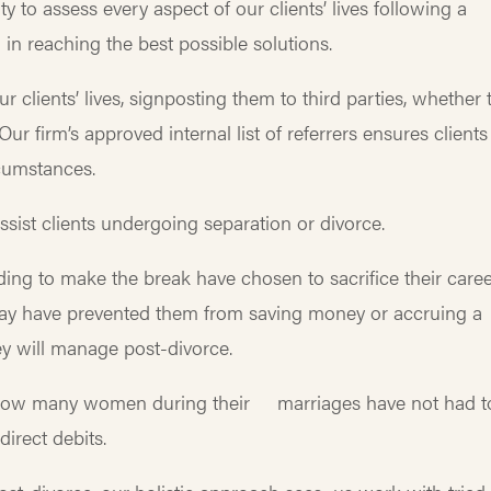
ity to assess every aspect of our clients’ lives following a
in reaching the best possible solutions.
r clients’ lives, signposting them to third parties, whether 
ur firm’s approved internal list of referrers ensures clients
circumstances.
sist clients undergoing separation or divorce.
 to make the break have chosen to sacrifice their caree
s may have prevented them from saving money or accruing a
hey will manage post-divorce.
d how many women during their marriages have not had t
r direct debits.