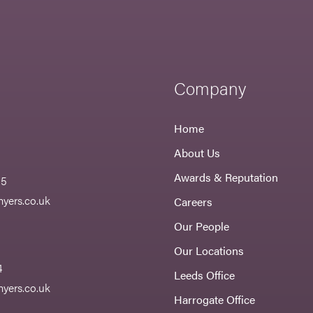
Company
Home
About Us
Awards & Reputation
55
yers.co.uk
Careers
Our People
Our Locations
4
Leeds Office
yers.co.uk
Harrogate Office