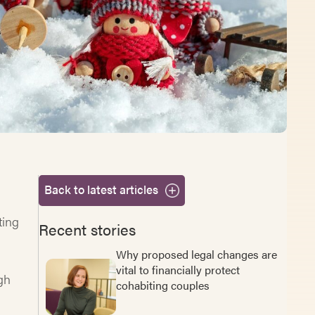
Back to latest articles
ting
Recent stories
Why proposed legal changes are
vital to financially protect
igh
cohabiting couples