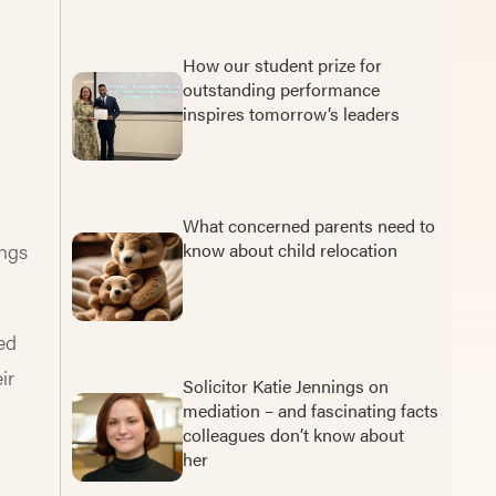
How our student prize for
outstanding performance
inspires tomorrow’s leaders
What concerned parents need to
ings
know about child relocation
ed
ir
Solicitor Katie Jennings on
mediation – and fascinating facts
colleagues don’t know about
her