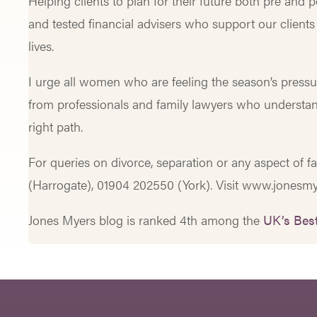
Helping clients to plan for their future both pre and 
and tested financial advisers who support our clients
lives.
I urge all women who are feeling the season’s pressu
from professionals and family lawyers who understa
right path.
For queries on divorce, separation or any aspect of f
(Harrogate), 01904 202550 (York). Visit www.jonesmy
Jones Myers blog is ranked 4th among the
UK’s Best