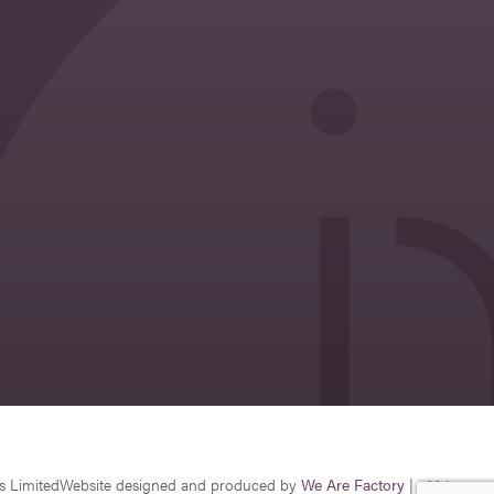
s Limited
Website designed and produced by
We Are Factory
| v26.1