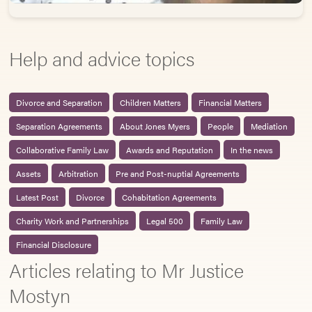
Help and advice topics
Divorce and Separation
Children Matters
Financial Matters
Separation Agreements
About Jones Myers
People
Mediation
Collaborative Family Law
Awards and Reputation
In the news
Assets
Arbitration
Pre and Post-nuptial Agreements
Latest Post
Divorce
Cohabitation Agreements
Charity Work and Partnerships
Legal 500
Family Law
Financial Disclosure
Articles relating to Mr Justice
Mostyn