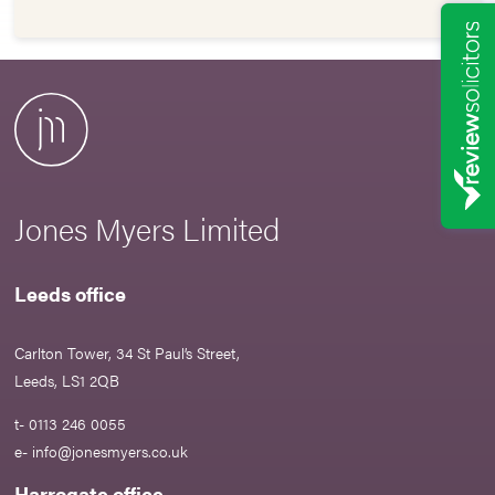
Jones Myers Limited
Leeds office
Carlton Tower, 34 St Paul’s Street,
Leeds, LS1 2QB
t- 0113 246 0055
e-
info@jonesmyers.co.uk
Harrogate office