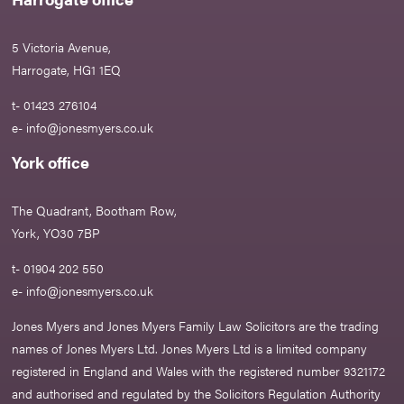
5 Victoria Avenue,
Harrogate, HG1 1EQ
t- 01423 276104
e-
info@jonesmyers.co.uk
York office
The Quadrant, Bootham Row,
York, YO30 7BP
t- 01904 202 550
e-
info@jonesmyers.co.uk
Jones Myers and Jones Myers Family Law Solicitors are the trading
names of Jones Myers Ltd. Jones Myers Ltd is a limited company
registered in England and Wales with the registered number 9321172
and authorised and regulated by the Solicitors Regulation Authority