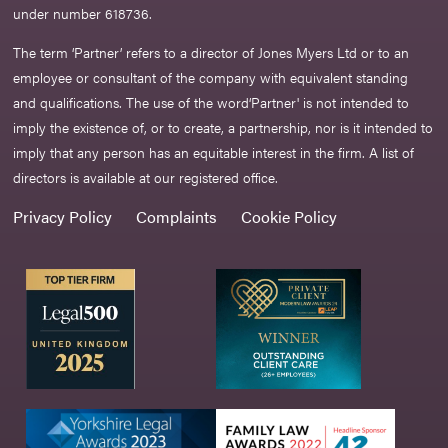
under number 618736.​
The term ‘Partner’ refers to a director of Jones Myers Ltd or to an
employee or consultant of the company with equivalent standing
and qualifications. The use of the word‘Partner' is not intended to
imply the existence of, or to create, a partnership, nor is it intended to
imply that any person has an equitable interest in the firm. A list of
directors is available at our registered office.
Privacy Policy
Complaints
Cookie Policy