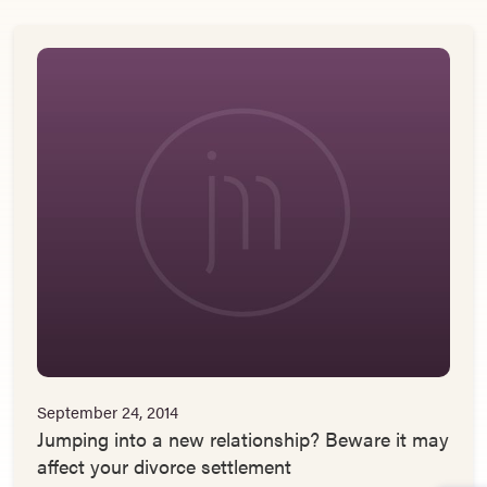
September 24, 2014
Jumping into a new relationship? Beware it may
affect your divorce settlement