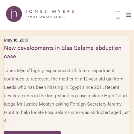
May 16, 2019
New developments in Elsa Salama abduction
case
Jones Myers’ highly-experienced Children Department
continues to represent the mother of a 12 year old girl from
Leeds who has been missing in Egypt since 2011. Recent
developments in the long-standing case include High Court
judge Mr Justice Mostyn asking Foreign Secretary Jeremy
Hunt to help locate Elsa Salama who was abducted aged just
4 […]