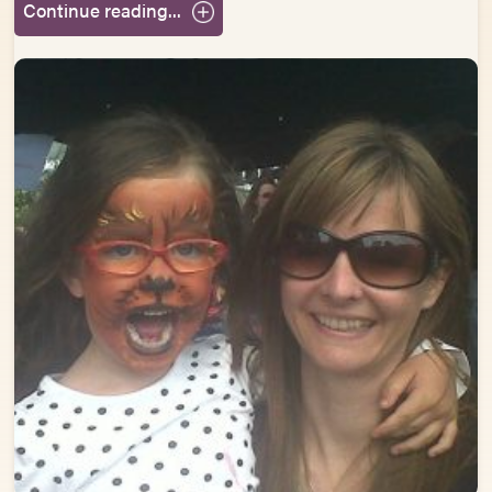
Continue reading...