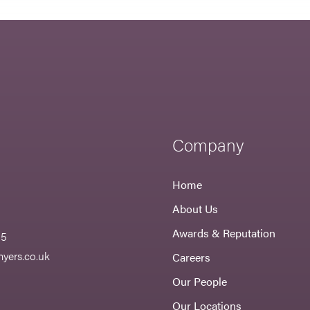
Company
Home
About Us
Awards & Reputation
55
yers.co.uk
Careers
Our People
Our Locations