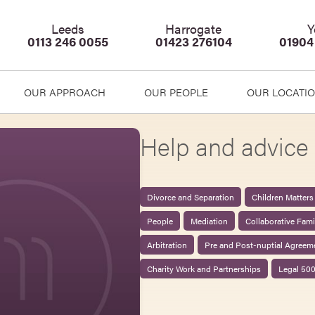
Leeds
Harrogate
Y
0113 246 0055
01423 276104
01904
OUR APPROACH
OUR PEOPLE
OUR LOCATI
Help and advice 
Divorce and Separation
Children Matters
People
Mediation
Collaborative Fam
Arbitration
Pre and Post-nuptial Agreem
Charity Work and Partnerships
Legal 50