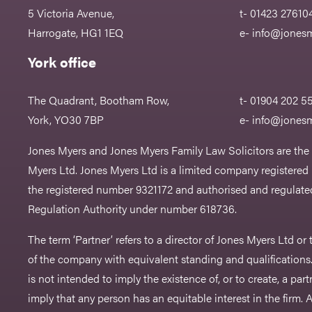
5 Victoria Avenue,
t- 01423 27610
Harrogate, HG1 1EQ
e-
info@jonesm
York office
The Quadrant, Bootham Row,
t- 01904 202 5
York, YO30 7BP
e-
info@jonesm
Jones Myers and Jones Myers Family Law Solicitors are the
Myers Ltd. Jones Myers Ltd is a limited company registered
the registered number 9321172 and authorised and regulated
Regulation Authority under number 618736.​
The term ‘Partner’ refers to a director of Jones Myers Ltd o
of the company with equivalent standing and qualifications.
is not intended to imply the existence of, or to create, a part
imply that any person has an equitable interest in the firm. A 