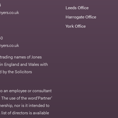
4
Leeds Office
yers.co.uk
Harrogate Office
York Office
50
yers.co.uk
 trading names of Jones
 in England and Wales with
 by the Solicitors
r to an employee or consultant
 The use of the word‘Partner'
nership, nor is it intended to
list of directors is available