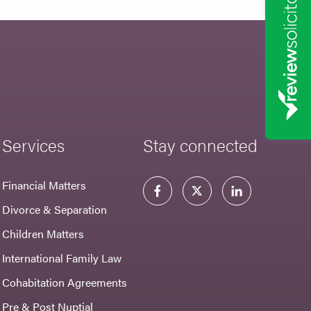
Services
Stay connected
Financial Matters
Divorce & Separation
Children Matters
International Family Law
Cohabitation Agreements
Pre & Post Nuptial