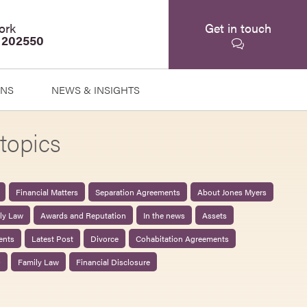
ork
Get in touch
 202550
ONS
NEWS & INSIGHTS
topics
Financial Matters
Separation Agreements
About Jones Myers
ily Law
Awards and Reputation
In the news
Assets
ents
Latest Post
Divorce
Cohabitation Agreements
0
Family Law
Financial Disclosure