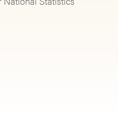
r National Statistics