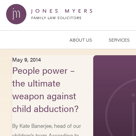
ABOUT US
SERVICES
May 9, 2014
People power –
the ultimate
weapon against
child abduction?
By Kate Banerjee, head of our
children’s team According to