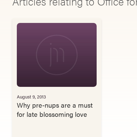
Articles relating to Office fo
August 9, 2013
Why pre-nups are a must
for late blossoming love