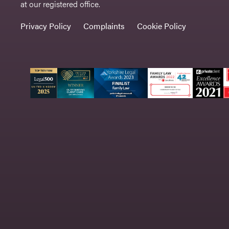
at our registered office.
Privacy Policy
Complaints
Cookie Policy