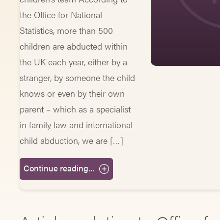
the Office for National
Statistics, more than 500
children are abducted within
the UK each year, either by a
stranger, by someone the child
knows or even by their own
parent – which as a specialist
in family law and international
child abduction, we are […]
Continue reading...