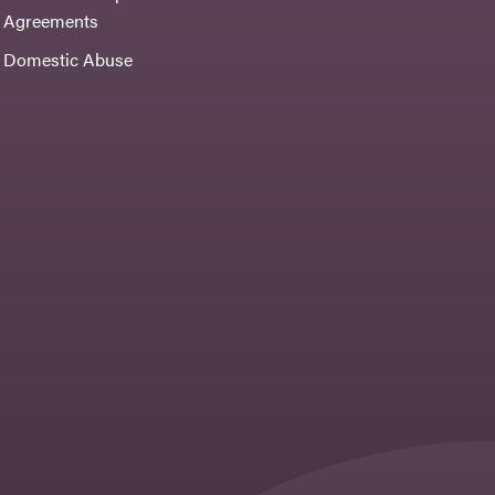
Agreements
Domestic Abuse