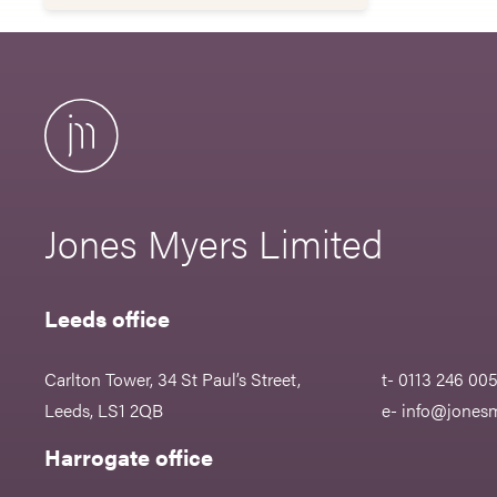
Jones Myers Limited
Leeds office
Carlton Tower, 34 St Paul’s Street,
t- 0113 246 00
Leeds, LS1 2QB
e-
info@jonesm
Harrogate office