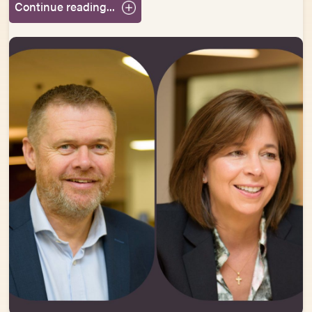
Continue reading...