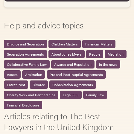
Help and advice topics
Divorce and Separation
Children Matters
Financial Matters
Separation Agreements
About Jones Myers
People
Mediation
Collaborative Family Law
Awards and Reputation
In the news
Assets
Arbitration
Pre and Post-nuptial Agreements
Latest Post
Divorce
Cohabitation Agreements
Charity Work and Partnerships
Legal 500
Family Law
Financial Disclosure
Articles relating to The Best
Lawyers in the United Kingdom