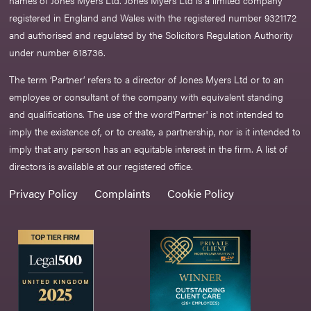
names of Jones Myers Ltd. Jones Myers Ltd is a limited company
registered in England and Wales with the registered number 9321172
and authorised and regulated by the Solicitors Regulation Authority
under number 618736.​
The term ‘Partner’ refers to a director of Jones Myers Ltd or to an
employee or consultant of the company with equivalent standing
and qualifications. The use of the word‘Partner' is not intended to
imply the existence of, or to create, a partnership, nor is it intended to
imply that any person has an equitable interest in the firm. A list of
directors is available at our registered office.
Privacy Policy
Complaints
Cookie Policy