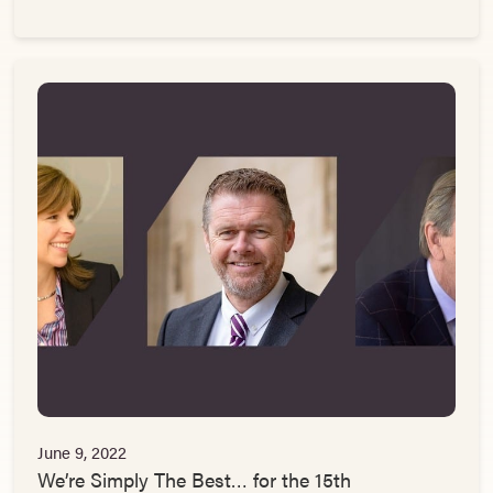
June 9, 2022
We’re Simply The Best… for the 15th