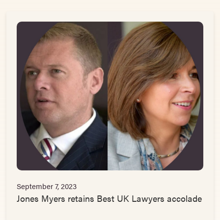
September 7, 2023
Jones Myers retains Best UK Lawyers accolade