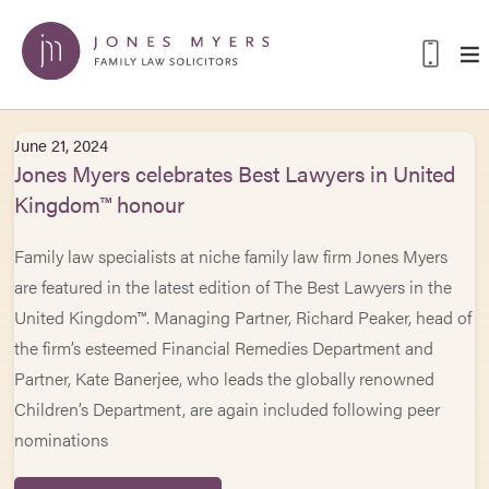
June 21, 2024
Jones Myers celebrates Best Lawyers in United
Kingdom™ honour
Family law specialists at niche family law firm Jones Myers
are featured in the latest edition of The Best Lawyers in the
United Kingdom™. Managing Partner, Richard Peaker, head of
the firm’s esteemed Financial Remedies Department and
Partner, Kate Banerjee, who leads the globally renowned
Children’s Department, are again included following peer
nominations