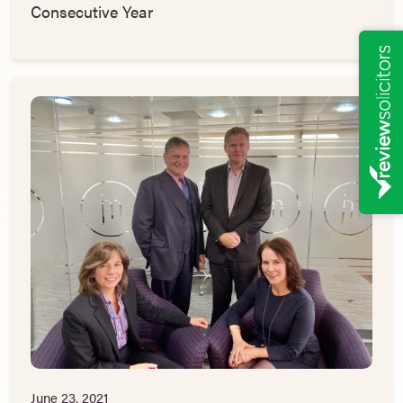
Consecutive Year
June 23, 2021