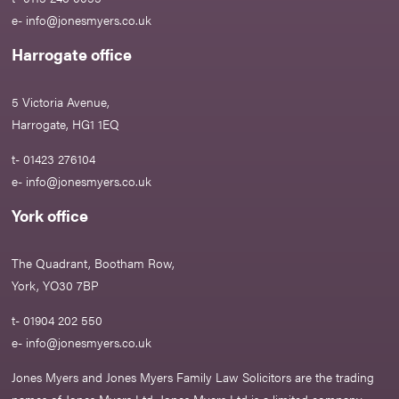
e-
info@jonesmyers.co.uk
Harrogate office
5 Victoria Avenue,
Harrogate, HG1 1EQ
t- 01423 276104
e-
info@jonesmyers.co.uk
York office
The Quadrant, Bootham Row,
York, YO30 7BP
t- 01904 202 550
e-
info@jonesmyers.co.uk
Jones Myers and Jones Myers Family Law Solicitors are the trading