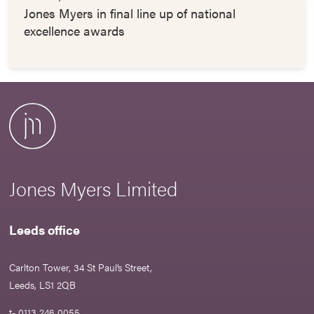
Jones Myers in final line up of national
excellence awards
Jones Myers Limited
Leeds office
Carlton Tower, 34 St Paul’s Street,
Leeds, LS1 2QB
t- 0113 246 0055