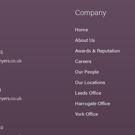
Company
Home
About Us
Awards & Reputation
55
yers.co.uk
Careers
Our People
Our Locations
4
Leeds Office
yers.co.uk
Harrogate Office
York Office
50