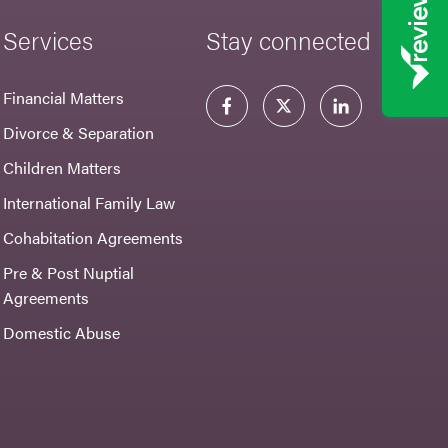
Services
Stay connected
Financial Matters
Divorce & Separation
Children Matters
International Family Law
Cohabitation Agreements
Pre & Post Nuptial
Agreements
Domestic Abuse