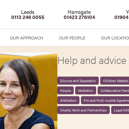
Leeds
Harrogate
Y
0113 246 0055
01423 276104
01904
OUR APPROACH
OUR PEOPLE
OUR LOCATI
Help and advice 
Divorce and Separation
Children Matters
People
Mediation
Collaborative Fam
Arbitration
Pre and Post-nuptial Agreem
Charity Work and Partnerships
Legal 50