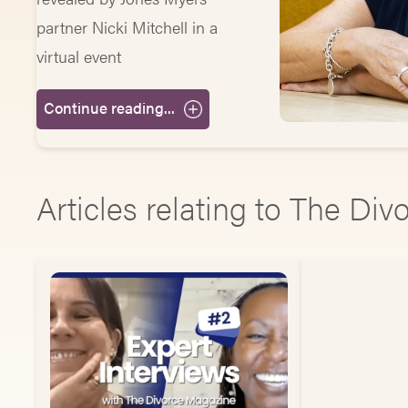
partner Nicki Mitchell in a
virtual event
Continue reading...
Articles relating to The Di