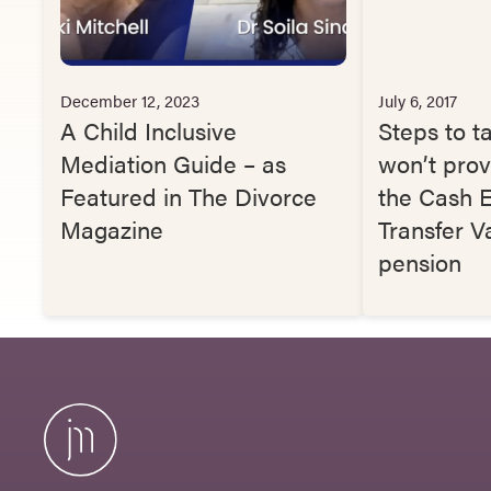
December 12, 2023
July 6, 2017
A Child Inclusive
Steps to ta
Mediation Guide – as
won’t prov
Featured in The Divorce
the Cash E
Magazine
Transfer V
pension