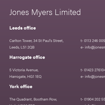
Jones Myers Limited
Leeds office
Carlton Tower, 34 St Paul’s Street,
t- 0113 246 00
Leeds, LS1 2QB
e-
info@jonesm
Harrogate office
5 Victoria Avenue,
t- 01423 27610
Harrogate, HG1 1EQ
e-
info@jonesm
York office
The Quadrant, Bootham Row,
t- 01904 202 5