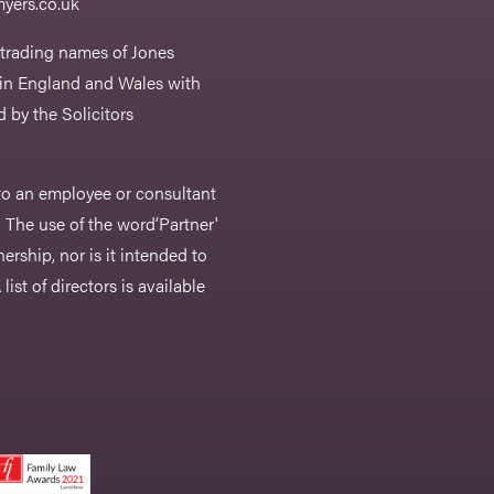
yers.co.uk
 trading names of Jones
 in England and Wales with
 by the Solicitors
r to an employee or consultant
 The use of the word‘Partner'
nership, nor is it intended to
list of directors is available