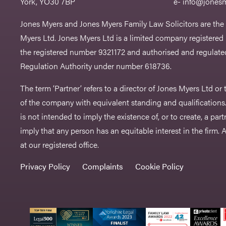
York, YO30 7BP
e-
info@jonesm
Jones Myers and Jones Myers Family Law Solicitors are the
Myers Ltd. Jones Myers Ltd is a limited company registered
the registered number 9321172 and authorised and regulated
Regulation Authority under number 618736.​
The term ‘Partner’ refers to a director of Jones Myers Ltd o
of the company with equivalent standing and qualifications.
is not intended to imply the existence of, or to create, a part
imply that any person has an equitable interest in the firm. A 
at our registered office.
Privacy Policy
Complaints
Cookie Policy