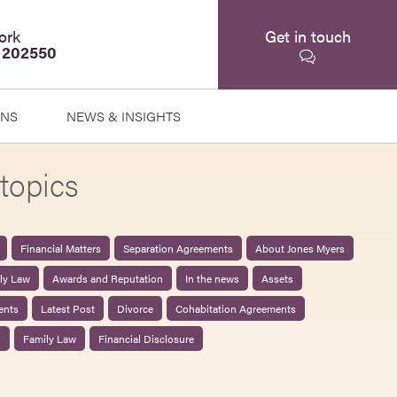
ork
Get in touch
 202550
ONS
NEWS & INSIGHTS
topics
Financial Matters
Separation Agreements
About Jones Myers
ily Law
Awards and Reputation
In the news
Assets
ents
Latest Post
Divorce
Cohabitation Agreements
0
Family Law
Financial Disclosure