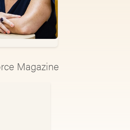
vorce Magazine