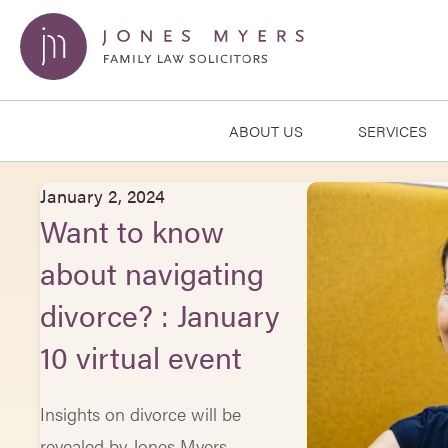
ABOUT US
SERVICES
January 2, 2024
Want to know
about navigating
divorce? : January
10 virtual event
Insights on divorce will be
revealed by Jones Myers