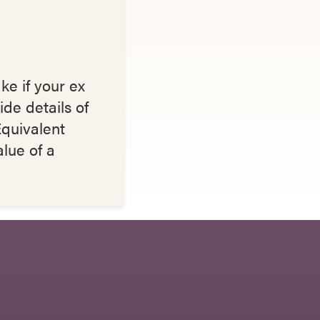
ke if your ex
ide details of
quivalent
alue of a