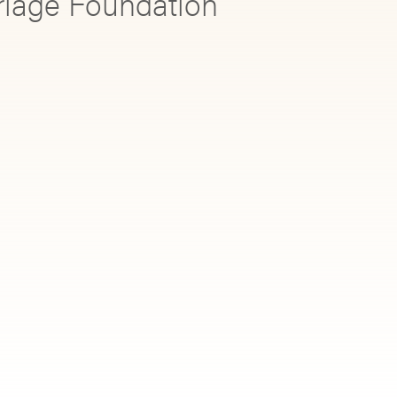
rriage Foundation