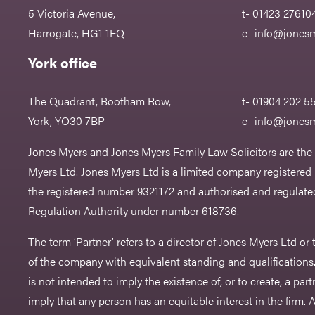
5 Victoria Avenue,
t- 01423 27610
Harrogate, HG1 1EQ
e-
info@jonesm
York office
The Quadrant, Bootham Row,
t- 01904 202 5
York, YO30 7BP
e-
info@jonesm
Jones Myers and Jones Myers Family Law Solicitors are the
Myers Ltd. Jones Myers Ltd is a limited company registered
the registered number 9321172 and authorised and regulated
Regulation Authority under number 618736.​
The term ‘Partner’ refers to a director of Jones Myers Ltd o
of the company with equivalent standing and qualifications.
is not intended to imply the existence of, or to create, a part
imply that any person has an equitable interest in the firm. A 