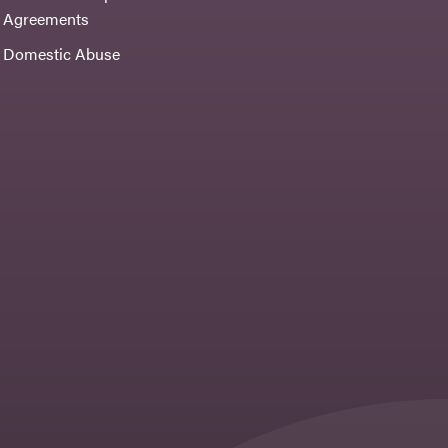
Agreements
Domestic Abuse