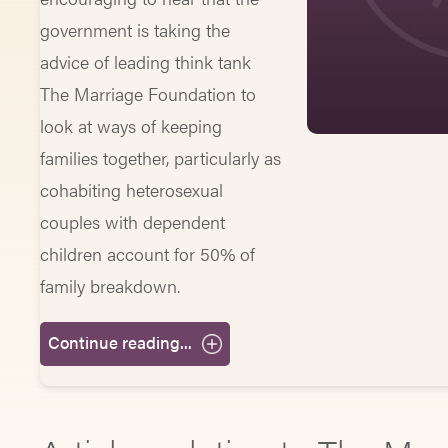
government is taking the
advice of leading think tank
The Marriage Foundation to
look at ways of keeping
families together, particularly as
cohabiting heterosexual
couples with dependent
children account for 50% of
family breakdown.
Continue reading...