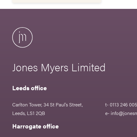
Jones Myers Limited
Leeds office
Carlton Tower, 34 St Paul’s Street,
t- 0113 246 00
Leeds, LS1 2QB
e-
info@jonesm
Harrogate office