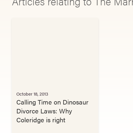
Articles relating to The Ma
October 18, 2013
Calling Time on Dinosaur
Divorce Laws: Why
Coleridge is right