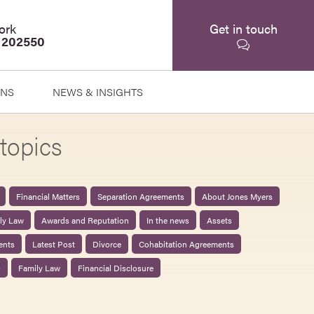
ork
Get in touch
 202550
ONS
NEWS & INSIGHTS
topics
Financial Matters
Separation Agreements
About Jones Myers
ily Law
Awards and Reputation
In the news
Assets
ents
Latest Post
Divorce
Cohabitation Agreements
0
Family Law
Financial Disclosure