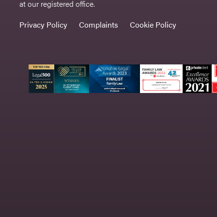
at our registered office.
Privacy Policy
Complaints
Cookie Policy