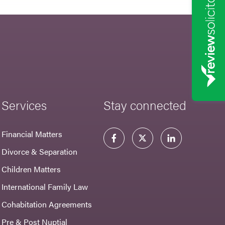
Services
Stay connected
Financial Matters
Divorce & Separation
Children Matters
International Family Law
Cohabitation Agreements
Pre & Post Nuptial