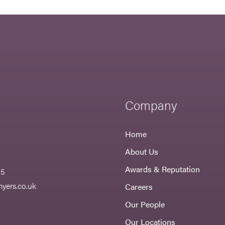
Company
Home
About Us
Awards & Reputation
55
yers.co.uk
Careers
Our People
Our Locations