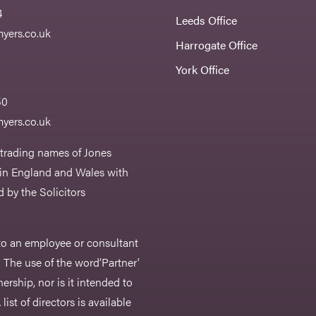
4
Leeds Office
yers.co.uk
Harrogate Office
York Office
50
yers.co.uk
 trading names of Jones
 in England and Wales with
 by the Solicitors
r to an employee or consultant
 The use of the word‘Partner'
nership, nor is it intended to
list of directors is available