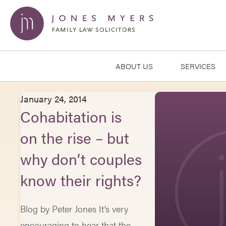
ABOUT US
SERVICES
January 24, 2014
Cohabitation is
on the rise – but
why don’t couples
know their rights?
Blog by Peter Jones It’s very
encouraging to hear that the