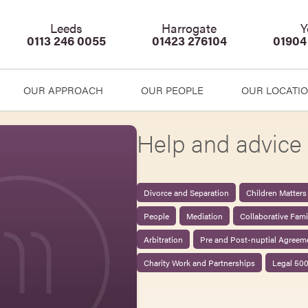
Leeds
Harrogate
Y
0113 246 0055
01423 276104
01904
OUR APPROACH
OUR PEOPLE
OUR LOCATI
Help and advice 
Divorce and Separation
Children Matters
People
Mediation
Collaborative Fam
Arbitration
Pre and Post-nuptial Agreem
Charity Work and Partnerships
Legal 50