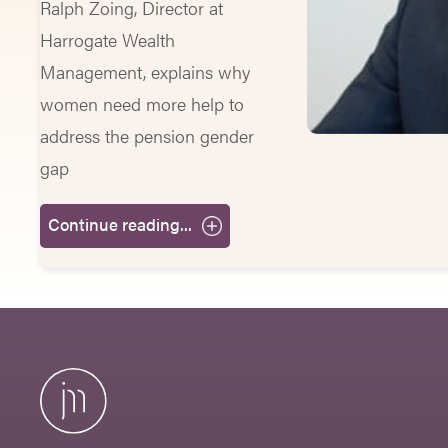
Ralph Zoing, Director at
Harrogate Wealth
Management, explains why
women need more help to
address the pension gender
gap
Continue reading...