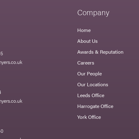
Company
Home
About Us
Awards & Reputation
55
yers.co.uk
Careers
Our People
Our Locations
4
Leeds Office
yers.co.uk
Harrogate Office
York Office
50