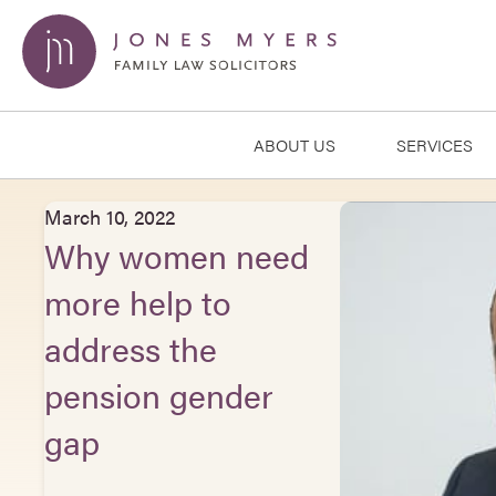
ABOUT US
SERVICES
March 10, 2022
Why women need
more help to
address the
pension gender
gap