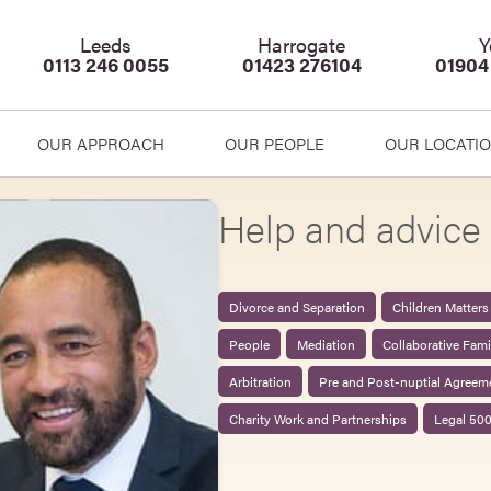
Leeds
Harrogate
Y
0113 246 0055
01423 276104
01904
OUR APPROACH
OUR PEOPLE
OUR LOCATI
Help and advice 
Divorce and Separation
Children Matters
People
Mediation
Collaborative Fam
Arbitration
Pre and Post-nuptial Agreem
Charity Work and Partnerships
Legal 50