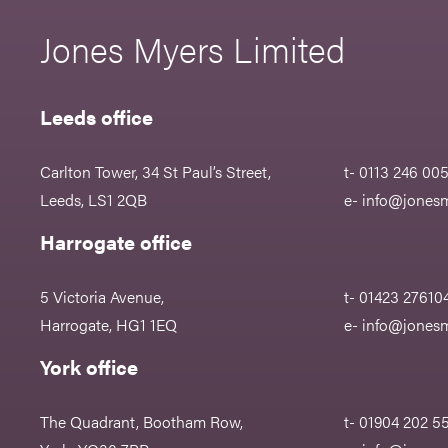
Jones Myers Limited
Leeds office
Carlton Tower, 34 St Paul’s Street,
t- 0113 246 00
Leeds, LS1 2QB
e-
info@jonesm
Harrogate office
5 Victoria Avenue,
t- 01423 27610
Harrogate, HG1 1EQ
e-
info@jonesm
York office
The Quadrant, Bootham Row,
t- 01904 202 5