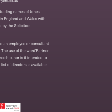
yers.co.uk
 trading names of Jones
 in England and Wales with
 by the Solicitors
r to an employee or consultant
 The use of the word‘Partner'
nership, nor is it intended to
list of directors is available