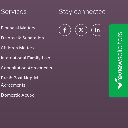
Services
Stay connected
Financial Matters
Divorce & Separation
Children Matters
International Family Law
Cohabitation Agreements
Pre & Post Nuptial
Agreements
Domestic Abuse