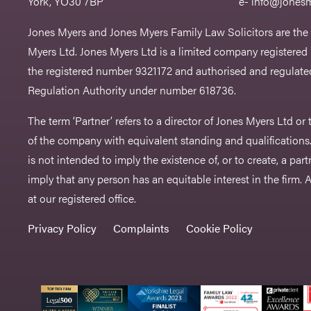
York, YO30 7BP
e-
info@jonesm
Jones Myers and Jones Myers Family Law Solicitors are the
Myers Ltd. Jones Myers Ltd is a limited company registered
the registered number 9321172 and authorised and regulated
Regulation Authority under number 618736.​
The term ‘Partner’ refers to a director of Jones Myers Ltd o
of the company with equivalent standing and qualifications.
is not intended to imply the existence of, or to create, a part
imply that any person has an equitable interest in the firm. A 
at our registered office.
Privacy Policy
Complaints
Cookie Policy