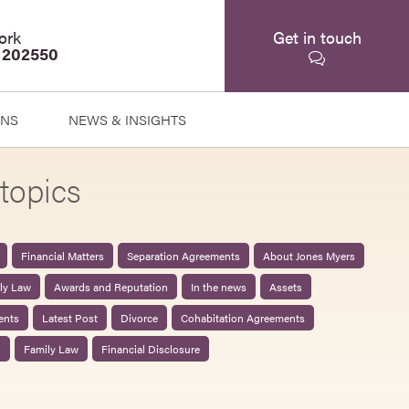
ork
Get in touch
 202550
ONS
NEWS & INSIGHTS
topics
Financial Matters
Separation Agreements
About Jones Myers
ily Law
Awards and Reputation
In the news
Assets
ents
Latest Post
Divorce
Cohabitation Agreements
0
Family Law
Financial Disclosure