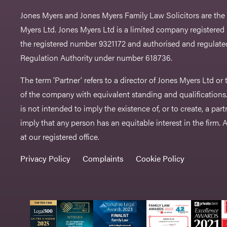
Jones Myers and Jones Myers Family Law Solicitors are the
Myers Ltd. Jones Myers Ltd is a limited company registered
the registered number 9321172 and authorised and regulated
Regulation Authority under number 618736.​
The term ‘Partner’ refers to a director of Jones Myers Ltd o
of the company with equivalent standing and qualifications.
is not intended to imply the existence of, or to create, a part
imply that any person has an equitable interest in the firm. A 
at our registered office.
Privacy Policy
Complaints
Cookie Policy