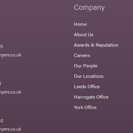
Company
Home
About Us
Awards & Reputation
55
yers.co.uk
Careers
Our People
Our Locations
4
Leeds Office
yers.co.uk
Harrogate Office
York Office
50
yers.co.uk