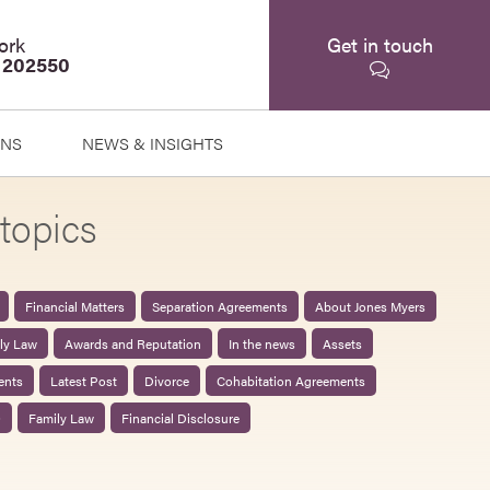
ork
Get in touch
 202550
ONS
NEWS & INSIGHTS
topics
Financial Matters
Separation Agreements
About Jones Myers
ily Law
Awards and Reputation
In the news
Assets
ents
Latest Post
Divorce
Cohabitation Agreements
0
Family Law
Financial Disclosure