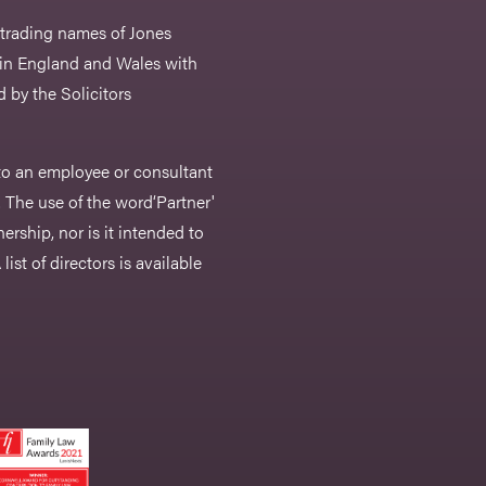
 trading names of Jones
 in England and Wales with
 by the Solicitors
r to an employee or consultant
 The use of the word‘Partner'
nership, nor is it intended to
list of directors is available