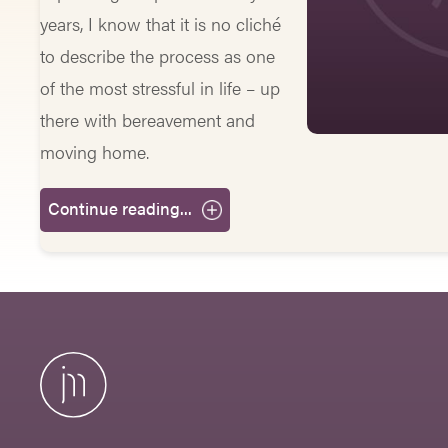
years, I know that it is no cliché
to describe the process as one
of the most stressful in life – up
there with bereavement and
moving home.
Continue reading...