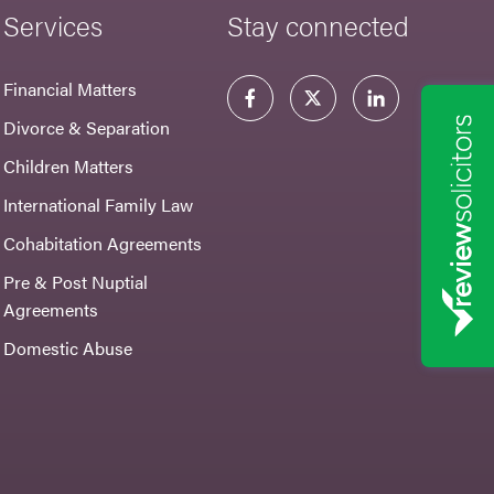
Services
Stay connected
Financial Matters
Divorce & Separation
Children Matters
International Family Law
Cohabitation Agreements
Pre & Post Nuptial
Agreements
Domestic Abuse