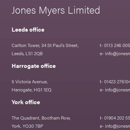
Jones Myers Limited
Leeds office
Carlton Tower, 34 St Paul’s Street,
t- 0113 246 00
Leeds, LS1 2QB
e-
info@jonesm
Harrogate office
5 Victoria Avenue,
t- 01423 27610
Harrogate, HG1 1EQ
e-
info@jonesm
York office
The Quadrant, Bootham Row,
t- 01904 202 5
York, YO30 7BP
e-
info@jonesm