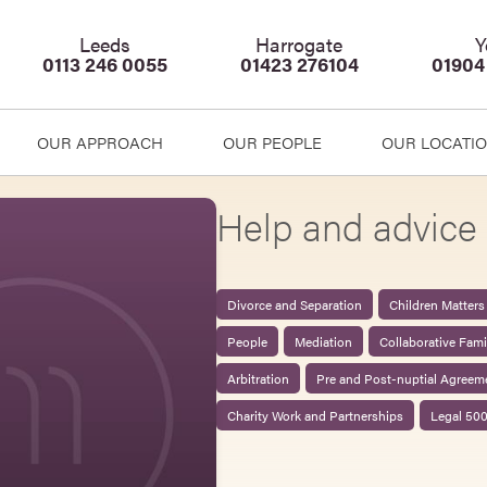
Leeds
Harrogate
Y
0113 246 0055
01423 276104
01904
OUR APPROACH
OUR PEOPLE
OUR LOCATI
Help and advice 
Divorce and Separation
Children Matters
People
Mediation
Collaborative Fam
Arbitration
Pre and Post-nuptial Agreem
Charity Work and Partnerships
Legal 50