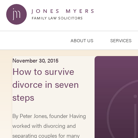
ABOUT US
SERVICES
November 30, 2015
How to survive
divorce in seven
steps
By Peter Jones, founder Having
worked with divorcing and
separating couples for many