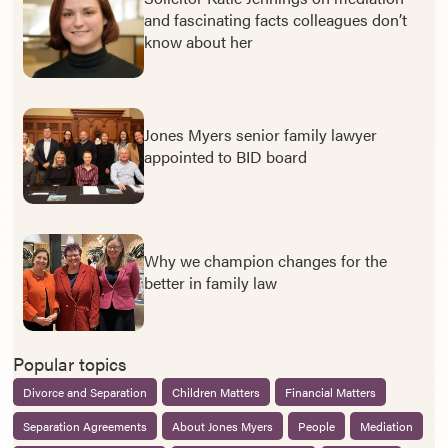
and fascinating facts colleagues don’t
know about her
Jones Myers senior family lawyer
appointed to BID board
Why we champion changes for the
better in family law
Popular topics
Divorce and Separation
Children Matters
Financial Matters
Separation Agreements
About Jones Myers
People
Mediation