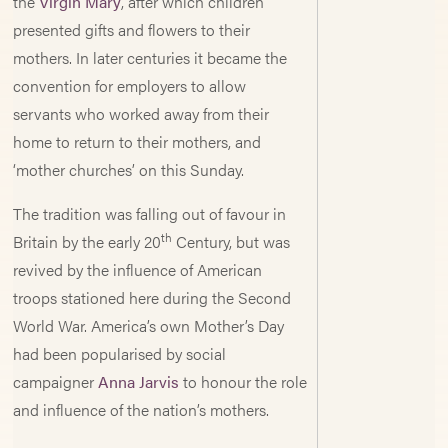
the
Virgin Mary
, after which children
presented gifts and flowers to their
mothers. In later centuries it became the
convention for employers to allow
servants who worked away from their
home to return to their mothers, and
‘mother churches’ on this Sunday.
The tradition was falling out of favour in
th
Britain by the early 20
Century, but was
revived by the influence of American
troops stationed here during the Second
World War. America’s own Mother’s Day
had been popularised by social
campaigner
Anna Jarvis
to honour the role
and influence of the nation’s mothers.