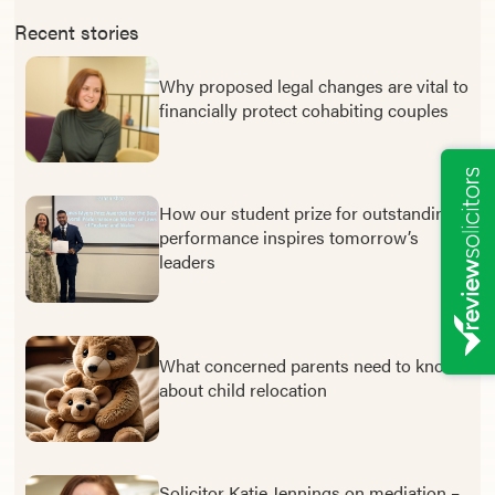
Recent stories
Why proposed legal changes are vital to
financially protect cohabiting couples
How our student prize for outstanding
performance inspires tomorrow’s
leaders
What concerned parents need to know
about child relocation
Solicitor Katie Jennings on mediation –