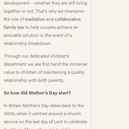
development – whether they are still living
together or not. That’s why we champion
the role of
mediation
and
collaborative
family law
to help couples achieve an
amicable solution in the event of a
relationship breakdown.
Through our dedicated children’s
department we see first hand the immense
value to children of maintaining a quality
relationship with both parents.
So how did Mother’s Day start?
In Britain Mother’s Day dates back to the
1600s when it centred around a church
service on the last day of Lent to celebrate