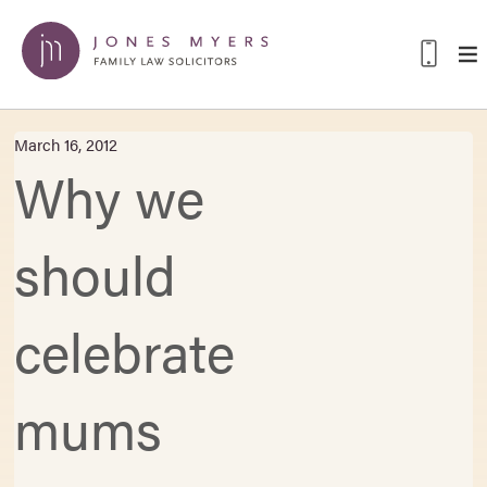
March 16, 2012
Why we
should
celebrate
mums