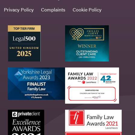
Privacy Policy
Complaints
Cookie Policy