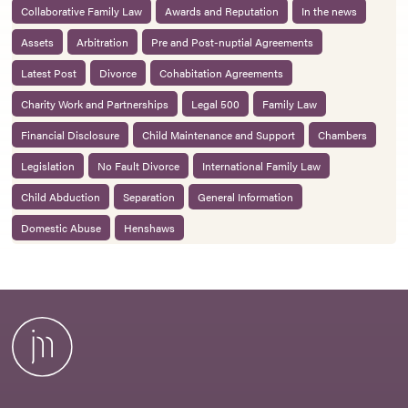
Collaborative Family Law
Awards and Reputation
In the news
Assets
Arbitration
Pre and Post-nuptial Agreements
Latest Post
Divorce
Cohabitation Agreements
Charity Work and Partnerships
Legal 500
Family Law
Financial Disclosure
Child Maintenance and Support
Chambers
Legislation
No Fault Divorce
International Family Law
Child Abduction
Separation
General Information
Domestic Abuse
Henshaws