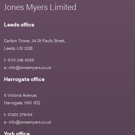
Jones Myers Limited
Leeds office
Carlton Tower, 34 St Paul’s Street,
Leeds, LS1 2QB
t- 0113 246 0055
e-
info@jonesmyers.co.uk
Harrogate office
5 Victoria Avenue,
Harrogate, HG1 1EQ
t- 01423 276104
e-
info@jonesmyers.co.uk
York office