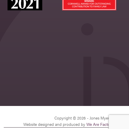
Copyright © 2026 - Jones Myers Limited
Website designed and produced by
We Are Factory
| v26.1