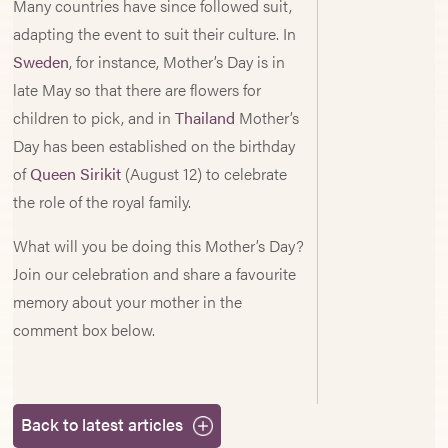
Many countries have since followed suit,
adapting the event to suit their culture. In
Sweden
, for instance, Mother’s Day is in
late May so that there are flowers for
children to pick, and in
Thailand
Mother’s
Day has been established on the birthday
of
Queen Sirikit
(August 12) to celebrate
the role of the royal family.
What will you be doing this Mother’s Day?
Join our celebration and share a favourite
memory about your mother in the
comment box below.
Back to latest articles