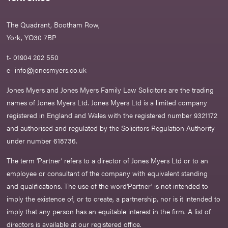
The Quadrant, Bootham Row,
York, YO30 7BP
t- 01904 202 550
e-
info@jonesmyers.co.uk
Jones Myers and Jones Myers Family Law Solicitors are the trading
names of Jones Myers Ltd. Jones Myers Ltd is a limited company
registered in England and Wales with the registered number 9321172
and authorised and regulated by the Solicitors Regulation Authority
under number 618736.​
The term ‘Partner’ refers to a director of Jones Myers Ltd or to an
employee or consultant of the company with equivalent standing
and qualifications. The use of the word‘Partner' is not intended to
imply the existence of, or to create, a partnership, nor is it intended to
imply that any person has an equitable interest in the firm. A list of
directors is available at our registered office.