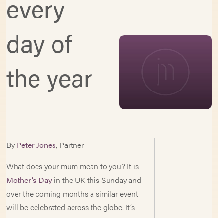
every
day of
the year
By
Peter Jones
, Partner
What does your mum mean to you? It is
Mother’s Day
in the UK this Sunday and
over the coming months a similar event
will be celebrated across the globe. It’s