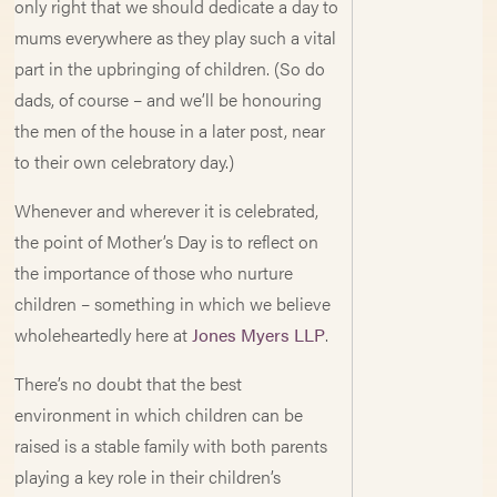
only right that we should dedicate a day to
mums everywhere as they play such a vital
part in the upbringing of children. (So do
dads, of course – and we’ll be honouring
the men of the house in a later post, near
to their own celebratory day.)
Whenever and wherever it is celebrated,
the point of Mother’s Day is to reflect on
the importance of those who nurture
children – something in which we believe
wholeheartedly here at
Jones Myers LLP
.
There’s no doubt that the best
environment in which children can be
raised is a stable family with both parents
playing a key role in their children’s