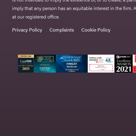
imply that any person has an equitable interest in the firm. A 
at our registered office.
Privacy Policy
Complaints
Cookie Policy