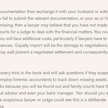
 documentation then exchange it with your husband or wife
u fail to submit the relevant documentation, or your ex or h
s missing, then a lawyer may believe that you have not made
courts for a judge to deal with the financial matters. You co
u will face additional costs, particularly if lawyers have to
inances
.
Equally import will be the damage to negotiations
may well prevent a negotiated settlement and consequently
ery trick in the book and will ask questions if they suspe
ploy forensic accountants to track down missing assets.
ks because you will be found out and family courts have t
ial advisor and even your bank manager. Nor should you s
 suspicious lawyer or judge could see this is a deliberate
re.