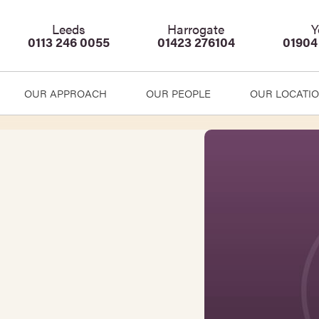
Leeds
Harrogate
Y
0113 246 0055
01423 276104
01904
OUR APPROACH
OUR PEOPLE
OUR LOCATI