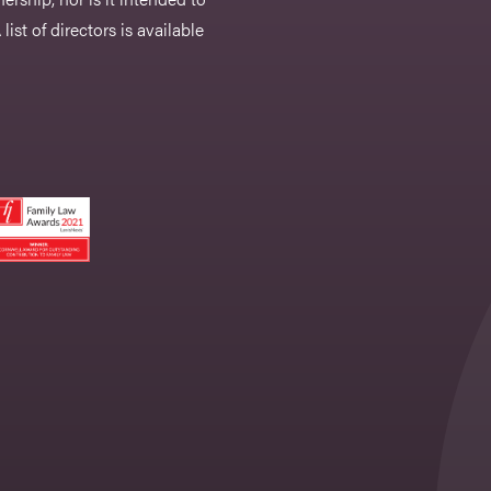
list of directors is available