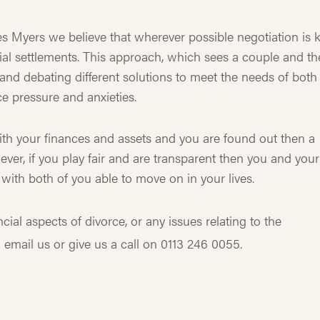
es Myers we believe that wherever possible negotiation is 
ancial settlements. This approach, which sees a couple and th
and debating different solutions to meet the needs of both
e pressure and anxieties.
th your finances and assets and you are found out then a
ver, if you play fair and are transparent then you and your
with both of you able to move on in your lives.
ial aspects of divorce, or any issues relating to the
 email us or give us a call on 0113 246 0055.