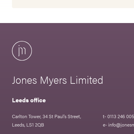
Jones Myers Limited
Leeds office
Carlton Tower, 34 St Paul’s Street,
t- 0113 246 00
Leeds, LS1 2QB
e-
info@jonesm