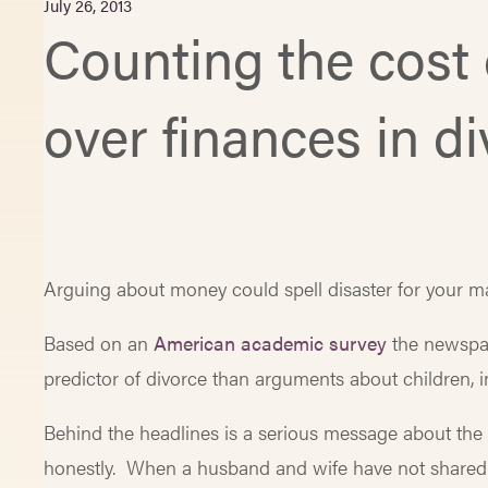
July 26, 2013
Counting the cost 
over finances in d
Arguing about money could spell disaster for your ma
Based on an
American academic survey
the newspap
predictor of divorce than arguments about children, i
Behind the headlines is a serious message about the
honestly. When a husband and wife have not shared th