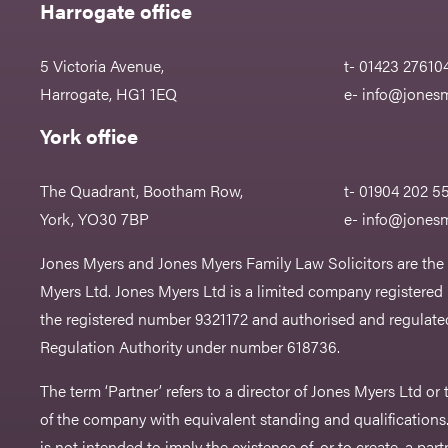
Harrogate office
5 Victoria Avenue,
t- 01423 27610
Harrogate, HG1 1EQ
e-
info@jonesm
York office
The Quadrant, Bootham Row,
t- 01904 202 5
York, YO30 7BP
e-
info@jonesm
Jones Myers and Jones Myers Family Law Solicitors are the
Myers Ltd. Jones Myers Ltd is a limited company registered
the registered number 9321172 and authorised and regulated
Regulation Authority under number 618736.​
The term ‘Partner’ refers to a director of Jones Myers Ltd o
of the company with equivalent standing and qualifications.
is not intended to imply the existence of, or to create, a part