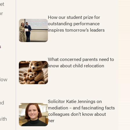
et
or
How our student prize for
outstanding performance
inspires tomorrow’s leaders
s
What concerned parents need to
know about child relocation
elow
Solicitor Katie Jennings on
nd
mediation – and fascinating facts
colleagues don’t know about
with
her