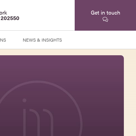
ork
Get in touch
 202550
ONS
NEWS & INSIGHTS