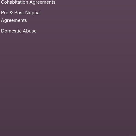
Cohabitation Agreements
Pre & Post Nuptial
Agreements
Domestic Abuse