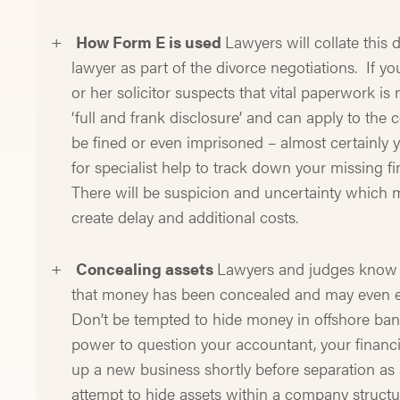
How Form E is used
Lawyers will collate this
lawyer as part of the divorce negotiations. If yo
or her solicitor suspects that vital paperwork i
‘full and frank disclosure’ and can apply to the 
be fined or even imprisoned – almost certainly yo
for specialist help to track down your missing f
There will be suspicion and uncertainty which 
create delay and additional costs.
Concealing assets
Lawyers and judges know ev
that money has been concealed and may even em
Don’t be tempted to hide money in offshore ban
power to question your accountant, your financ
up a new business shortly before separation as a
attempt to hide assets within a company structu