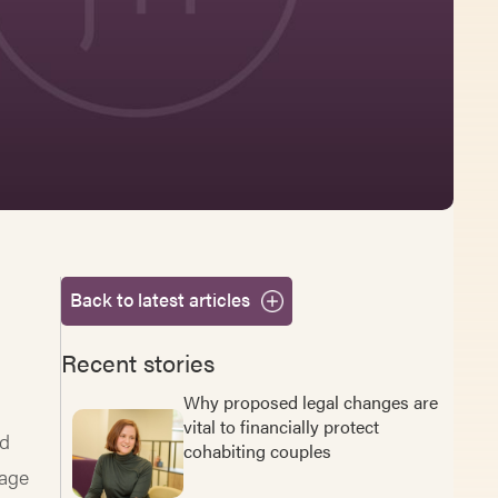
Back to latest articles
Recent stories
Why proposed legal changes are
vital to financially protect
nd
cohabiting couples
iage