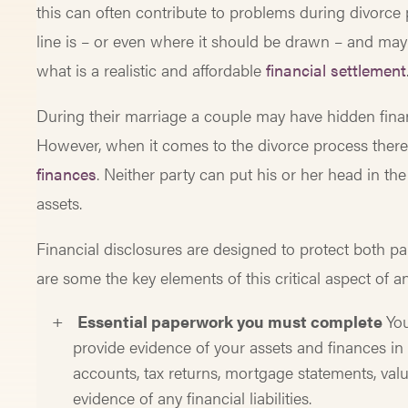
this can often contribute to problems during divorc
line is – or even where it should be drawn – and may h
what is a realistic and affordable
financial settlement
During their marriage a couple may have hidden fin
However, when it comes to the divorce process there 
finances
. Neither party can put his or her head in th
assets.
Financial disclosures are designed to protect both pa
are some the key elements of this critical aspect of a
Essential paperwork you must complete
Yo
provide evidence of your assets and finances i
accounts, tax returns, mortgage statements, valu
evidence of any financial liabilities.