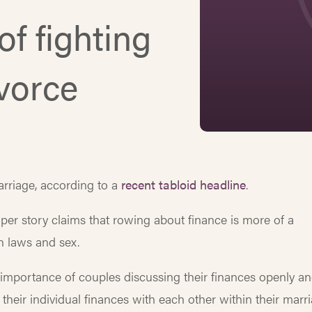
of fighting
ivorce
rriage, according to a
recent tabloid headline
.
er story claims that rowing about finance is more of a
n laws and sex.
 importance of couples discussing their finances openly a
eir individual finances with each other within their marr