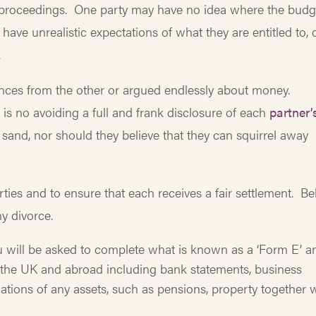
e proceedings. One party may have no idea where the budg
ave unrealistic expectations of what they are entitled to, 
.
ances from the other or argued endlessly about money.
is no avoiding a full and frank disclosure of each
partner’
e sand, nor should they believe that they can squirrel away
rties and to ensure that each receives a fair settlement. B
ny divorce.
u will be asked to complete what is known as a ‘Form E’ a
n the UK and abroad including bank statements, business
ations of any assets, such as pensions, property together 