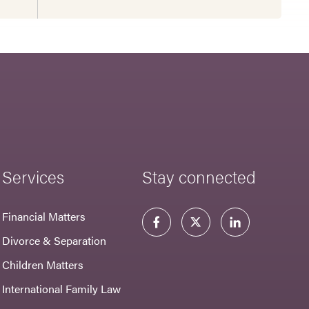
Services
Stay connected
Financial Matters
Divorce & Separation
Children Matters
International Family Law