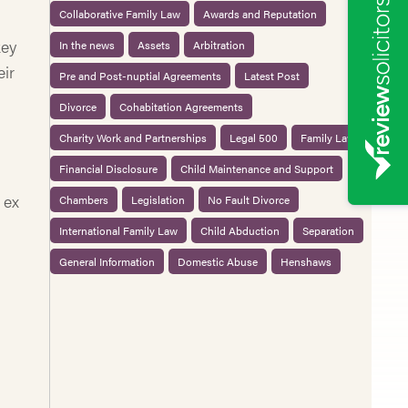
Collaborative Family Law
Awards and Reputation
key
In the news
Assets
Arbitration
eir
Pre and Post-nuptial Agreements
Latest Post
Divorce
Cohabitation Agreements
Charity Work and Partnerships
Legal 500
Family Law
Financial Disclosure
Child Maintenance and Support
 ex
Chambers
Legislation
No Fault Divorce
International Family Law
Child Abduction
Separation
General Information
Domestic Abuse
Henshaws