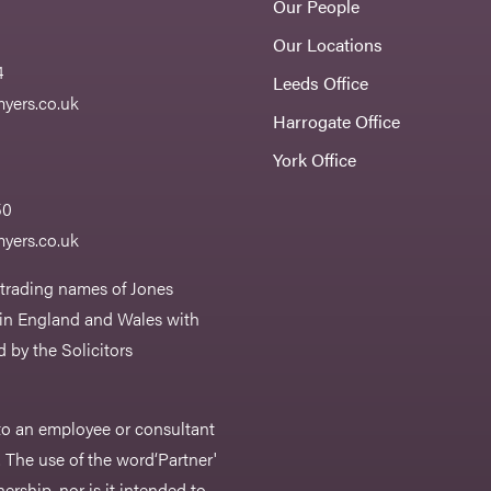
Our People
Our Locations
4
Leeds Office
yers.co.uk
Harrogate Office
York Office
50
yers.co.uk
 trading names of Jones
 in England and Wales with
 by the Solicitors
r to an employee or consultant
 The use of the word‘Partner'
nership, nor is it intended to