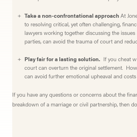
Take a non-confrontational approach
At Jon
to resolving critical, yet often challenging, fin
lawyers working together discussing the issues 
parties, can avoid the trauma of court and reduc
Play fair for a lasting solution.
If you cheat wi
court can overturn the original settlement. Howe
can avoid further emotional upheaval and costs 
If you have any questions or concerns about the financ
breakdown of a marriage or civil partnership, then do