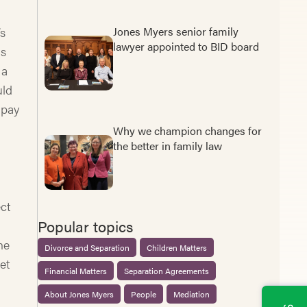
’s
Jones Myers senior family
lawyer appointed to BID board
is
 a
uld
 pay
.
Why we champion changes for
the better in family law
ct
Popular topics
he
Divorce and Separation
Children Matters
et
Financial Matters
Separation Agreements
About Jones Myers
People
Mediation