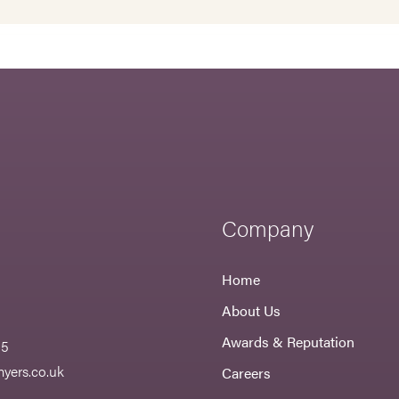
Company
Home
About Us
Awards & Reputation
55
yers.co.uk
Careers