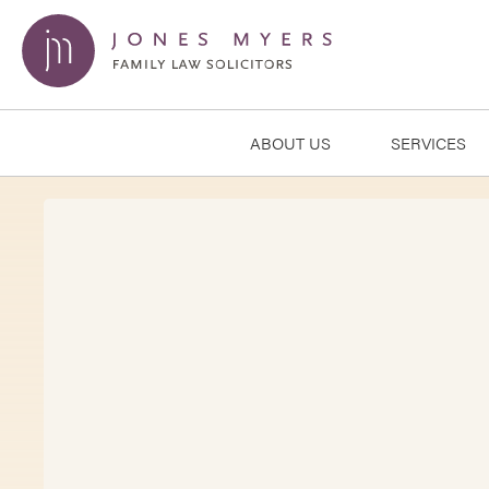
ABOUT US
SERVICES