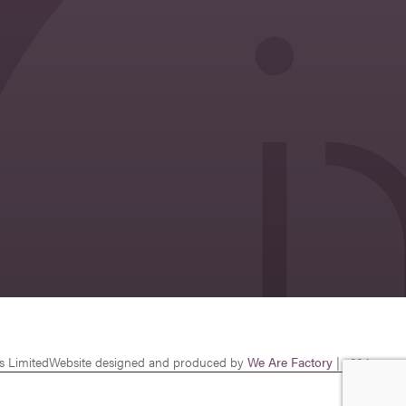
s Limited
Website designed and produced by
We Are Factory
| v26.1