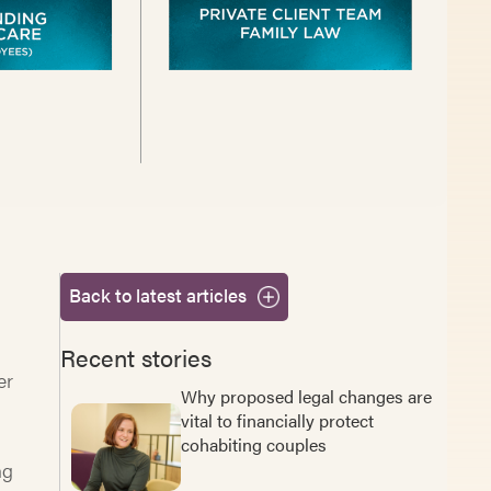
Back to latest articles
Recent stories
er
Why proposed legal changes are
vital to financially protect
cohabiting couples
ng