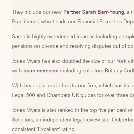
They include our new
Partner Sarah Barr-Young
, a
Practitioner’, who heads our Financial Remedies De
Sarah is highly experienced in areas including complex
pensions on divorce and resolving disputes out of c
Jones Myers has also doubled the size of our York cit
with
team members
including solicitors Brittany Co
With headquarters in Leeds, our firm, which has its o
Legal 500 and Chambers UK guides for over three d
Jones Myers is also ranked in the top five per cent o
Solicitors, an independent legal review site. Outperfo
consistent ‘Excellent’ rating.