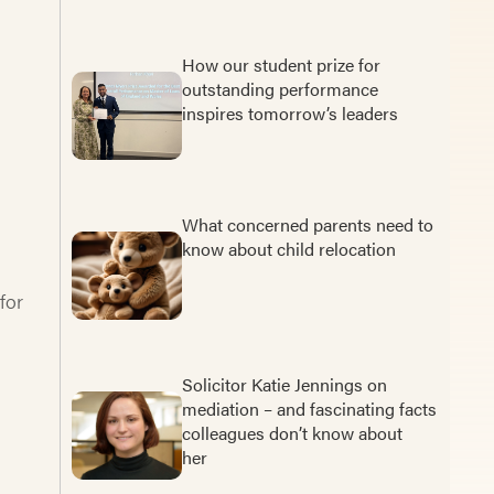
How our student prize for
outstanding performance
inspires tomorrow’s leaders
What concerned parents need to
know about child relocation
for
Solicitor Katie Jennings on
mediation – and fascinating facts
colleagues don’t know about
her