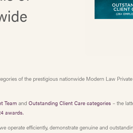
nwide
ategories of the prestigious nationwide Modern Law Private
ent Team
and
Outstanding Client Care categories
– the latt
24 awards.
we operate efficiently, demonstrate genuine and outstandi