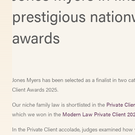
prestigious natio
awards
Jones Myers has been selected as a finalist in two c
Client Awards 2025.
Our niche family law is shortlisted in the
Private Cli
which we won in the
Modern Law Private Client 20
In the Private Client accolade, judges examined how 