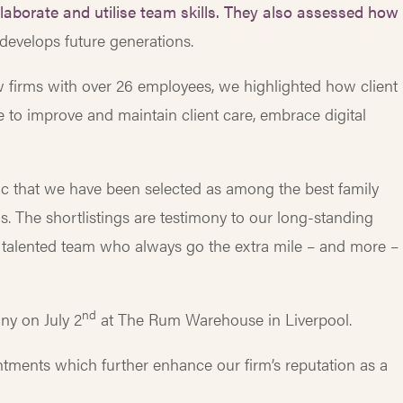
laborate and utilise team skills.
They also assessed how
 develops future generations.
aw firms with over 26 employees, we highlighted how client
e to improve and maintain client care, embrace digital
astic that we have been selected as among the best family
s. The shortlistings are testimony to our long-standing
 talented team who always go the extra mile – and more – 
nd
ny on July 2
at The Rum Warehouse in Liverpool.
tments which further enhance our firm’s reputation as a