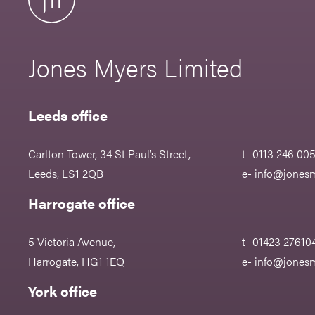
Jones Myers Limited
Leeds office
Carlton Tower, 34 St Paul’s Street,
t- 0113 246 00
Leeds, LS1 2QB
e-
info@jonesm
Harrogate office
5 Victoria Avenue,
t- 01423 27610
Harrogate, HG1 1EQ
e-
info@jonesm
York office