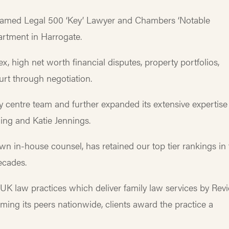
 named Legal 500 ‘Key’ Lawyer and Chambers ‘Notable
partment in Harrogate.
, high net worth financial disputes, property portfolios,
ourt through negotiation.
y centre team and further expanded its extensive expertise
dling and Katie Jennings.
wn in-house counsel, has retained our top tier rankings in
ecades.
f UK law practices which deliver family law services by Rev
rming its peers nationwide, clients award the practice a