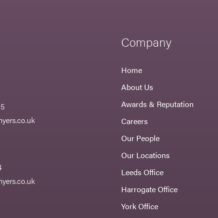
Company
Home
About Us
Awards & Reputation
55
yers.co.uk
Careers
Our People
Our Locations
4
Leeds Office
yers.co.uk
Harrogate Office
York Office