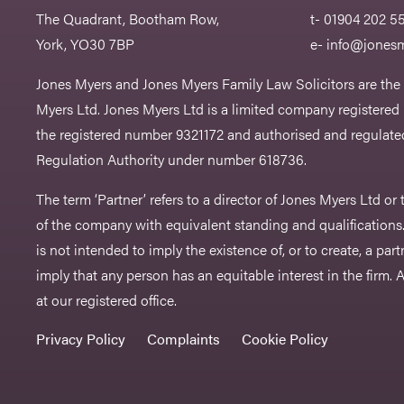
The Quadrant, Bootham Row,
t- 01904 202 5
York, YO30 7BP
e-
info@jonesm
Jones Myers and Jones Myers Family Law Solicitors are the
Myers Ltd. Jones Myers Ltd is a limited company registered
the registered number 9321172 and authorised and regulated
Regulation Authority under number 618736.​
The term ‘Partner’ refers to a director of Jones Myers Ltd o
of the company with equivalent standing and qualifications.
is not intended to imply the existence of, or to create, a part
imply that any person has an equitable interest in the firm. A 
at our registered office.
Privacy Policy
Complaints
Cookie Policy