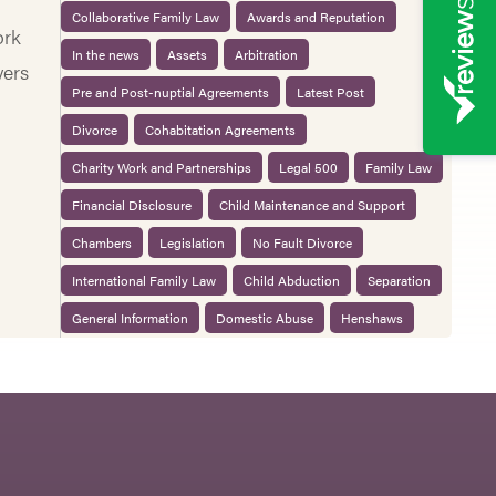
Collaborative Family Law
Awards and Reputation
ork
In the news
Assets
Arbitration
yers
Pre and Post-nuptial Agreements
Latest Post
Divorce
Cohabitation Agreements
Charity Work and Partnerships
Legal 500
Family Law
Financial Disclosure
Child Maintenance and Support
Chambers
Legislation
No Fault Divorce
International Family Law
Child Abduction
Separation
General Information
Domestic Abuse
Henshaws