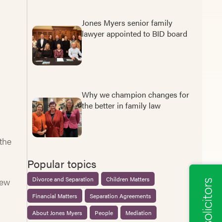
Jones Myers senior family
lawyer appointed to BID board
Why we champion changes for
the better in family law
 the
Popular topics
Divorce and Separation
Children Matters
iew
Financial Matters
Separation Agreements
About Jones Myers
People
Mediation