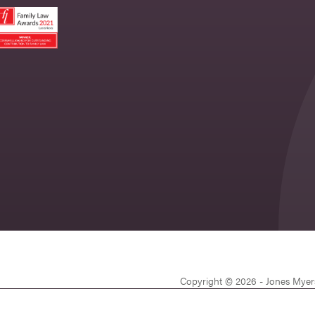
Copyright © 2026 - Jones Myer