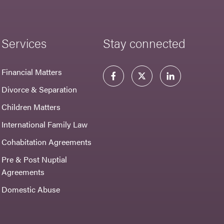
Services
Stay connected
Financial Matters
Divorce & Separation
Children Matters
International Family Law
Cohabitation Agreements
Pre & Post Nuptial
Agreements
Domestic Abuse