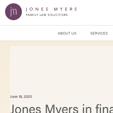
ABOUT US
SERVICES
June 18, 2025
Jones Myers in fina