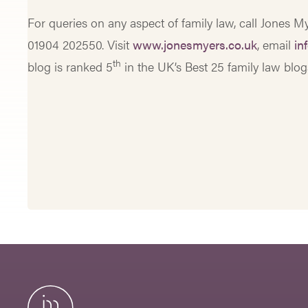
For queries on any aspect of family law, call Jones 
01904 202550. Visit
www.jonesmyers.co.uk
, email
in
th
blog is ranked 5
in the UK’s Best 25 family law blo