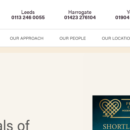
Leeds
Harrogate
Y
0113 246 0055
01423 276104
01904
OUR APPROACH
OUR PEOPLE
OUR LOCATI
ls of