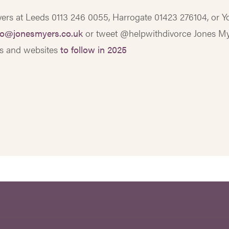
Myers at Leeds 0113 246 0055, Harrogate 01423 276104, or Y
fo@jonesmyers.co.uk
or tweet @helpwithdivorce Jones M
gs and websites
to follow in 2025