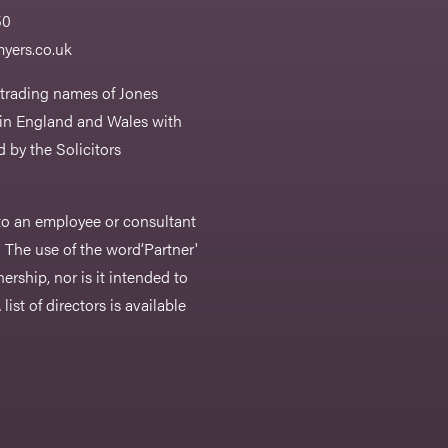
50
yers.co.uk
 trading names of Jones
 in England and Wales with
 by the Solicitors
r to an employee or consultant
 The use of the word‘Partner'
nership, nor is it intended to
list of directors is available