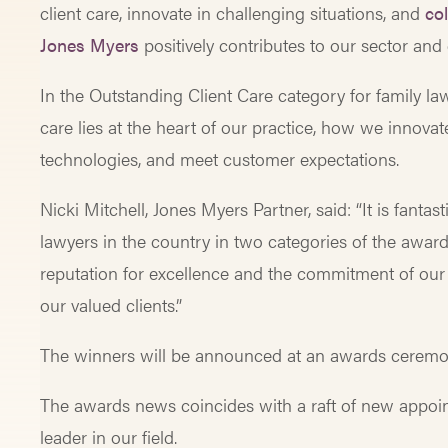
client care, innovate in challenging situations, and
col
Jones Myers
positively contributes to our sector and
In the Outstanding Client Care category for family l
care lies at the heart of our practice, how we innovat
technologies, and meet customer expectations.
Nicki Mitchell, Jones Myers Partner, said: “It is fant
lawyers in the country in two categories of the award
reputation for excellence and the commitment of our
our valued clients.”
The winners will be announced at an awards ceremo
The awards news coincides with a raft of new appoin
leader in our field.