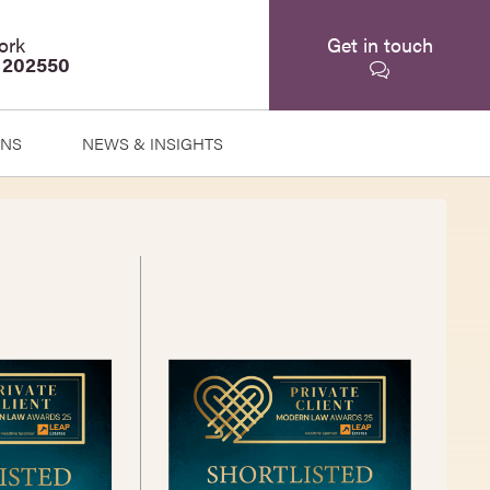
ork
Get in touch
 202550
ONS
NEWS & INSIGHTS