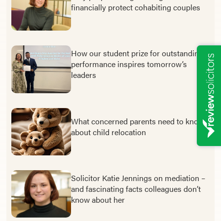
financially protect cohabiting couples
How our student prize for outstanding
performance inspires tomorrow’s
leaders
What concerned parents need to know
about child relocation
Solicitor Katie Jennings on mediation –
and fascinating facts colleagues don’t
know about her