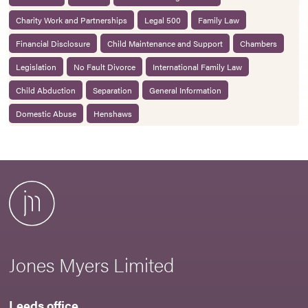
Charity Work and Partnerships
Legal 500
Family Law
Financial Disclosure
Child Maintenance and Support
Chambers
Legislation
No Fault Divorce
International Family Law
Child Abduction
Separation
General Information
Domestic Abuse
Henshaws
Jones Myers Limited
Leeds office