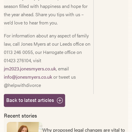
season filled with happiness and hope for
the year ahead. Share you tips with us –
we’d love to hear from you.
For information about any aspect of family
law, call Jones Myers at our Leeds office on
0113 246 0055, our Harrogate office on
01423 276104, visit
jm2023.jonesmyers.co.uk
, email
info@jonesmyers.co.uk
or tweet us
@helpwithdivorce
Back to latest articles
Recent stories
Why proposed legal changes are vital to