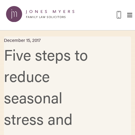
December 15, 2017
Five steps to
reduce
seasonal
stress and