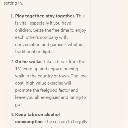
setting in.
Play together, stay together.
This
is vital, especially if you have
children. Seize the free time to enjoy
each other’s company with
conversation and games – whether
traditional or digital.
Go for walks
. Take a break from the
TV, wrap up and enjoy a bracing
walk in the country or town. The low
cost, high value exercise will
promote the feelgood factor and
leave you all energised and raring to
go!
Keep tabs on alcohol
consumption
. The season to be jolly