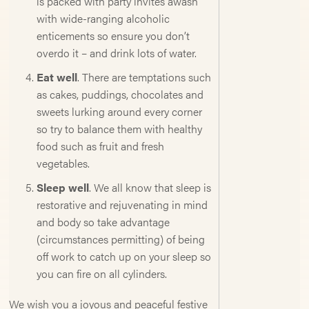
is packed with party invites awash
with wide-ranging alcoholic
enticements so ensure you don’t
overdo it – and drink lots of water.
Eat well
. There are temptations such
as cakes, puddings, chocolates and
sweets lurking around every corner
so try to balance them with healthy
food such as fruit and fresh
vegetables.
Sleep well
. We all know that sleep is
restorative and rejuvenating in mind
and body so take advantage
(circumstances permitting) of being
off work to catch up on your sleep so
you can fire on all cylinders.
We wish you a joyous and peaceful festive