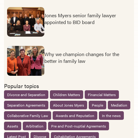
Jones Myers senior family lawyer
appointed to BID board
Why we champion changes for the
better in family law
Popular topics
Divorce and Separation
Children Matters
Financial Matters
Separation Agreements
About Jones Myers
People
Mediation
Collaborative Family Law
Awards and Reputation
In the news
Assets
Arbitration
Pre and Post-nuptial Agreements
Latest Post
Divorce
Cohabitation Agreements