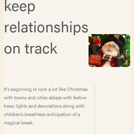
keep
relationships
on track
It’s beginning to look a lot like Christmas
with towns and cities ablaze with festive
trees, lights and decorations along with
children’s breathless anticipation of a
magical break.