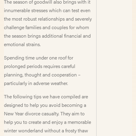
The season of goodwill also brings with it
innumerable stresses which can test even
the most robust relationships and severely
challenge families and couples for whom
the season brings additional financial and
emotional strains.
Spending time under one roof for
prolonged periods requires careful
planning, thought and cooperation –
particularly in adverse weather.
The following tips we have compiled are
designed to help you avoid becoming a
New Year divorce casualty. They aim to
help you to create and enjoy a memorable
winter wonderland without a frosty thaw