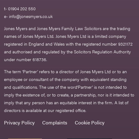
t- 01904 202 550
e-
info@jonesmyers.co.uk
Jones Myers and Jones Myers Family Law Solicitors are the trading
names of Jones Myers Ltd. Jones Myers Ltd is a limited company
registered in England and Wales with the registered number 9321172
and authorised and regulated by the Solicitors Regulation Authority
under number 618736.​
The term ‘Partner’ refers to a director of Jones Myers Ltd or to an
employee or consultant of the company with equivalent standing
and qualifications. The use of the word‘Partner' is not intended to
imply the existence of, or to create, a partnership, nor is it intended to
imply that any person has an equitable interest in the firm. A list of
directors is available at our registered office.
Privacy Policy
Complaints
Cookie Policy