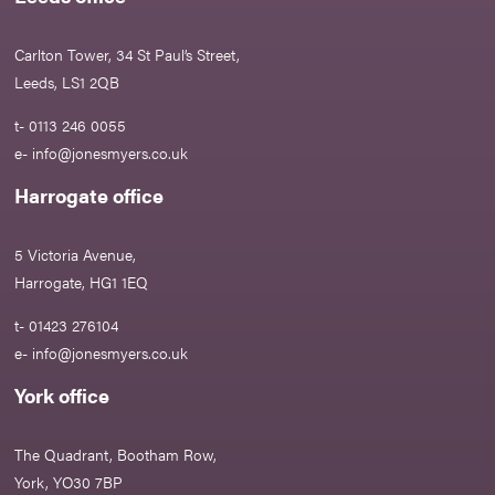
Carlton Tower, 34 St Paul’s Street,
Leeds, LS1 2QB
t- 0113 246 0055
e-
info@jonesmyers.co.uk
Harrogate office
5 Victoria Avenue,
Harrogate, HG1 1EQ
t- 01423 276104
e-
info@jonesmyers.co.uk
York office
The Quadrant, Bootham Row,
York, YO30 7BP